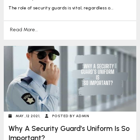
The role of security guards is vital, regardless o...
Read More...
MAY ,12 2021,
POSTED BY ADMIN
Why A Security Guard’s Uniform Is So
Important?