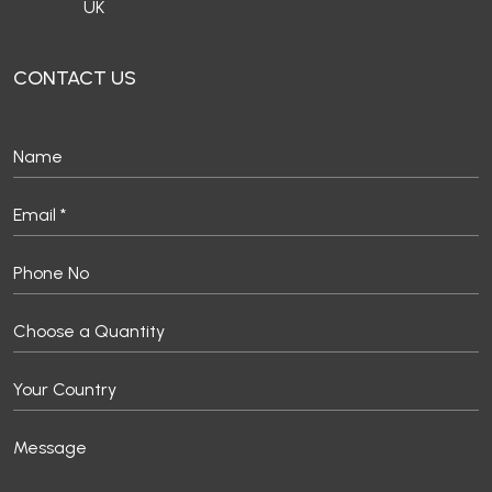
UK
CONTACT US