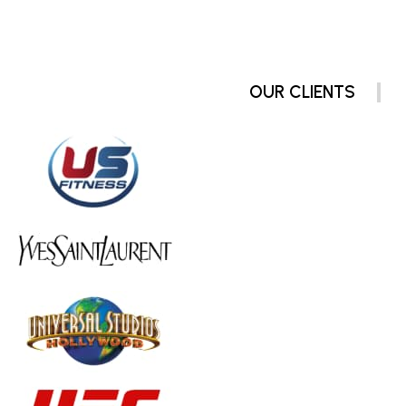
OUR CLIENTS