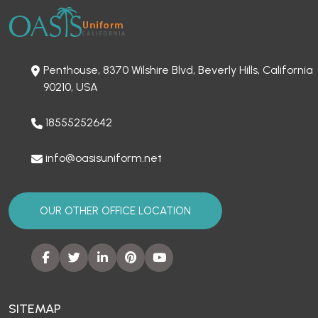
Penthouse, 8370 Wilshire Blvd, Beverly Hills, California
90210, USA
18555252642
info@oasisuniform.net
OUR OTHER OFFICE LOCATION
SITEMAP