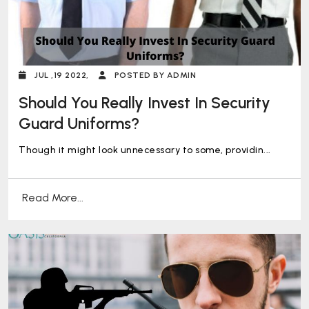
JUL ,19 2022,
POSTED BY ADMIN
Should You Really Invest In Security
Guard Uniforms?
Though it might look unnecessary to some, providin...
Read More...