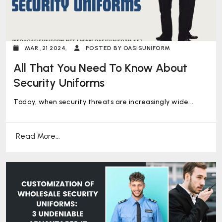
MAR ,21 2024,
POSTED BY OASISUNIFORM
All That You Need To Know About
Security Uniforms
Today, when security threats are increasingly wide...
Read More...