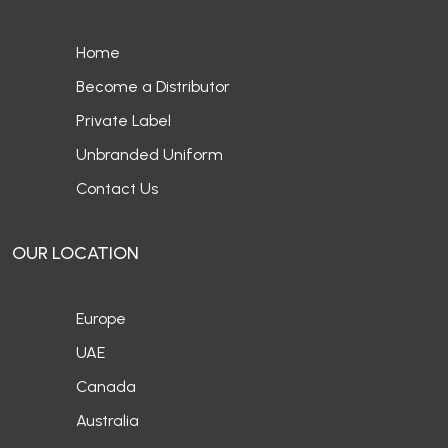
Home
Become a Distributor
Private Label
Unbranded Uniform
Contact Us
OUR LOCATION
Europe
UAE
Canada
Australia