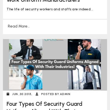
The life of security workers and staffs are indeed...
Read More...
JUN ,30 2015,
POSTED BY ADMIN
Four Types Of Security Guard