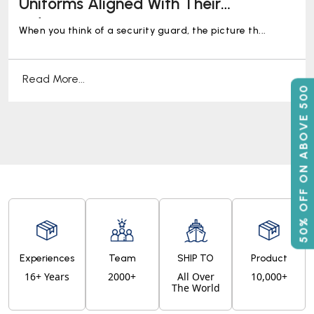
Uniforms Aligned With Their
Industries!
When you think of a security guard, the picture th...
Read More...
50% OFF ON ABOVE 500
Experiences
Team
SHIP TO
Product
16+ Years
2000+
All Over
10,000+
The World