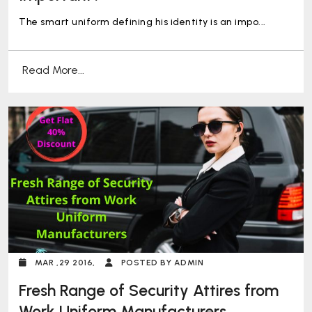
The smart uniform defining his identity is an impo...
Read More...
MAR ,29 2016,
POSTED BY ADMIN
Fresh Range of Security Attires from
Work Uniform Manufacturers