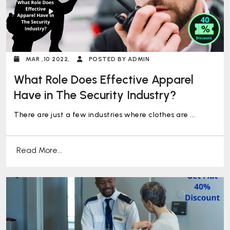
MAR ,10 2022,
POSTED BY ADMIN
What Role Does Effective Apparel
Have in The Security Industry?
There are just a few industries where clothes are ...
Read More...