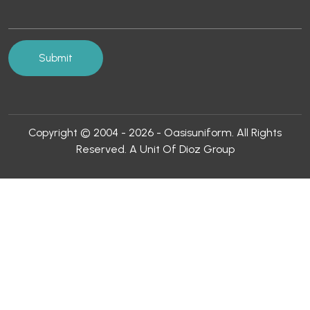
Copyright © 2004 - 2026 - Oasisuniform. All Rights
Reserved. A Unit Of Dioz Group