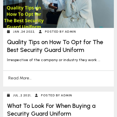
JAN ,24 2022,
POSTED BY ADMIN
Quality Tips on How To Opt for The
Best Security Guard Uniform
Irrespective of the company or industry they work ...
Read More...
JUL ,2 2021,
POSTED BY ADMIN
What To Look For When Buying a
Security Guard Uniform