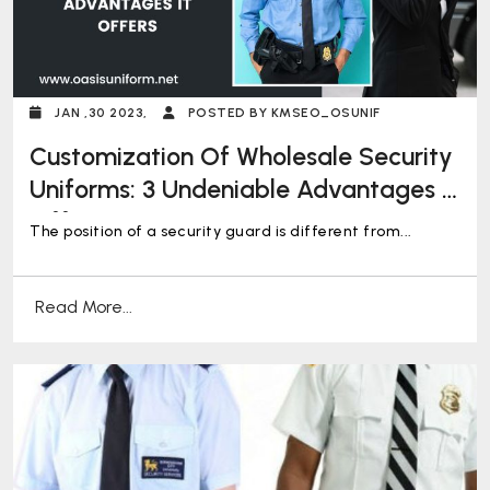
JAN ,30 2023,
POSTED BY KMSEO_OSUNIF
Customization Of Wholesale Security
Uniforms: 3 Undeniable Advantages It
Offers
The position of a security guard is different from...
Read More...