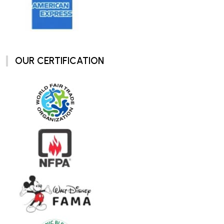
OUR CERTIFICATION