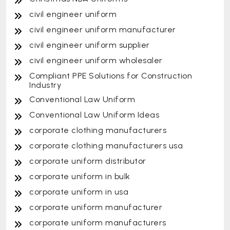
civil engineer uniform
civil engineer uniform manufacturer
civil engineer uniform supplier
civil engineer uniform wholesaler
Compliant PPE Solutions for Construction
Industry
Conventional Law Uniform
Conventional Law Uniform Ideas
corporate clothing manufacturers
corporate clothing manufacturers usa
corporate uniform distributor
corporate uniform in bulk
corporate uniform in usa
corporate uniform manufacturer
corporate uniform manufacturers