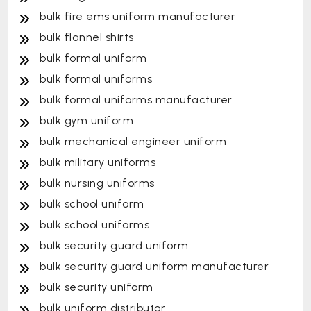
bulk fire ems uniform manufacturer
bulk flannel shirts
bulk formal uniform
bulk formal uniforms
bulk formal uniforms manufacturer
bulk gym uniform
bulk mechanical engineer uniform
bulk military uniforms
bulk nursing uniforms
bulk school uniform
bulk school uniforms
bulk security guard uniform
bulk security guard uniform manufacturer
bulk security uniform
bulk uniform distributor