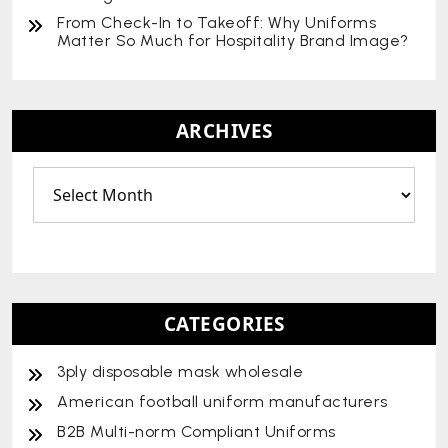
From Check-In to Takeoff: Why Uniforms
Matter So Much for Hospitality Brand Image?
ARCHIVES
CATEGORIES
3ply disposable mask wholesale
American football uniform manufacturers
B2B Multi-norm Compliant Uniforms