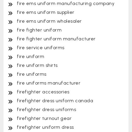
fire ems uniform manufacturing company
fire ems uniform supplier
fire ems uniform wholesaler
fire fighter uniform
fire fighter uniform manufacturer
fire service uniforms
fire uniform
fire uniform shirts
fire uniforms
fire uniforms manufacturer
firefighter accessories
firefighter dress uniform canada
firefighter dress uniforms
firefighter turnout gear
firefighter uniform dress