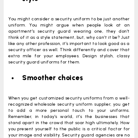
You might consider a security uniform to be just another
uniform. You might argue when people look at an
apartment’s security guard wearing one, they don’t
think of it as a style statement, but, why can’t it be? Just
like any other profession, it’s important to look good as a
security officer as well. Think differently and cover that
extra mile for your employees. Design stylish, classy
security guard uniforms for them.
Smoother choices
When you get customized security uniforms from a well-
recognized wholesale security uniform supplier, you get
to add a more personal touch to your uniforms.
Remember, in today’s world, it’s the businesses that
stand apart in the crowd that soar high ultimately. How
you present yourself to the public is a critical factor for
your image and visibility. Security guard agencies are no