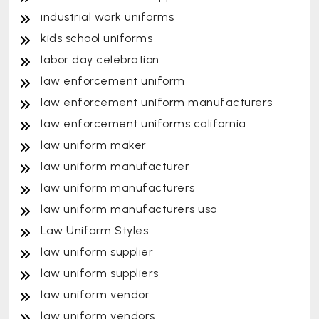
industrial work uniforms
kids school uniforms
labor day celebration
law enforcement uniform
law enforcement uniform manufacturers
law enforcement uniforms california
law uniform maker
law uniform manufacturer
law uniform manufacturers
law uniform manufacturers usa
Law Uniform Styles
law uniform supplier
law uniform suppliers
law uniform vendor
law uniform vendors