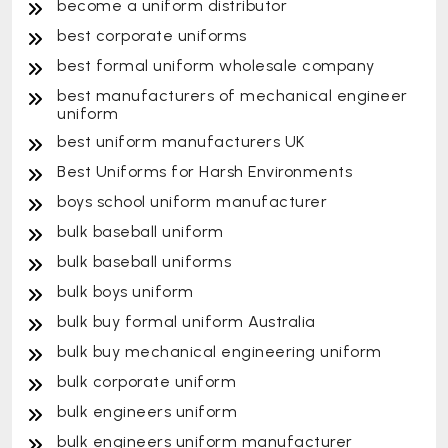
become a uniform distributor
best corporate uniforms
best formal uniform wholesale company
best manufacturers of mechanical engineer
uniform
best uniform manufacturers UK
Best Uniforms for Harsh Environments
boys school uniform manufacturer
bulk baseball uniform
bulk baseball uniforms
bulk boys uniform
bulk buy formal uniform Australia
bulk buy mechanical engineering uniform
bulk corporate uniform
bulk engineers uniform
bulk engineers uniform manufacturer