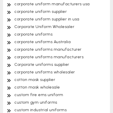
corporate uniform manufacturers usa
corporate uniform supplier
corporate uniform supplier in usa
Corporate Uniform Wholesaler
corporate uniforms
corporate uniforms Australia
corporate uniforms manufacturer
corporate uniforms manufacturers
Corporate uniforms supplier
corporate uniforms wholesaler
cotton mask supplier
cotton mask wholesale
custom fire ems uniform
custom gym uniforms
custom industrial uniforms