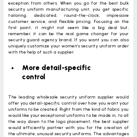
exception from others. When you go for the best bulk
security uniform manufacturing unit, you get specific
tailoring, dedicated, round-the-clock, impressive
customer service, and flexible pricing. Focusing on the
first point, it might not seem like a big deal but,
remember, it can be the real game changer for your
security guard agency brand. If you want you can also
uniquely customize your
women’s security uniform
order
with the help of such a supplier.
More detail-specific
control
The leading wholesale security uniform supplier would
offer you detail-specific control over how you want your
uniforms to be created. Right from the kind of fabric you
would like your exceptional uniforms to be made in, to all
the way down to the logo placement, the best supplier
would efficiently partner with you for the creation of
the ultimate, unusual security uniforms. The advantages