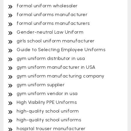
formal uniform wholesaler
formal uniforms manufacturer
formal uniforms manufacturers
Gender-neutral Law Uniform
girls school uniform manufacturer
Guide to Selecting Employee Uniforms
gym uniform distributor in usa
gym uniform manufacturer in USA
gym uniform manufacturing company
gym uniform supplier
gym uniform vendor in usa
High Visibility PPE Uniforms
high-quality school uniform
high-quality school uniforms
hospital trouser manufacturer