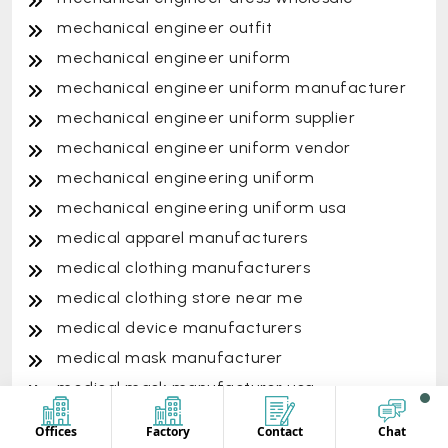
mechanical engineer outfit
mechanical engineer uniform
mechanical engineer uniform manufacturer
mechanical engineer uniform supplier
mechanical engineer uniform vendor
mechanical engineering uniform
mechanical engineering uniform usa
medical apparel manufacturers
medical clothing manufacturers
medical clothing store near me
medical device manufacturers
medical mask manufacturer
medical mask manufacturer usa
medical mask supplier australia
Offices
Factory
Contact
Chat
medical mask supplier usa