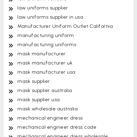
law uniforms supplier
law uniforms supplier in usa
Manufacturer Uniform Outlet California
manufacturing uniform
manufacturing uniforms
mask manufacturer
mask manufacturer uk
mask manufacturer usa
mask supplier
mask supplier australia
mask supplier usa
mask wholesale australia
mechanical engineer dress
mechanical engineer dress code
mechanical engineer dress wholesale