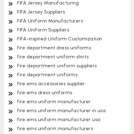
FIFA Jersey Manufacturing
FIFA Jersey Suppliers
FIFA Uniform Manufacturers
FIFA Uniform Suppliers
FIFA-inspired Uniform Customization
fire department dress uniforms
fire department uniform shirts
Fire department uniform suppliers
Fire department uniforms
fire ems accessories supplier
fire ems dress uniforms
fire ems uniform manufacturer
fire ems uniform manufacturer in usa
fire ems uniform manufacturer usa
fire ems uniform manufacturers