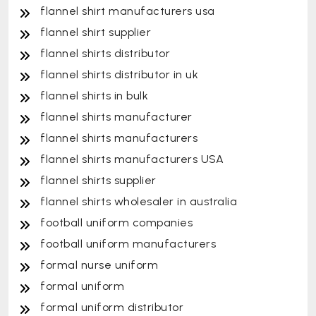
flannel shirt manufacturers usa
flannel shirt supplier
flannel shirts distributor
flannel shirts distributor in uk
flannel shirts in bulk
flannel shirts manufacturer
flannel shirts manufacturers
flannel shirts manufacturers USA
flannel shirts supplier
flannel shirts wholesaler in australia
football uniform companies
football uniform manufacturers
formal nurse uniform
formal uniform
formal uniform distributor