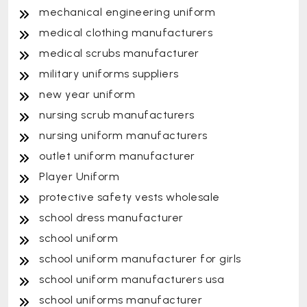
mechanical engineering uniform
medical clothing manufacturers
medical scrubs manufacturer
military uniforms suppliers
new year uniform
nursing scrub manufacturers
nursing uniform manufacturers
outlet uniform manufacturer
Player Uniform
protective safety vests wholesale
school dress manufacturer
school uniform
school uniform manufacturer for girls
school uniform manufacturers usa
school uniforms manufacturer