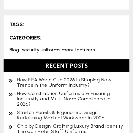
TAGS:
CATEGORIES:
Blog
security uniforms manufacturers
RECENT POSTS
How FIFA World Cup 2026 Is Shaping New
Trends in the Uniform Industry?
How Construction Uniforms are Ensuring
Inclusivity and Multi-Norm Compliance in
2026?
Stretch Panels & Ergonomic Design:
Redefining Medical Workwear in 2026
Chic by Design: Crafting Luxury Brand Identity
Through Hotel Staff Uniforms