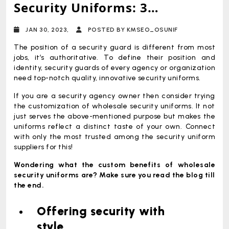
Security Uniforms: 3
Undeniable Advantages It
JAN 30, 2023,
POSTED BY KMSEO_OSUNIF
Offers
The position of a security guard is different from most
jobs, it’s authoritative. To define their position and
identity, security guards of every agency or organization
need top-notch quality, innovative security uniforms.
If you are a security agency owner then consider trying
the customization of wholesale security uniforms. It not
just serves the above-mentioned purpose but makes the
uniforms reflect a distinct taste of your own. Connect
with only the most trusted among the security uniform
suppliers for this!
Wondering what the custom benefits of wholesale
security uniforms are? Make sure you read the blog till
the end.
Offering security with
style