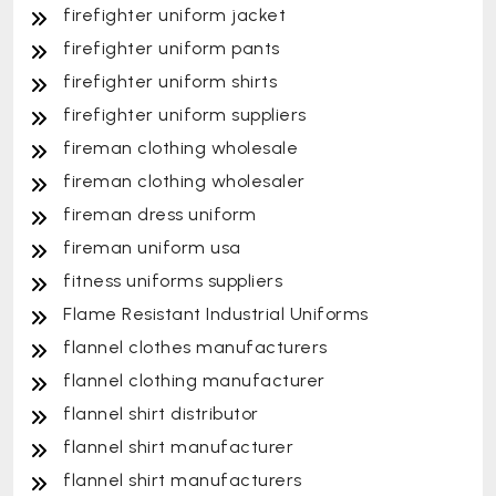
firefighter uniform jacket
firefighter uniform pants
firefighter uniform shirts
firefighter uniform suppliers
fireman clothing wholesale
fireman clothing wholesaler
fireman dress uniform
fireman uniform usa
fitness uniforms suppliers
Flame Resistant Industrial Uniforms
flannel clothes manufacturers
flannel clothing manufacturer
flannel shirt distributor
flannel shirt manufacturer
flannel shirt manufacturers