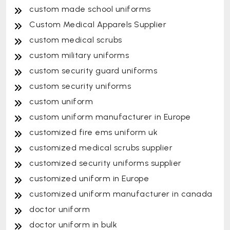
custom made school uniforms
Custom Medical Apparels Supplier
custom medical scrubs
custom military uniforms
custom security guard uniforms
custom security uniforms
custom uniform
custom uniform manufacturer in Europe
customized fire ems uniform uk
customized medical scrubs supplier
customized security uniforms supplier
customized uniform in Europe
customized uniform manufacturer in canada
doctor uniform
doctor uniform in bulk