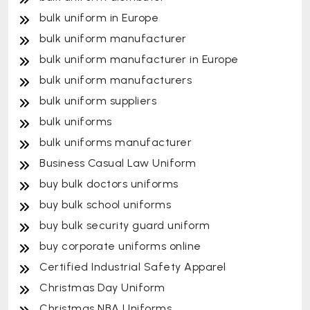
bulk uniform in Europe
bulk uniform manufacturer
bulk uniform manufacturer in Europe
bulk uniform manufacturers
bulk uniform suppliers
bulk uniforms
bulk uniforms manufacturer
Business Casual Law Uniform
buy bulk doctors uniforms
buy bulk school uniforms
buy bulk security guard uniform
buy corporate uniforms online
Certified Industrial Safety Apparel
Christmas Day Uniform
Christmas NBA Uniforms