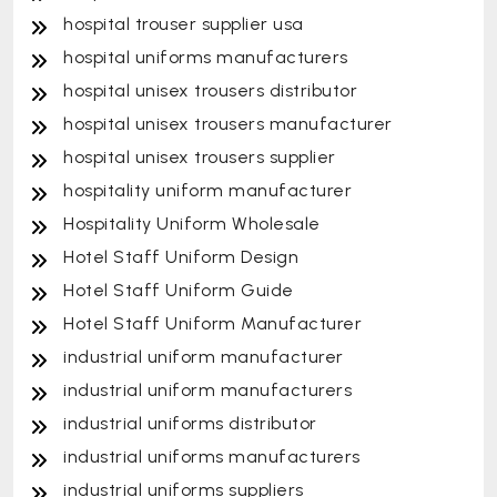
hospital trouser supplier usa
hospital uniforms manufacturers
hospital unisex trousers distributor
hospital unisex trousers manufacturer
hospital unisex trousers supplier
hospitality uniform manufacturer
Hospitality Uniform Wholesale
Hotel Staff Uniform Design
Hotel Staff Uniform Guide
Hotel Staff Uniform Manufacturer
industrial uniform manufacturer
industrial uniform manufacturers
industrial uniforms distributor
industrial uniforms manufacturers
industrial uniforms suppliers