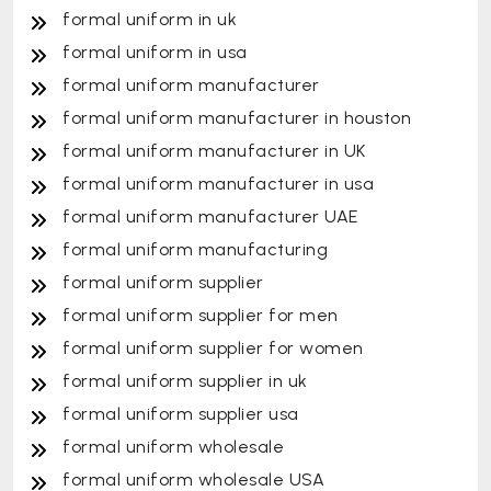
formal uniform in uk
formal uniform in usa
formal uniform manufacturer
formal uniform manufacturer in houston
formal uniform manufacturer in UK
formal uniform manufacturer in usa
formal uniform manufacturer UAE
formal uniform manufacturing
formal uniform supplier
formal uniform supplier for men
formal uniform supplier for women
formal uniform supplier in uk
formal uniform supplier usa
formal uniform wholesale
formal uniform wholesale USA