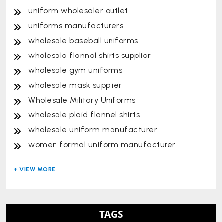
uniform wholesaler outlet
uniforms manufacturers
wholesale baseball uniforms
wholesale flannel shirts supplier
wholesale gym uniforms
wholesale mask supplier
Wholesale Military Uniforms
wholesale plaid flannel shirts
wholesale uniform manufacturer
women formal uniform manufacturer
TAGS