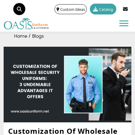
Custom Ideas
Catalog
Tog
Home
Blogs
Customization Of Wholesale