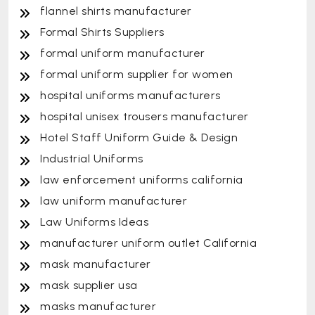
flannel shirts manufacturer
Formal Shirts Suppliers
formal uniform manufacturer
formal uniform supplier for women
hospital uniforms manufacturers
hospital unisex trousers manufacturer
Hotel Staff Uniform Guide & Design
Industrial Uniforms
law enforcement uniforms california
law uniform manufacturer
Law Uniforms Ideas
manufacturer uniform outlet California
mask manufacturer
mask supplier usa
masks manufacturer