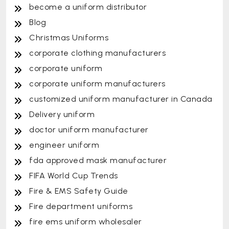
become a uniform distributor
Blog
Christmas Uniforms
corporate clothing manufacturers
corporate uniform
corporate uniform manufacturers
customized uniform manufacturer in Canada
Delivery uniform
doctor uniform manufacturer
engineer uniform
fda approved mask manufacturer
FIFA World Cup Trends
Fire & EMS Safety Guide
Fire department uniforms
fire ems uniform wholesaler