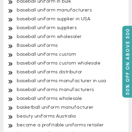
baseball uniform in bulk
baseball uniform manufacturers
baseball uniform supplier in USA
baseball uniform suppliers
50% OFF ON ABOVE 500
baseball uniform wholesaler
Baseball uniforms
baseball uniforms custom
baseball uniforms custom wholesale
baseball uniforms distributor
baseball uniforms manufacturer in usa
baseball uniforms manufacturers
baseball uniforms wholesale
basketball uniform manufacturer
beauty uniforms Australia
become a profitable uniforms retailer