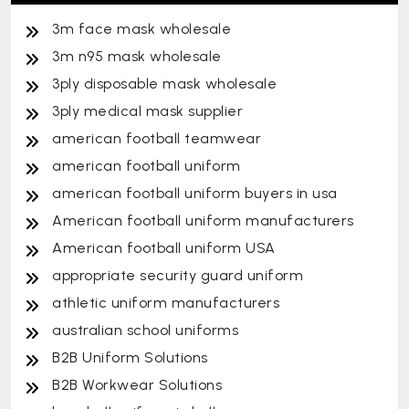
3m face mask wholesale
3m n95 mask wholesale
3ply disposable mask wholesale
3ply medical mask supplier
american football teamwear
american football uniform
american football uniform buyers in usa
American football uniform manufacturers
American football uniform USA
appropriate security guard uniform
athletic uniform manufacturers
australian school uniforms
B2B Uniform Solutions
B2B Workwear Solutions