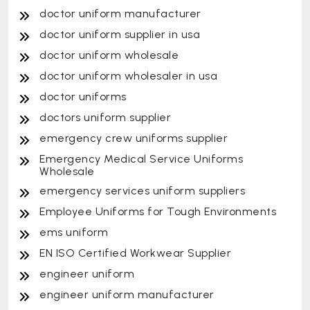
doctor uniform manufacturer
doctor uniform supplier in usa
doctor uniform wholesale
doctor uniform wholesaler in usa
doctor uniforms
doctors uniform supplier
emergency crew uniforms supplier
Emergency Medical Service Uniforms
Wholesale
emergency services uniform suppliers
Employee Uniforms for Tough Environments
ems uniform
EN ISO Certified Workwear Supplier
engineer uniform
engineer uniform manufacturer