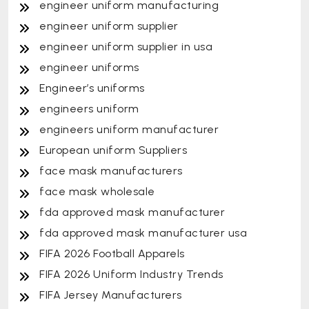
engineer uniform manufacturing
engineer uniform supplier
engineer uniform supplier in usa
engineer uniforms
Engineer’s uniforms
engineers uniform
engineers uniform manufacturer
European uniform Suppliers
face mask manufacturers
face mask wholesale
fda approved mask manufacturer
fda approved mask manufacturer usa
FIFA 2026 Football Apparels
FIFA 2026 Uniform Industry Trends
FIFA Jersey Manufacturers