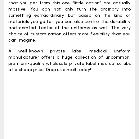
that you get from this one “little option” are actually
massive. You can not only turn the ordinary into
something extraordinary, but based on the kind of
materials you go for, you can also control the durability
and comfort factor of the uniforms as well. The very
choice of customization offers more flexibility than you
can imagine.
A well-known private label medical uniform
manufacturer offers a huge collection of uncommon,
premium-quality
wholesale private label medical scrubs
at a cheap price! Drop us a mail today!