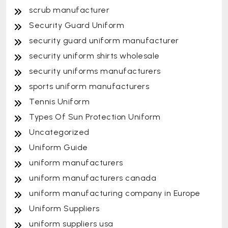
scrub manufacturer
Security Guard Uniform
security guard uniform manufacturer
security uniform shirts wholesale
security uniforms manufacturers
sports uniform manufacturers
Tennis Uniform
Types Of Sun Protection Uniform
Uncategorized
Uniform Guide
uniform manufacturers
uniform manufacturers canada
uniform manufacturing company in Europe
Uniform Suppliers
uniform suppliers usa