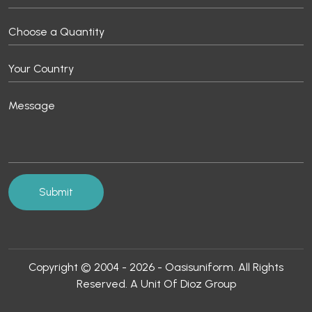
Copyright © 2004 - 2026 - Oasisuniform. All Rights
Reserved. A Unit Of Dioz Group