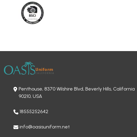
Penthouse, 8370 Wilshire Blvd, Beverly Hills, California
90210, USA
18555252642
info@oasisuniform.net