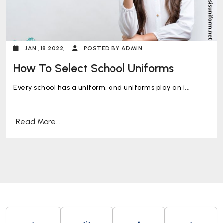
JAN ,18 2022,
POSTED BY ADMIN
How To Select School Uniforms
Every school has a uniform, and uniforms play an i...
Read More...