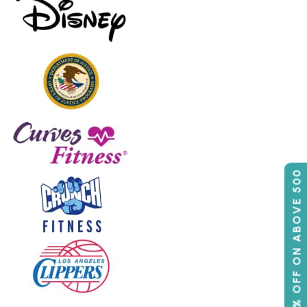
50% OFF ON ABOVE 500