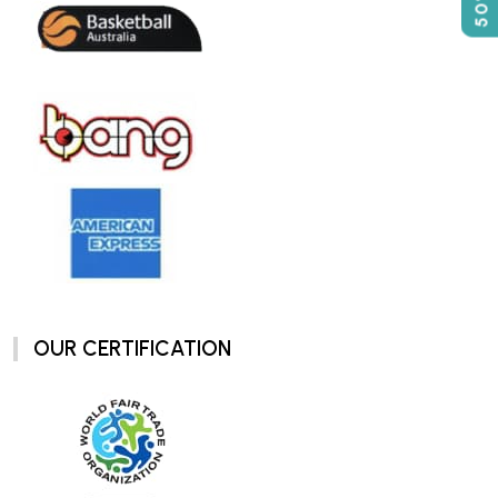
OUR CERTIFICATION