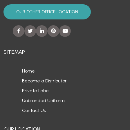
OUR OTHER OFFICE LOCATION
SITEMAP
Home
Become a Distributor
Private Label
Unbranded Uniform
Contact Us
OUR LOCATION