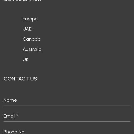
Europe
UAE
Canada
Australia
UK
CONTACT US