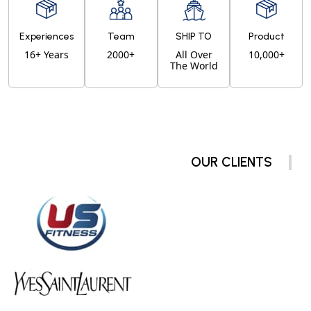
Experiences
Team
SHIP TO
Product
16+ Years
2000+
All Over
10,000+
The World
OUR CLIENTS