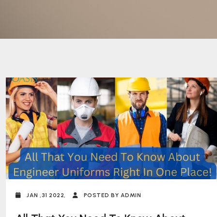
JAN ,31 2022,
POSTED BY ADMIN