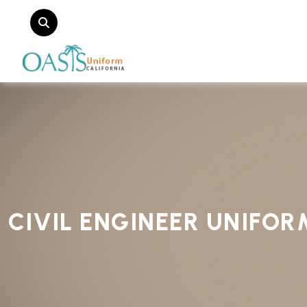
CIVIL ENGINEER UNIFO