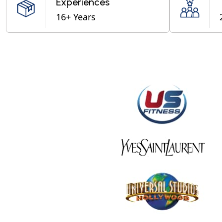
Experiences
16+ Years