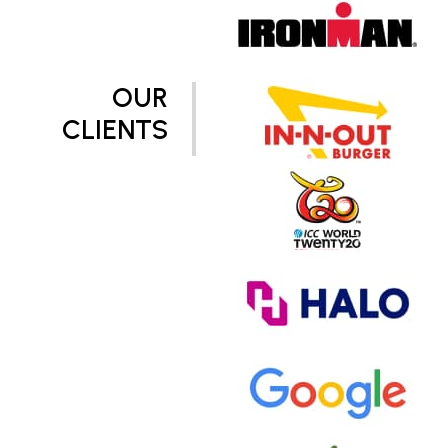
OUR
CLIENTS