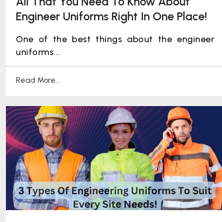
All That You Need To Know About
Engineer Uniforms Right In One Place!
One of the best things about the engineer
uniforms...
Read More...