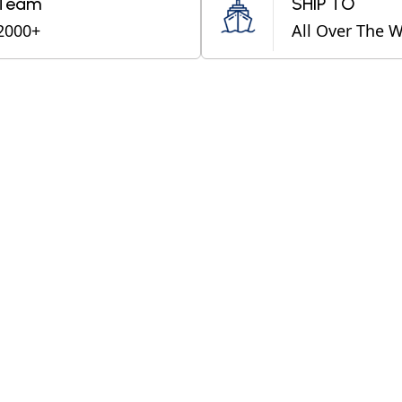
Team
SHIP TO
2000+
All Over The 