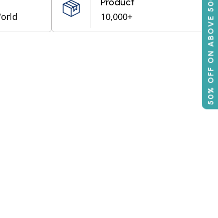
50% OFF ON ABOVE 500
Product
World
10,000+