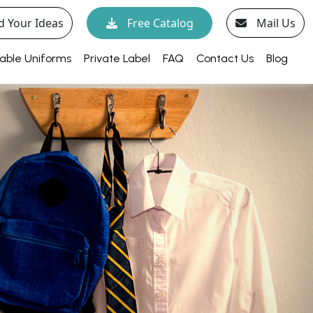
d Your Ideas
Free Catalog
Mail Us
able Uniforms
Private Label
FAQ
Contact Us
Blog