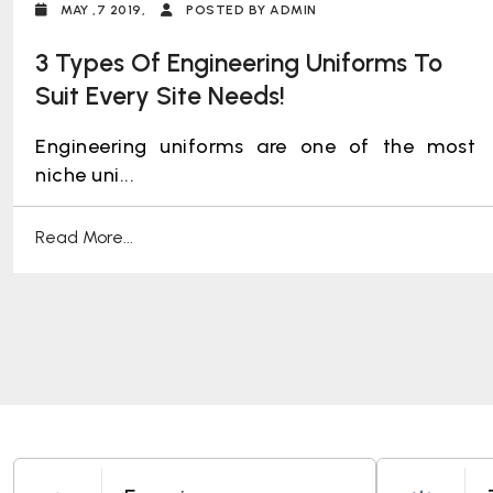
MAY ,7 2019,
POSTED BY ADMIN
3 Types Of Engineering Uniforms To
Suit Every Site Needs!
Engineering uniforms are one of the most
niche uni...
Read More...