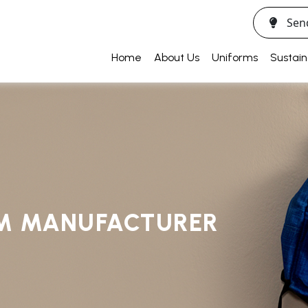
Sen
Home
About Us
Uniforms
Sustain
RM MANUFACTURER