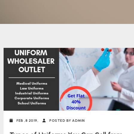
FEB ,8 2019,
POSTED BY ADMIN