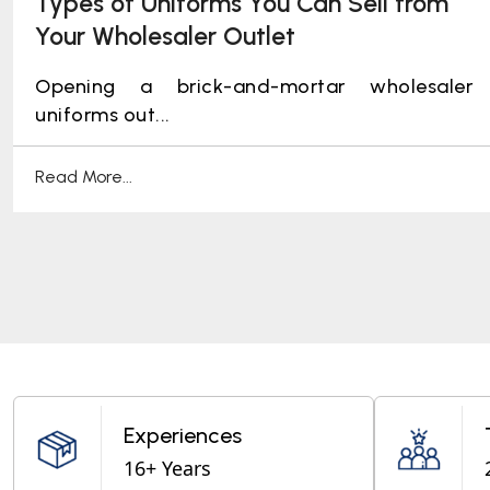
Types of Uniforms You Can Sell from
Your Wholesaler Outlet
Opening a brick-and-mortar wholesaler
uniforms out...
Read More...
Experiences
16+ Years