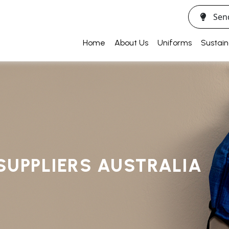
Sen
Home
About Us
Uniforms
Sustain
SUPPLIERS AUSTRALIA