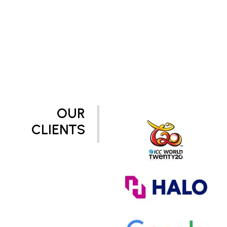
OUR
CLIENTS