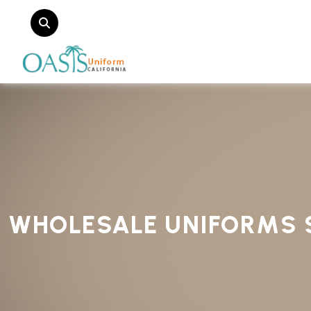
WHOLESALE UNIFORMS 