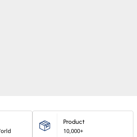
Product
World
10,000+