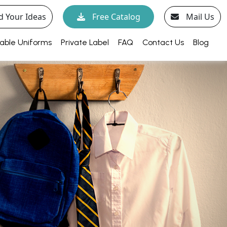
d Your Ideas
Free Catalog
Mail Us
able Uniforms
Private Label
FAQ
Contact Us
Blog