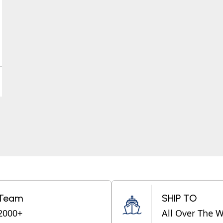
Team
SHIP TO
2000+
All Over The 