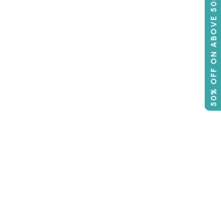
50% OFF ON ABOVE 500