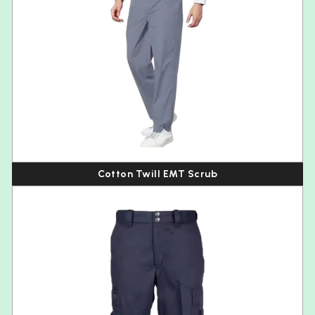
Cotton Twill EMT Scrub