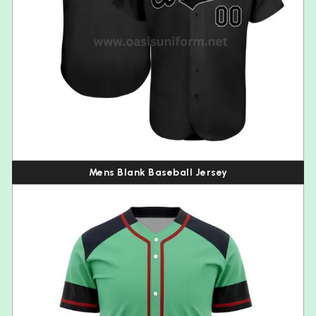
Mens Blank Baseball Jersey