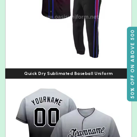
50% OFF ON ABOVE 500
Quick Dry Sublimated Baseball Uniform