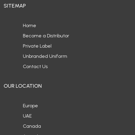
SITEMAP
Home
Become a Distributor
Private Label
Unbranded Uniform
Contact Us
OUR LOCATION
Europe
UAE
Canada