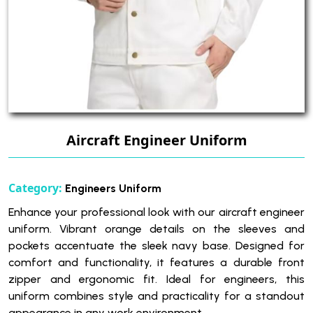
Aircraft Engineer Uniform
Category:
Engineers Uniform
Enhance your professional look with our aircraft engineer
uniform. Vibrant orange details on the sleeves and
pockets accentuate the sleek navy base. Designed for
comfort and functionality, it features a durable front
zipper and ergonomic fit. Ideal for engineers, this
uniform combines style and practicality for a standout
appearance in any work environment.