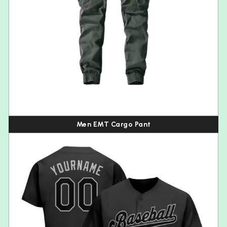
Men EMT Cargo Pant