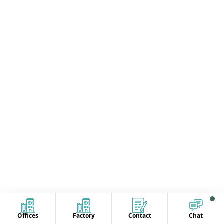
Offices
Factory
Contact
Chat