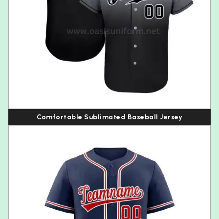
Comfortable Sublimated Baseball Jersey