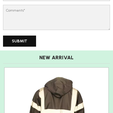
NEW ARRIVAL