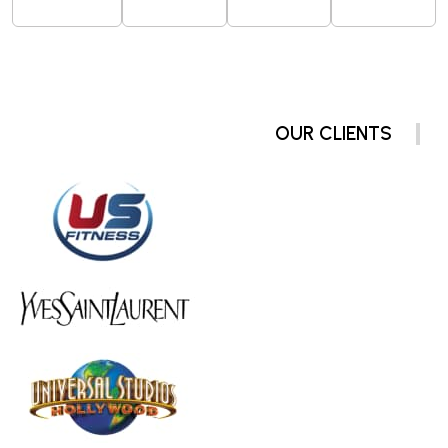
OUR CLIENTS