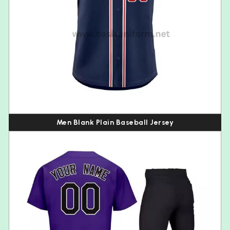
Men Blank Plain Baseball Jersey