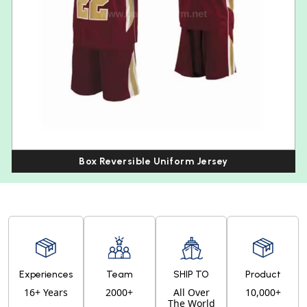
Box Reversible Uniform Jersey
Experiences
Team
SHIP TO
Product
16+ Years
2000+
All Over
10,000+
The World