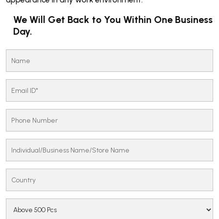
We Will Get Back to You Within One Business
Day.