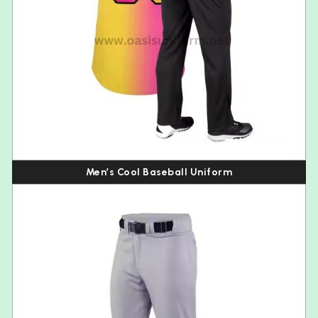
Men’s Cool Baseball Uniform