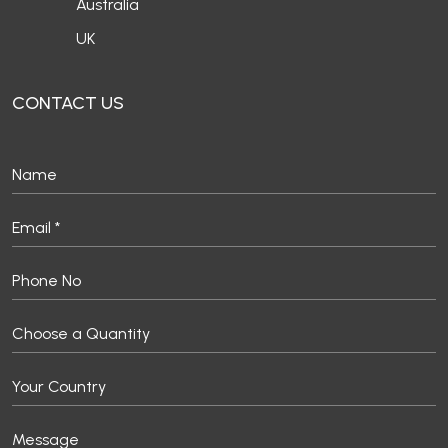
Australia
UK
CONTACT US