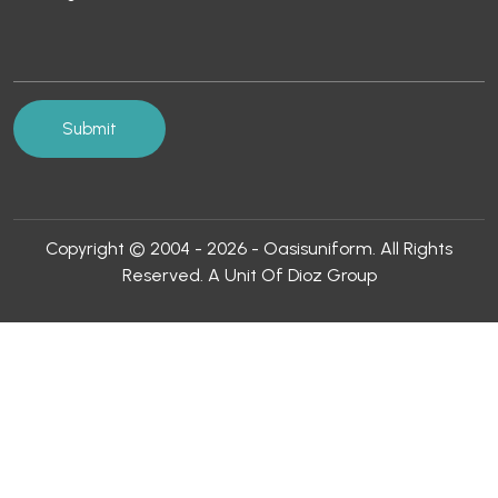
Copyright © 2004 - 2026 - Oasisuniform. All Rights
Reserved. A Unit Of Dioz Group