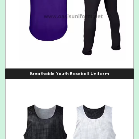
Breathable Youth Baseball Uniform