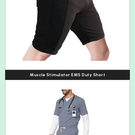
Muscle Stimulator EMS Duty Short