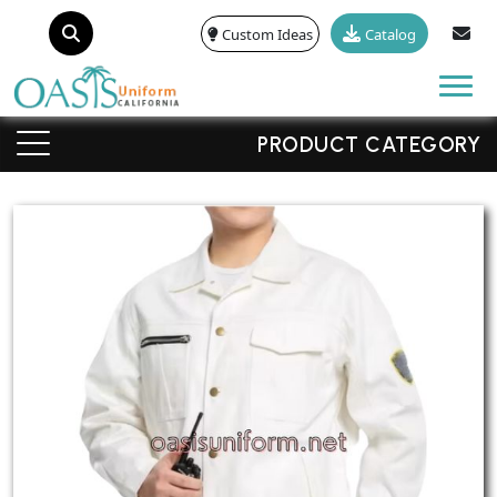
Custom Ideas
Catalog
Tog
PRODUCT CATEGORY