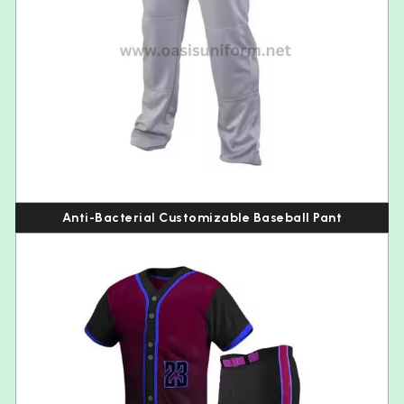
Anti-Bacterial Customizable Baseball Pant