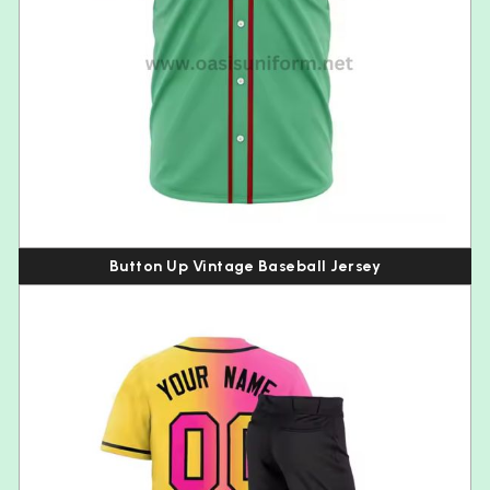
Button Up Vintage Baseball Jersey