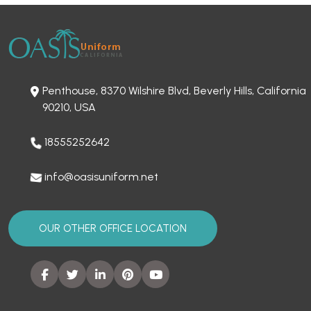
Penthouse, 8370 Wilshire Blvd, Beverly Hills, California
90210, USA
18555252642
info@oasisuniform.net
OUR OTHER OFFICE LOCATION