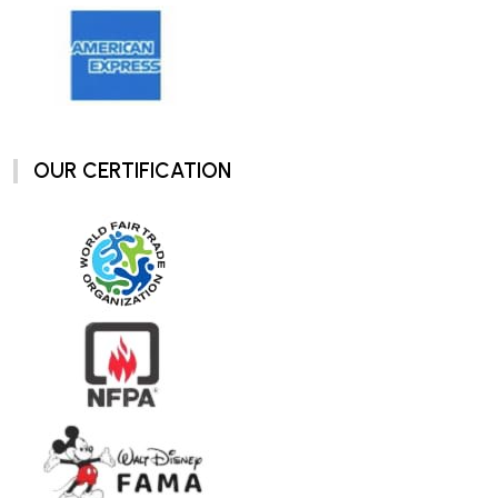
OUR CERTIFICATION