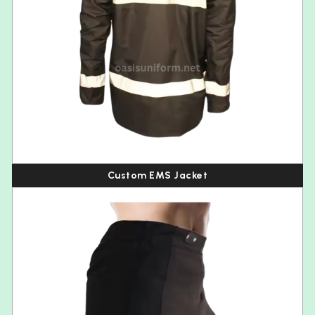
Custom EMS Jacket