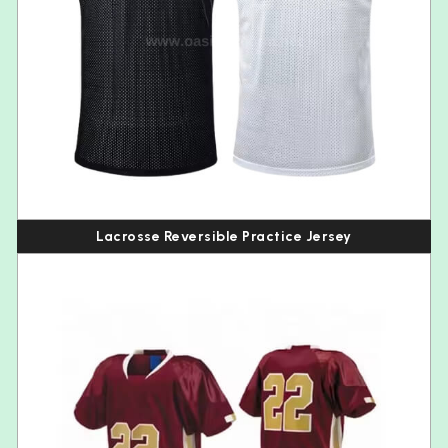
Lacrosse Reversible Practice Jersey