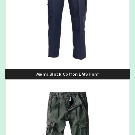
Men’s Black Cotton EMS Pant