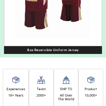
Box Reversible Uniform Jersey
Experiences
Team
SHIP TO
Product
16+ Years
2000+
All Over
10,000+
The World