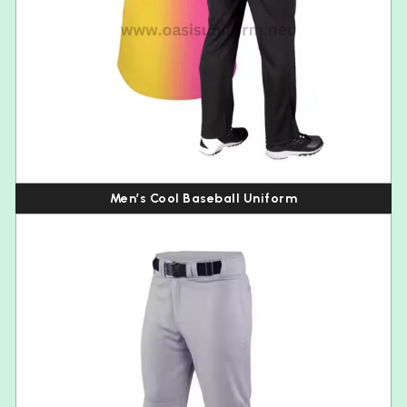
Men’s Cool Baseball Uniform