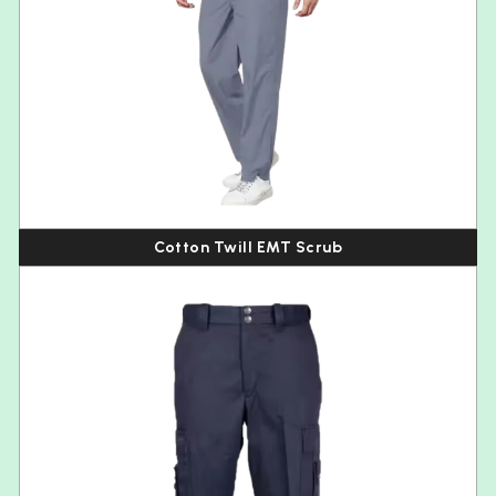
Cotton Twill EMT Scrub