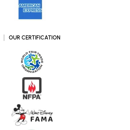
OUR CERTIFICATION