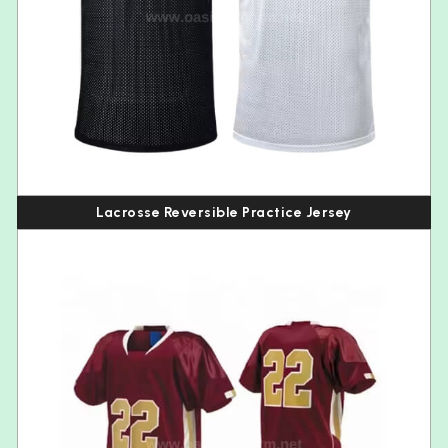
Lacrosse Reversible Practice Jersey