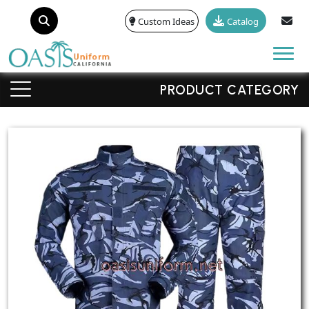
Custom Ideas
Catalog
Tog
PRODUCT CATEGORY