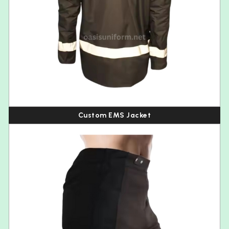
Custom EMS Jacket