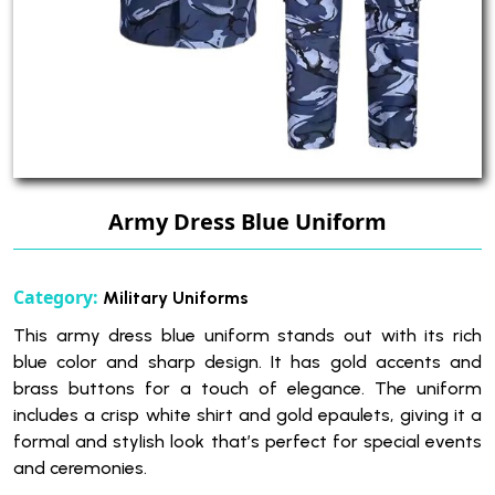
Army Dress Blue Uniform
Category:
Military Uniforms
This army dress blue uniform stands out with its rich
blue color and sharp design. It has gold accents and
brass buttons for a touch of elegance. The uniform
includes a crisp white shirt and gold epaulets, giving it a
formal and stylish look that’s perfect for special events
and ceremonies.