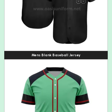
Mens Blank Baseball Jersey