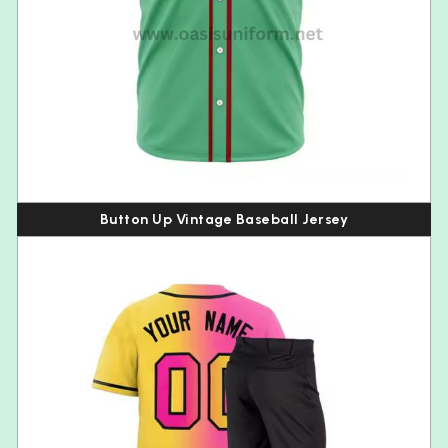
Button Up Vintage Baseball Jersey