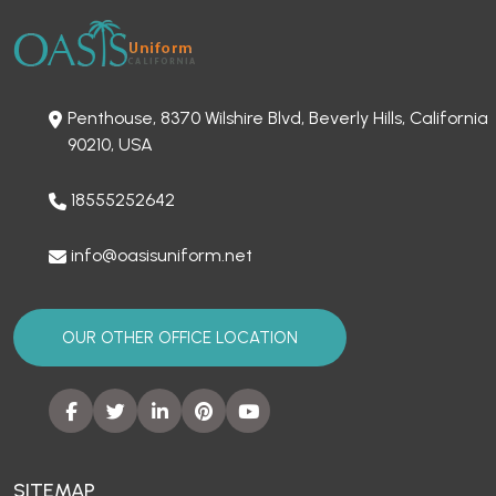
Penthouse, 8370 Wilshire Blvd, Beverly Hills, California
90210, USA
18555252642
info@oasisuniform.net
OUR OTHER OFFICE LOCATION
SITEMAP