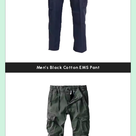
Men’s Black Cotton EMS Pant