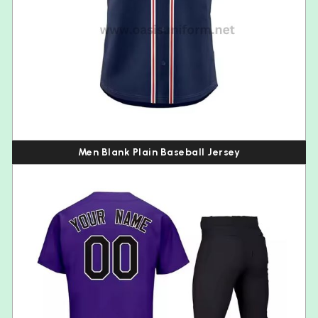
Men Blank Plain Baseball Jersey