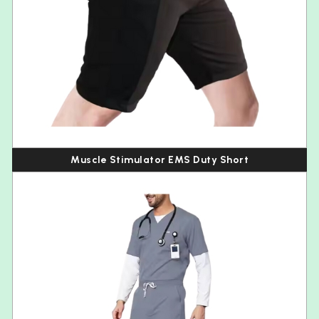
Muscle Stimulator EMS Duty Short