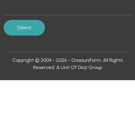
Copyright © 2004 - 2026 - Oasisuniform. All Rights
Reserved. A Unit Of Dioz Group