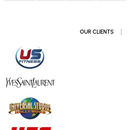
OUR CLIENTS