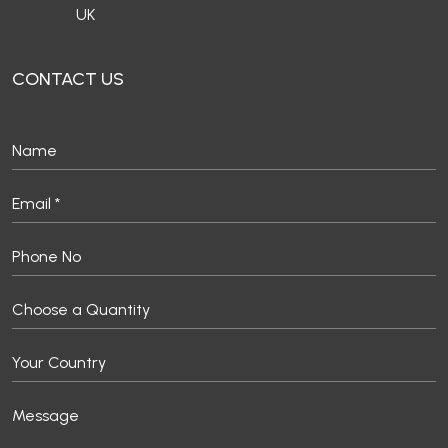
UK
CONTACT US