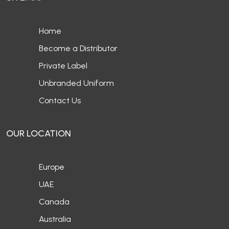
Home
Become a Distributor
Private Label
Unbranded Uniform
Contact Us
OUR LOCATION
Europe
UAE
Canada
Australia