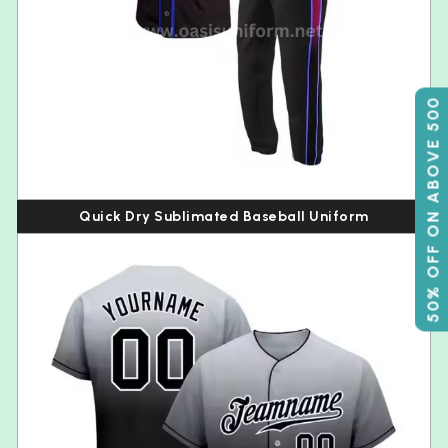
50% OFF ON ABOVE 500
Quick Dry Sublimated Baseball Uniform