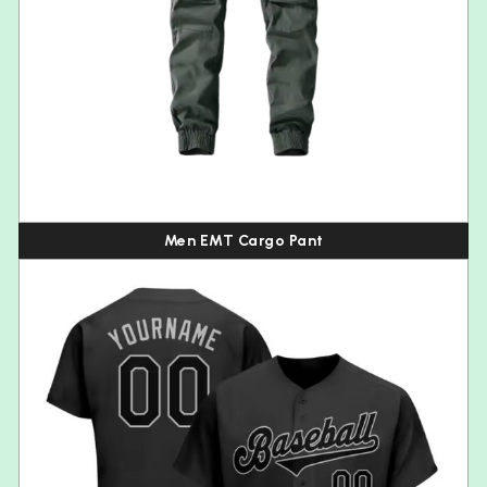
Men EMT Cargo Pant