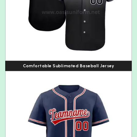
Comfortable Sublimated Baseball Jersey