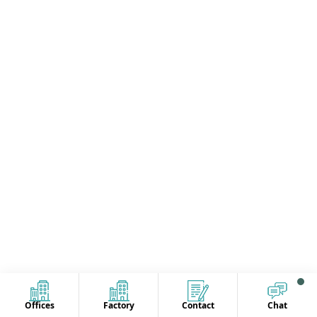
Offices
Factory
Contact
Chat