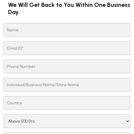
We Will Get Back to You Within One Business
Day.