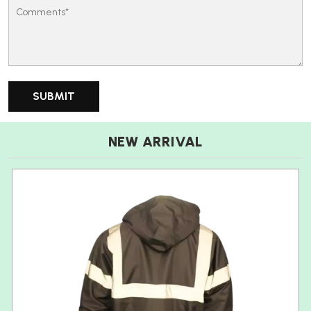
NEW ARRIVAL