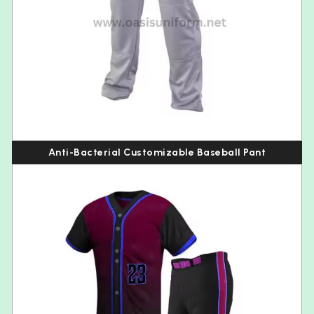
Anti-Bacterial Customizable Baseball Pant