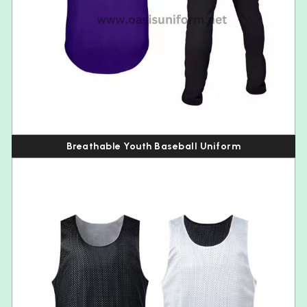
Breathable Youth Baseball Uniform