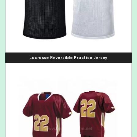
Lacrosse Reversible Practice Jersey