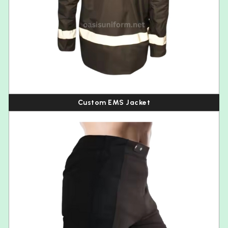
Custom EMS Jacket