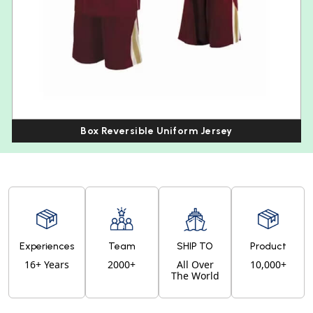
Box Reversible Uniform Jersey
Experiences
Team
SHIP TO
Product
16+ Years
2000+
All Over
10,000+
The World