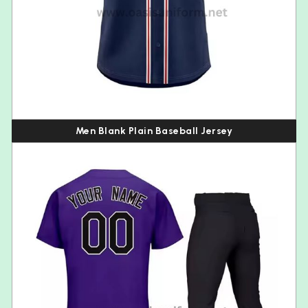
Men Blank Plain Baseball Jersey