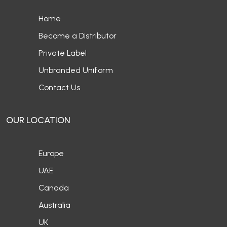
Home
Become a Distributor
Private Label
Unbranded Uniform
Contact Us
OUR LOCATION
Europe
UAE
Canada
Australia
UK