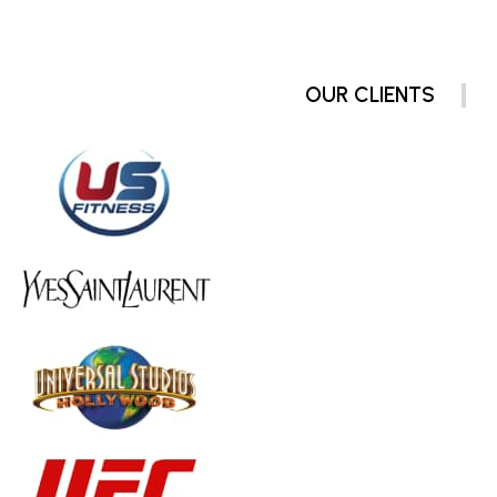
OUR CLIENTS