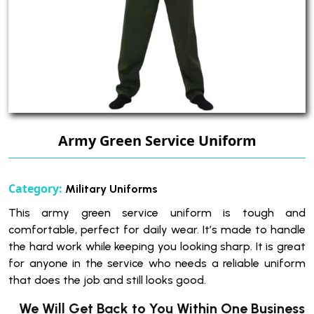
Army Green Service Uniform
Category:
Military Uniforms
This army green service uniform is tough and
comfortable, perfect for daily wear. It’s made to handle
the hard work while keeping you looking sharp. It is great
for anyone in the service who needs a reliable uniform
that does the job and still looks good.
We Will Get Back to You Within One Business