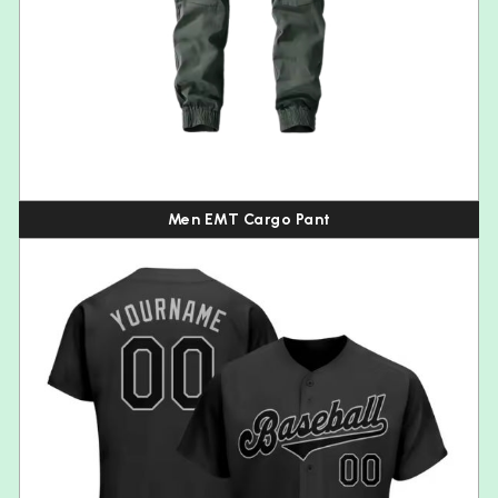
Men EMT Cargo Pant