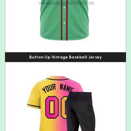
Button Up Vintage Baseball Jersey