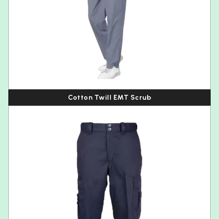
Cotton Twill EMT Scrub