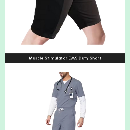
Muscle Stimulator EMS Duty Short