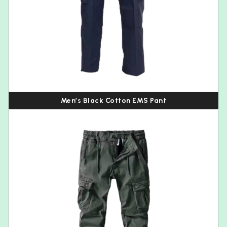
Men’s Black Cotton EMS Pant