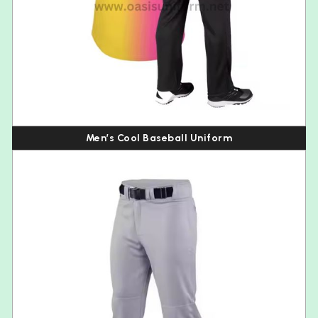
Men’s Cool Baseball Uniform