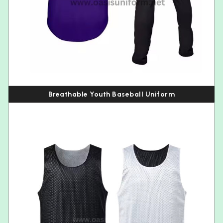
Breathable Youth Baseball Uniform