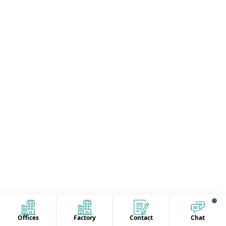
Offices
Factory
Contact
Chat