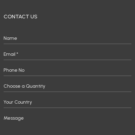
CONTACT US