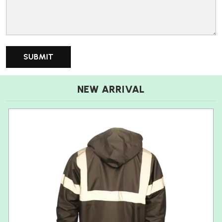
NEW ARRIVAL