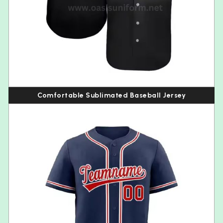
Comfortable Sublimated Baseball Jersey