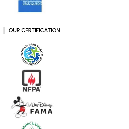
OUR CERTIFICATION