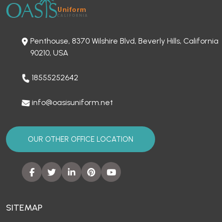
Penthouse, 8370 Wilshire Blvd, Beverly Hills, California
90210, USA
18555252642
info@oasisuniform.net
OUR OTHER OFFICE LOCATION
SITEMAP