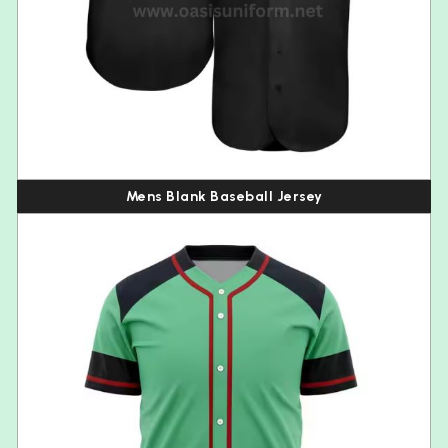
Mens Blank Baseball Jersey