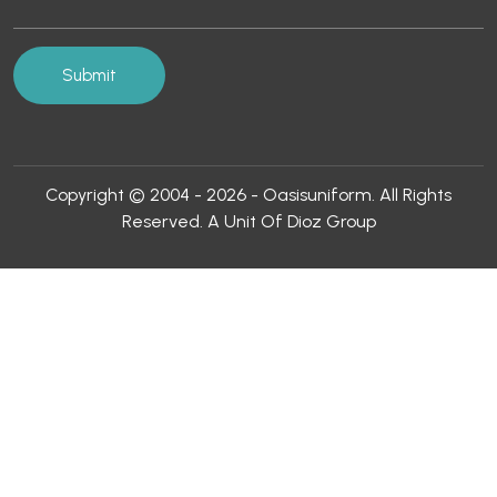
Copyright © 2004 - 2026 - Oasisuniform. All Rights
Reserved. A Unit Of Dioz Group