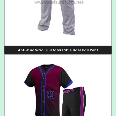
Anti-Bacterial Customizable Baseball Pant