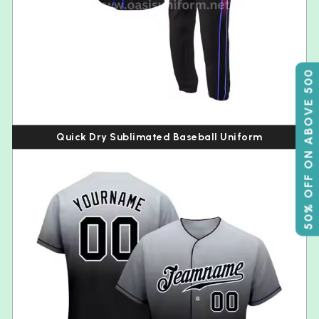
50% OFF ON ABOVE 500
Quick Dry Sublimated Baseball Uniform