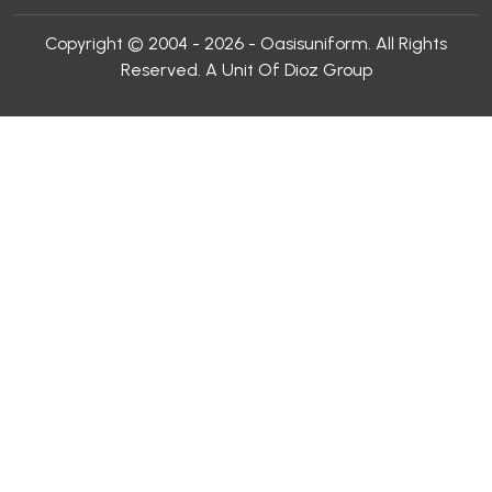
Copyright © 2004 - 2026 - Oasisuniform. All Rights
Reserved. A Unit Of Dioz Group