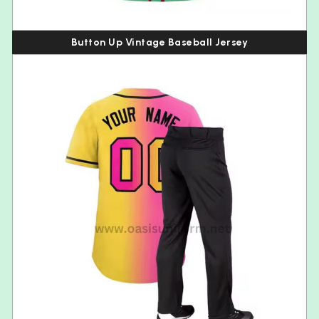
Button Up Vintage Baseball Jersey