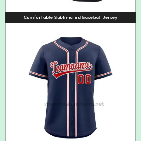
Comfortable Sublimated Baseball Jersey