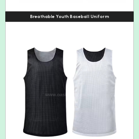
Breathable Youth Baseball Uniform