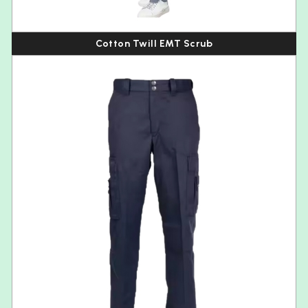
Cotton Twill EMT Scrub