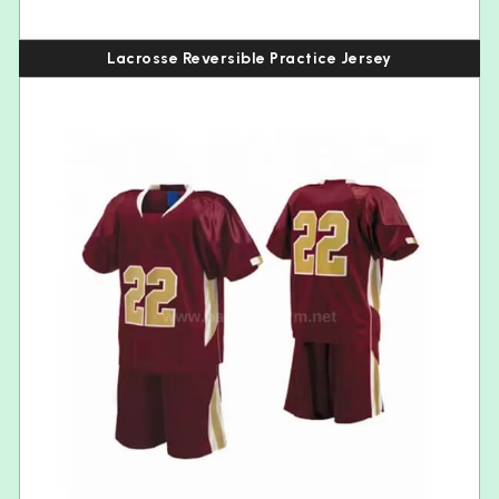
Lacrosse Reversible Practice Jersey