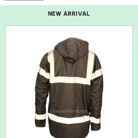
NEW ARRIVAL