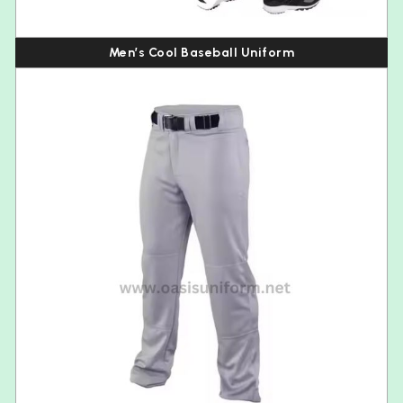
Men’s Cool Baseball Uniform