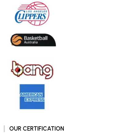
OUR CERTIFICATION