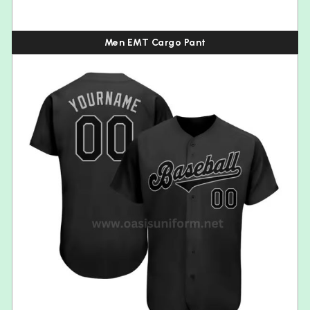
Men EMT Cargo Pant