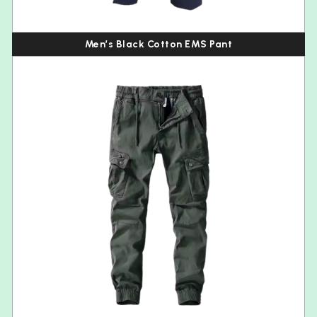
Men’s Black Cotton EMS Pant