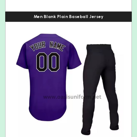
Men Blank Plain Baseball Jersey