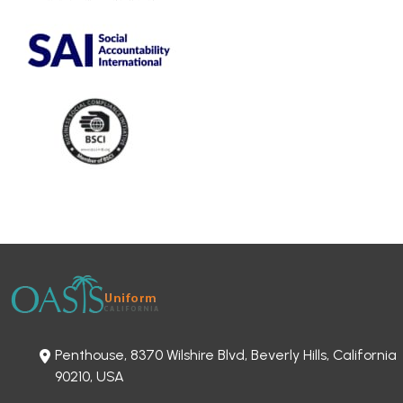
Penthouse, 8370 Wilshire Blvd, Beverly Hills, California
90210, USA