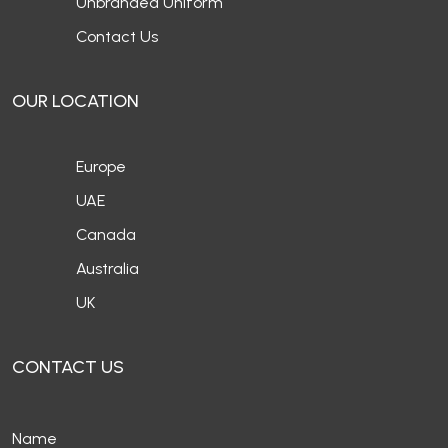
Unbranded Uniform
Contact Us
OUR LOCATION
Europe
UAE
Canada
Australia
UK
CONTACT US