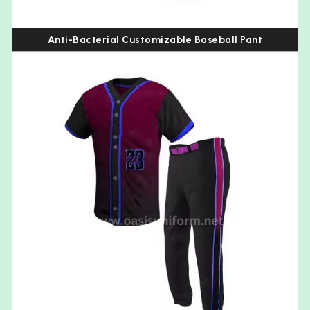
Anti-Bacterial Customizable Baseball Pant