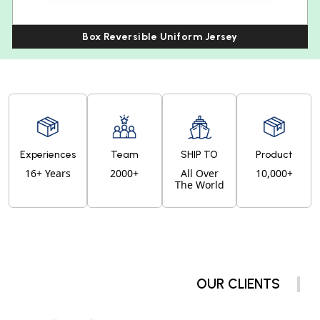
Box Reversible Uniform Jersey
Experiences
Team
SHIP TO
Product
16+ Years
2000+
All Over
10,000+
The World
OUR CLIENTS