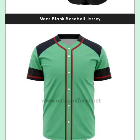
Mens Blank Baseball Jersey