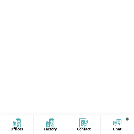
Offices
Factory
Contact
Chat