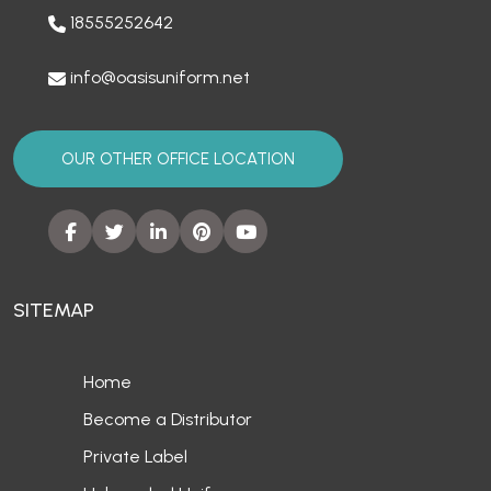
18555252642
info@oasisuniform.net
OUR OTHER OFFICE LOCATION
SITEMAP
Home
Become a Distributor
Private Label