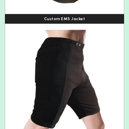
Custom EMS Jacket