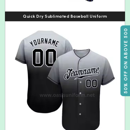
Quick Dry Sublimated Baseball Uniform
50% OFF ON ABOVE 500