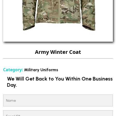
Army Winter Coat
Category:
Military Uniforms
We Will Get Back to You Within One Business
Day.