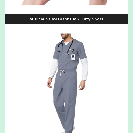
Muscle Stimulator EMS Duty Short