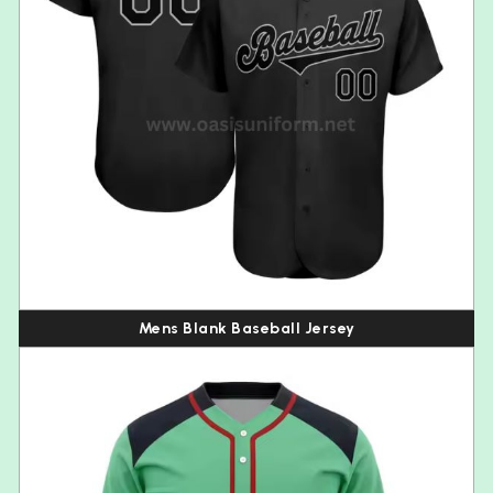
Mens Blank Baseball Jersey