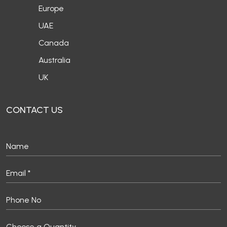
Canada
Australia
UK
CONTACT US