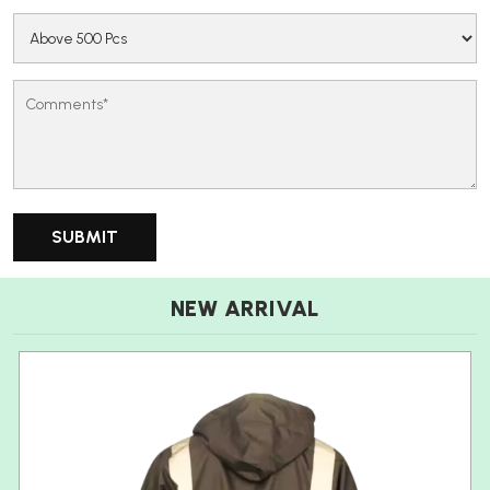
NEW ARRIVAL