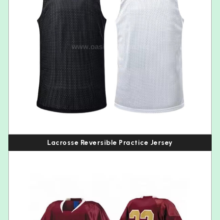
Lacrosse Reversible Practice Jersey