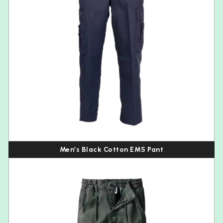
Men’s Black Cotton EMS Pant