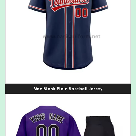
Men Blank Plain Baseball Jersey