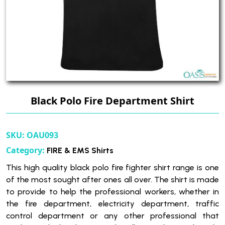
Black Polo Fire Department Shirt
SKU:
OAU093
Category:
FIRE & EMS Shirts
This high quality black polo fire fighter shirt range is one
of the most sought after ones all over. The shirt is made
to provide to help the professional workers, whether in
the fire department, electricity department, traffic
control department or any other professional that