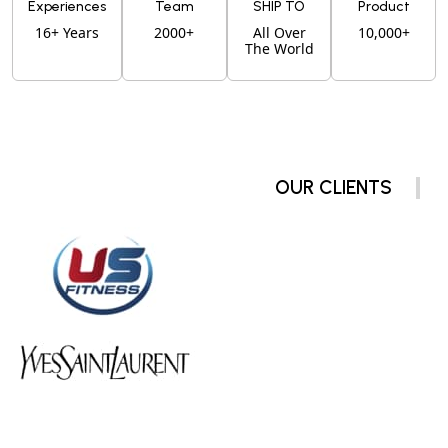
Experiences
Team
SHIP TO
Product
16+ Years
2000+
All Over
10,000+
The World
OUR CLIENTS