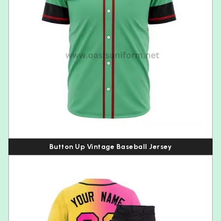
Button Up Vintage Baseball Jersey