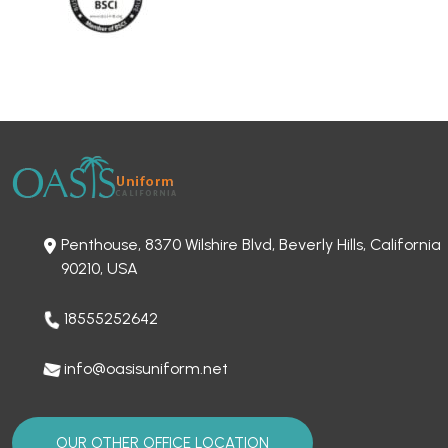
Penthouse, 8370 Wilshire Blvd, Beverly Hills, California
90210, USA
18555252642
info@oasisuniform.net
OUR OTHER OFFICE LOCATION