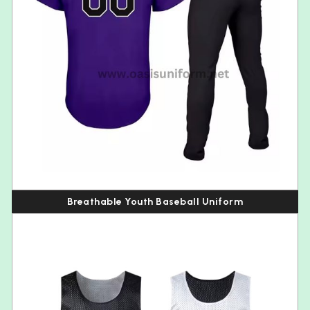
Breathable Youth Baseball Uniform