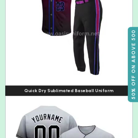
50% OFF ON ABOVE 500
Quick Dry Sublimated Baseball Uniform