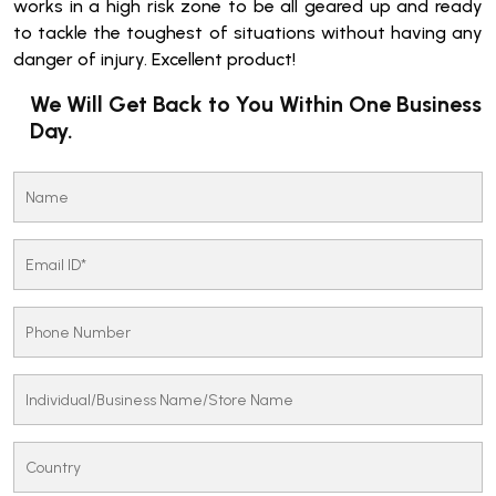
works in a high risk zone to be all geared up and ready
to tackle the toughest of situations without having any
danger of injury. Excellent product!
We Will Get Back to You Within One Business
Day.