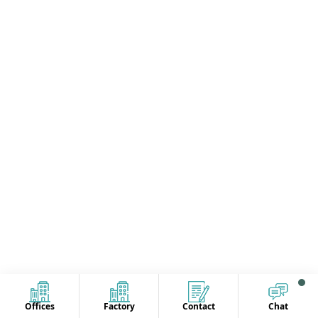
Offices
Factory
Contact
Chat