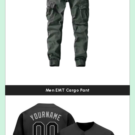
Men EMT Cargo Pant