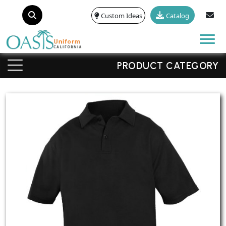
Custom Ideas
Catalog
Tog
PRODUCT CATEGORY