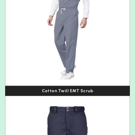
Cotton Twill EMT Scrub