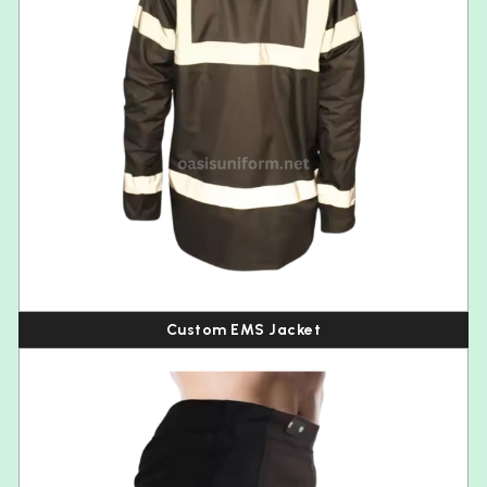
Custom EMS Jacket