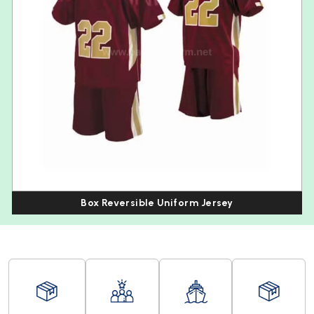
Box Reversible Uniform Jersey