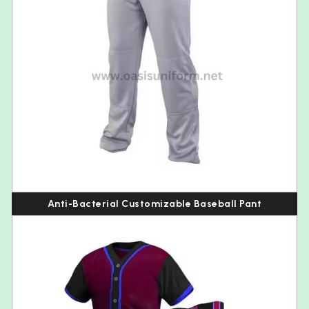
Anti-Bacterial Customizable Baseball Pant