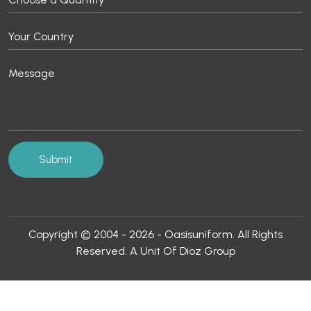
Copyright © 2004 - 2026 - Oasisuniform. All Rights
Reserved. A Unit Of Dioz Group