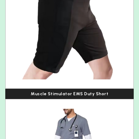
Muscle Stimulator EMS Duty Short