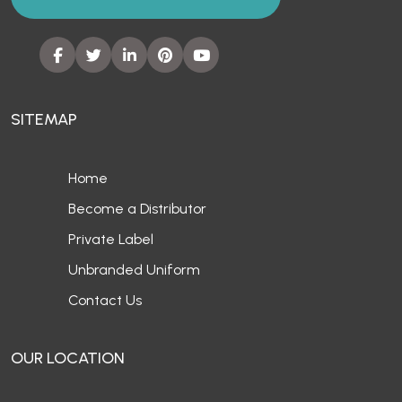
SITEMAP
Home
Become a Distributor
Private Label
Unbranded Uniform
Contact Us
OUR LOCATION
Europe
UAE