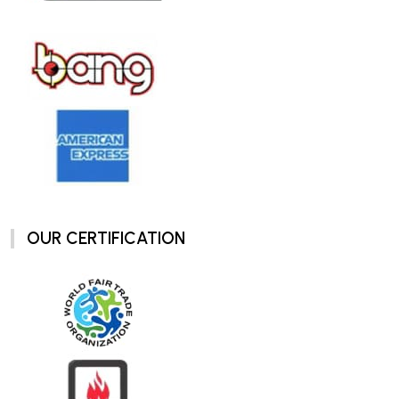
OUR CERTIFICATION