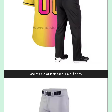
Men’s Cool Baseball Uniform