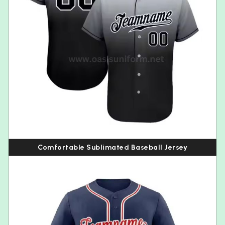
Comfortable Sublimated Baseball Jersey