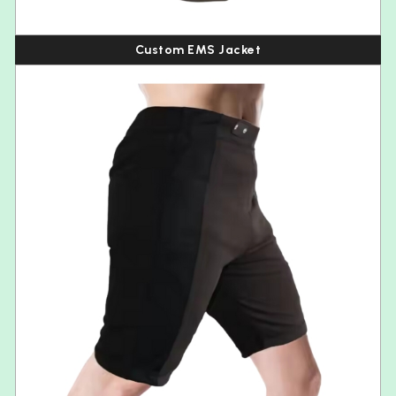
Custom EMS Jacket