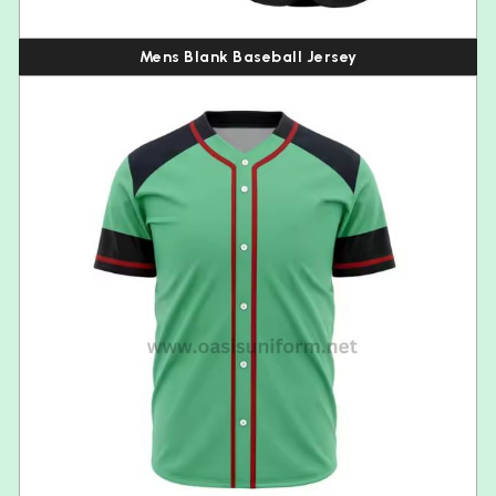
Mens Blank Baseball Jersey