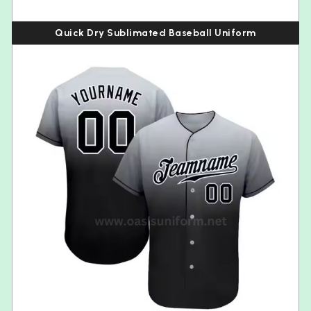
Quick Dry Sublimated Baseball Uniform