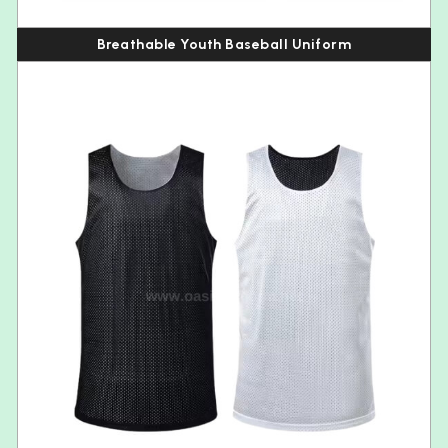
Breathable Youth Baseball Uniform