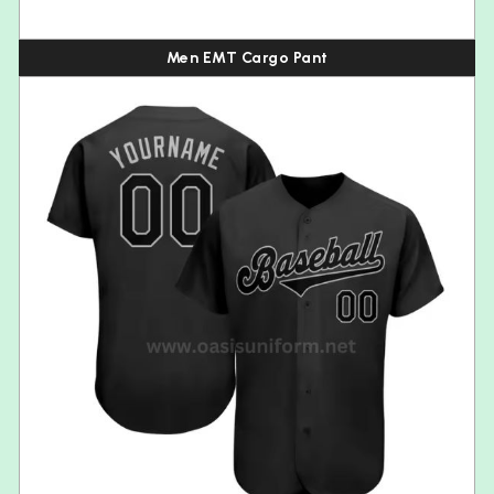
Men EMT Cargo Pant