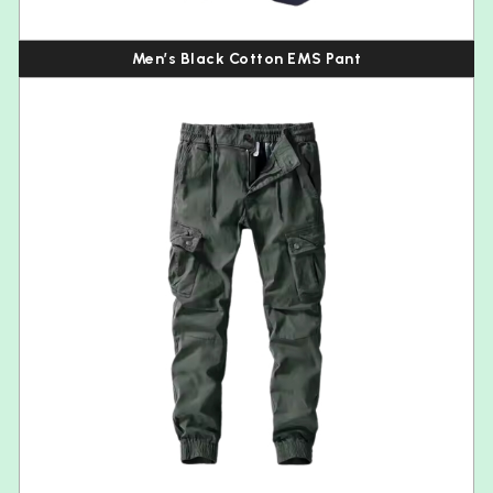
Men’s Black Cotton EMS Pant