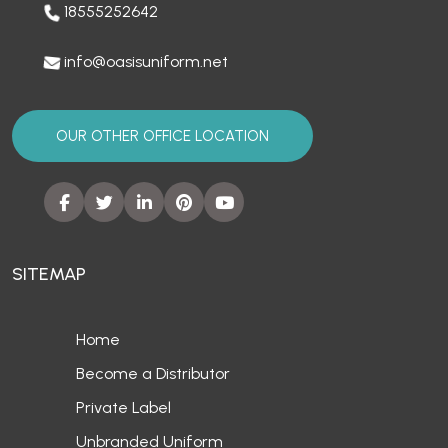
18555252642
info@oasisuniform.net
OUR OTHER OFFICE LOCATION
SITEMAP
Home
Become a Distributor
Private Label
Unbranded Uniform