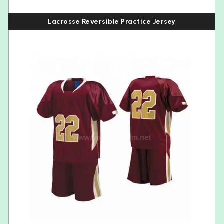
Lacrosse Reversible Practice Jersey