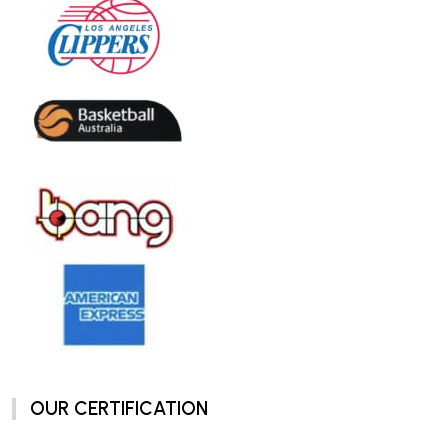
OUR CERTIFICATION