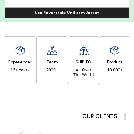
Box Reversible Uniform Jersey
Experiences
Team
SHIP TO
Product
16+ Years
2000+
All Over
10,000+
The World
OUR CLIENTS