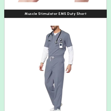
Muscle Stimulator EMS Duty Short