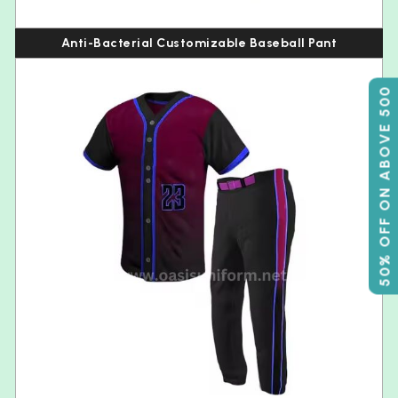
Anti-Bacterial Customizable Baseball Pant
50% OFF ON ABOVE 500