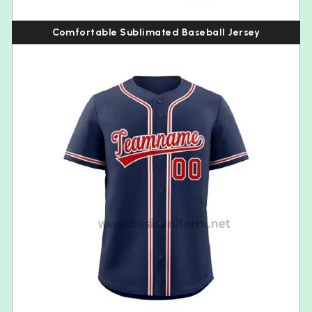
Comfortable Sublimated Baseball Jersey