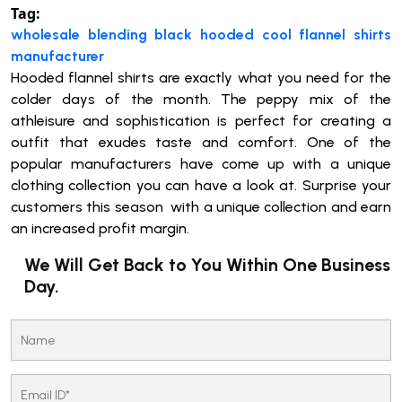
Tag:
wholesale blending black hooded cool flannel shirts
manufacturer
Hooded flannel shirts are exactly what you need for the
colder days of the month. The peppy mix of the
athleisure and sophistication is perfect for creating a
outfit that exudes taste and comfort. One of the
popular manufacturers have come up with a unique
clothing collection you can have a look at. Surprise your
customers this season with a unique collection and earn
an increased profit margin.
We Will Get Back to You Within One Business
Day.