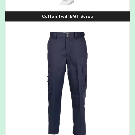
Cotton Twill EMT Scrub