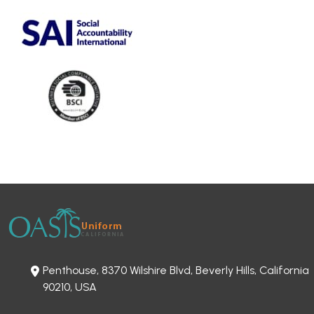
Penthouse, 8370 Wilshire Blvd, Beverly Hills, California
90210, USA