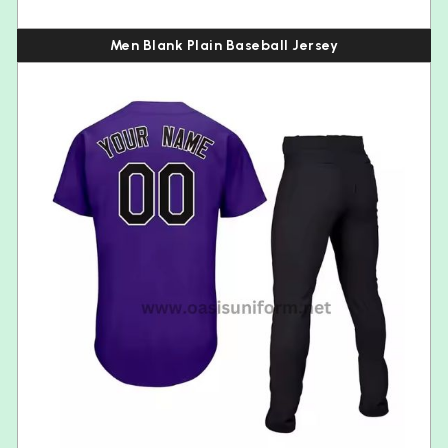
Men Blank Plain Baseball Jersey