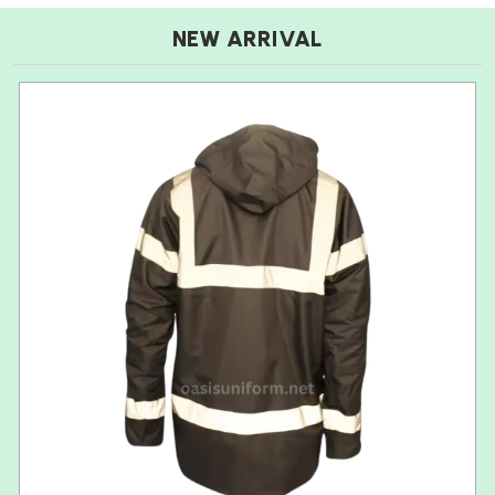
NEW ARRIVAL