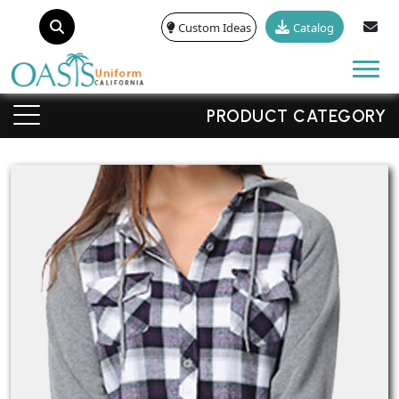
Custom Ideas
Catalog
Tog
PRODUCT CATEGORY