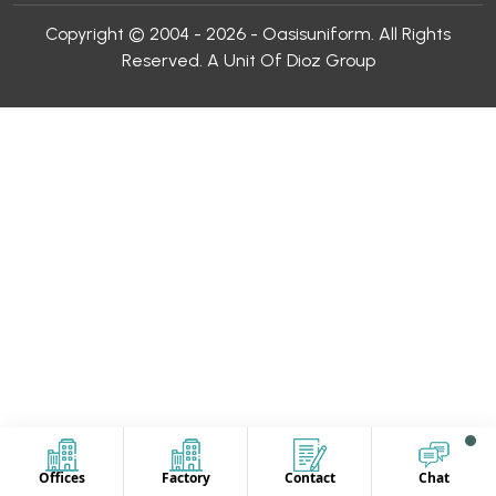
Copyright © 2004 - 2026 - Oasisuniform. All Rights
Reserved. A Unit Of Dioz Group
Offices
Factory
Contact
Chat