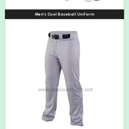
Men’s Cool Baseball Uniform