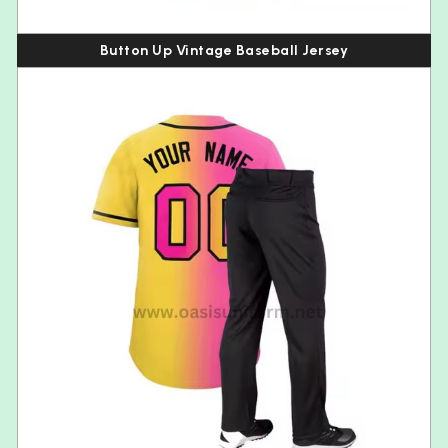
Button Up Vintage Baseball Jersey