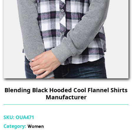
Blending Black Hooded Cool Flannel Shirts
Manufacturer
SKU:
OUA471
Category:
Women