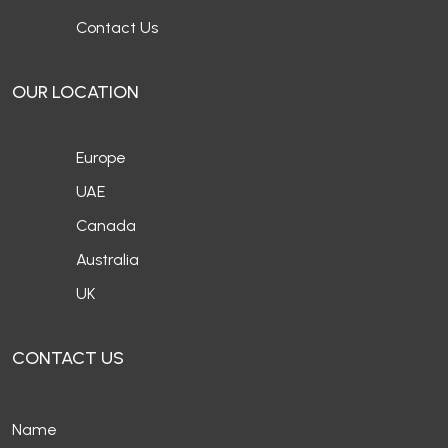
Contact Us
OUR LOCATION
Europe
UAE
Canada
Australia
UK
CONTACT US