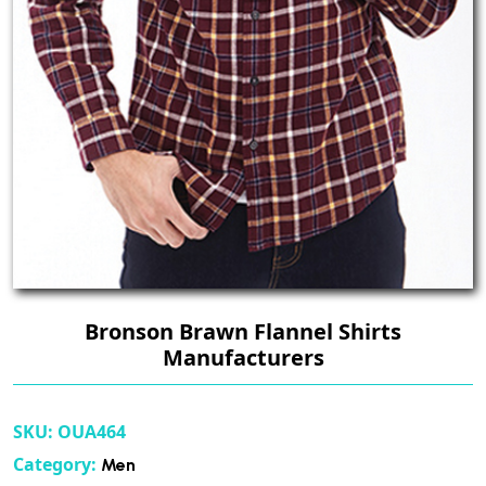
Bronson Brawn Flannel Shirts
Manufacturers
SKU:
OUA464
Category:
Men