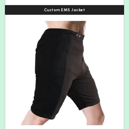
Custom EMS Jacket