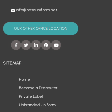
info@oasisuniform.net
OUR OTHER OFFICE LOCATION
SITEMAP
Home
Become a Distributor
Private Label
Unbranded Uniform