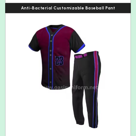
Anti-Bacterial Customizable Baseball Pant