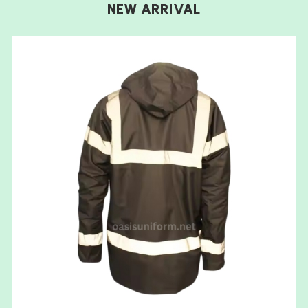
NEW ARRIVAL