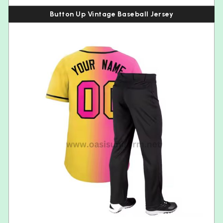
Button Up Vintage Baseball Jersey