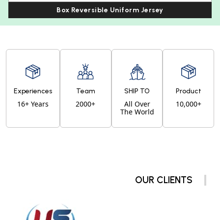
Box Reversible Uniform Jersey
Experiences
Team
SHIP TO
Product
16+ Years
2000+
All Over
10,000+
The World
OUR CLIENTS