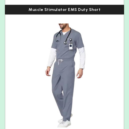
Muscle Stimulator EMS Duty Short