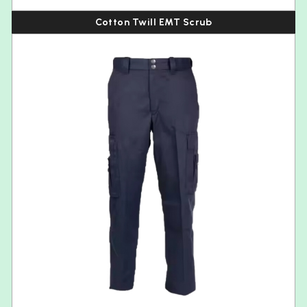
Cotton Twill EMT Scrub