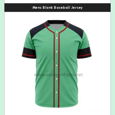
Mens Blank Baseball Jersey