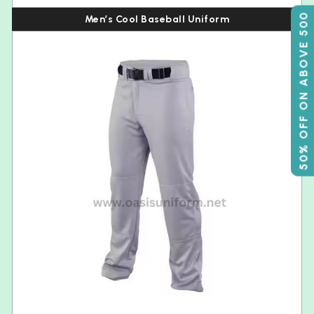
50% OFF ON ABOVE 500
Men’s Cool Baseball Uniform