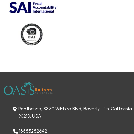
Penthouse, 8370 Wilshire Blvd, Beverly Hills, California
90210, USA
18555252642