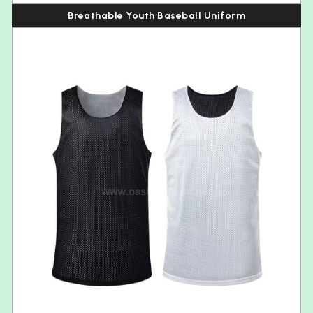
Breathable Youth Baseball Uniform