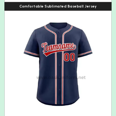
Comfortable Sublimated Baseball Jersey