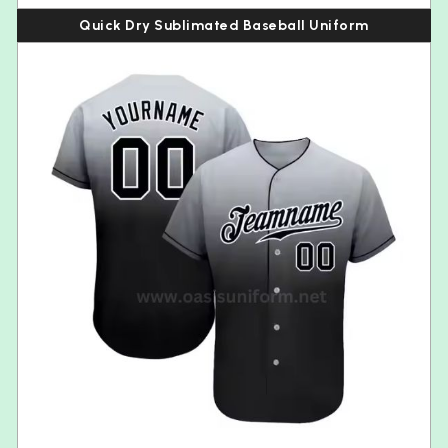
Quick Dry Sublimated Baseball Uniform