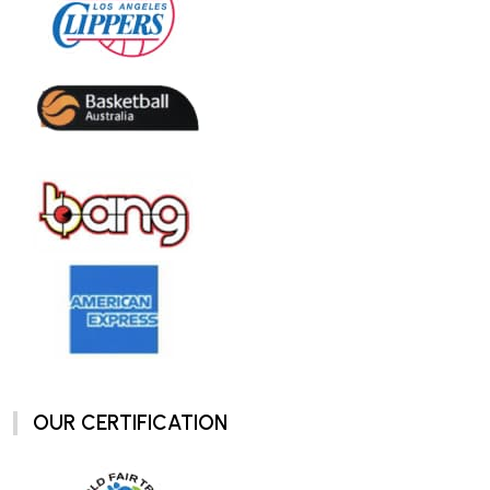
OUR CERTIFICATION