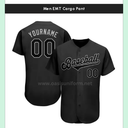
Men EMT Cargo Pant