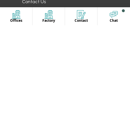
Contact Us
OUR LOCATION
Offices
Factory
Contact
Chat
Europe
UAE
Canada
Australia
UK
CONTACT US