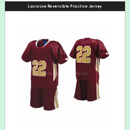
Lacrosse Reversible Practice Jersey