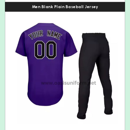
Men Blank Plain Baseball Jersey