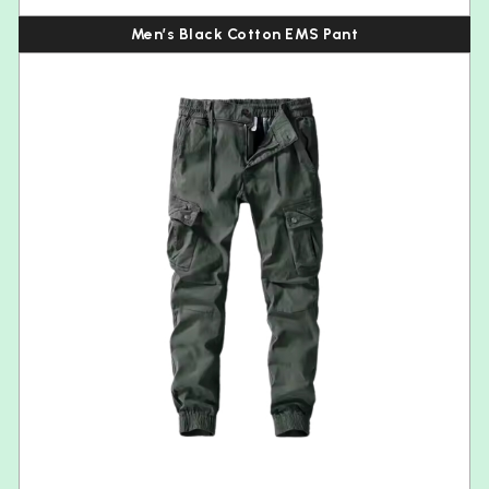
Men’s Black Cotton EMS Pant