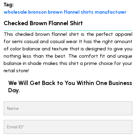
Tag:
wholesale bronson brawn flannel shirts manufacturer
Checked Brown Flannel Shirt
This checked brown flannel shirt is the perfect apparel
for semi casual and casual wear. It has the right amount
of color balance and texture that is designed to give you
nothing less than the best. The comfort fit and unique
balance in shade makes this shirt a prime choice for your
retail store!
We Will Get Back to You Within One Business
Day.