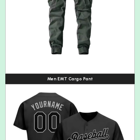
Men EMT Cargo Pant