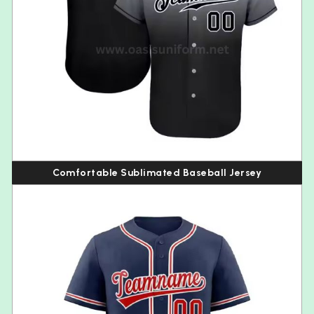
Comfortable Sublimated Baseball Jersey