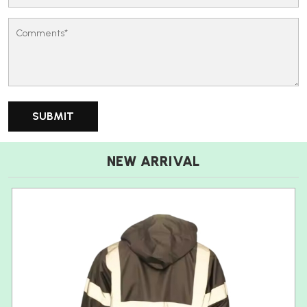
NEW ARRIVAL