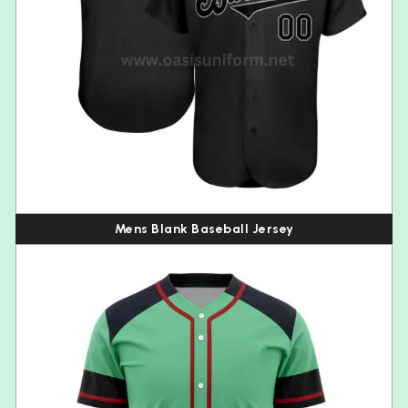
Mens Blank Baseball Jersey