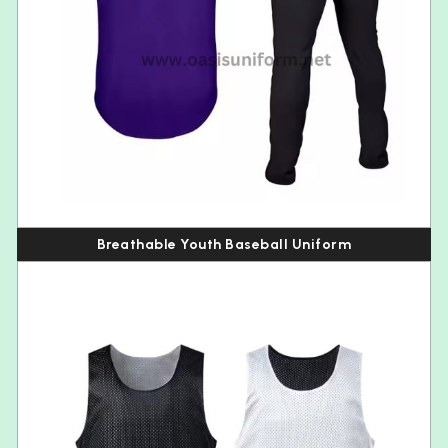
Breathable Youth Baseball Uniform