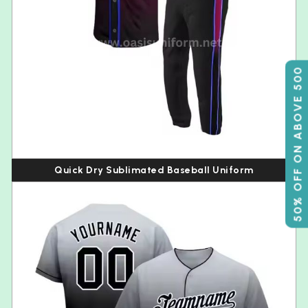
50% OFF ON ABOVE 500
Quick Dry Sublimated Baseball Uniform