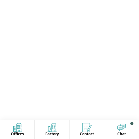
Offices
Factory
Contact
Chat