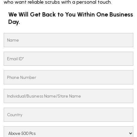
who want reliable scrubs with a personal touch.
We Will Get Back to You Within One Business
Day.