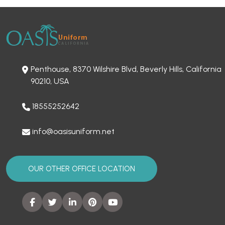
Penthouse, 8370 Wilshire Blvd, Beverly Hills, California
90210, USA
18555252642
info@oasisuniform.net
OUR OTHER OFFICE LOCATION