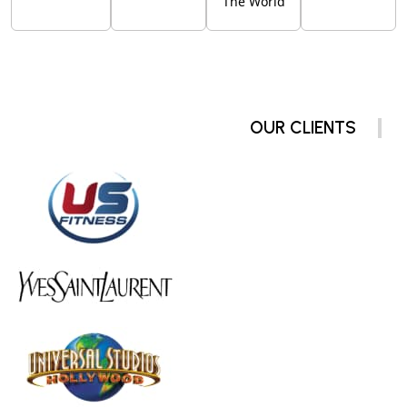
The World
OUR CLIENTS