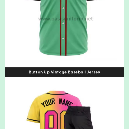
Button Up Vintage Baseball Jersey