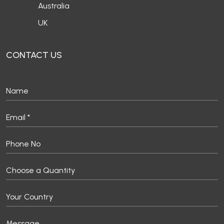
Australia
UK
CONTACT US