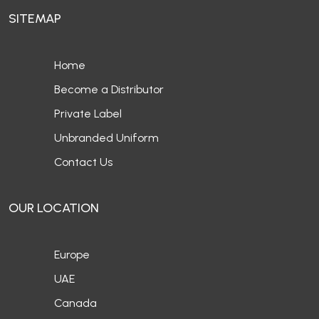
SITEMAP
Home
Become a Distributor
Private Label
Unbranded Uniform
Contact Us
OUR LOCATION
Europe
UAE
Canada