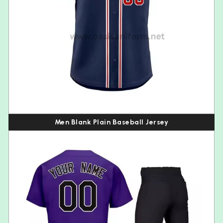
Men Blank Plain Baseball Jersey