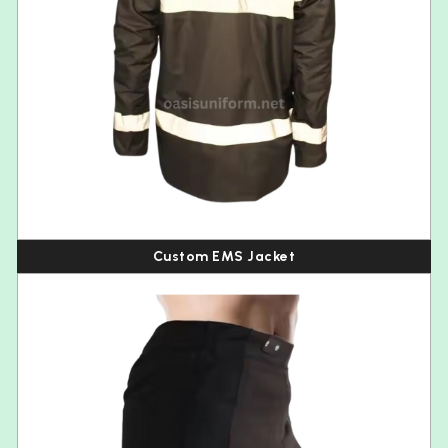
Custom EMS Jacket