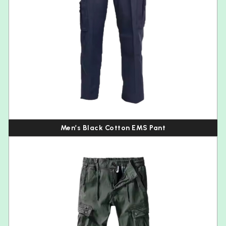
Men’s Black Cotton EMS Pant