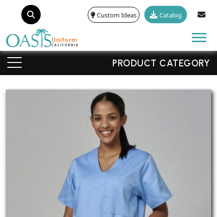
Custom Ideas
Catalog
Tog
PRODUCT CATEGORY