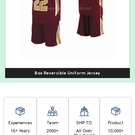
Box Reversible Uniform Jersey
Experiences
Team
SHIP TO
Product
16+ Years
2000+
All Over
10,000+