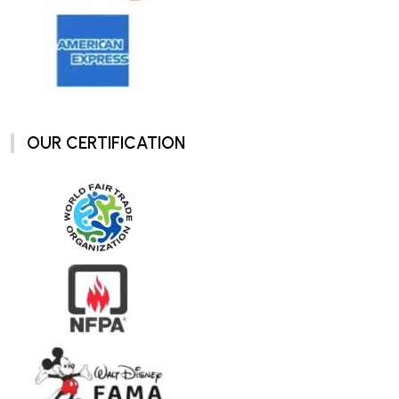
OUR CERTIFICATION