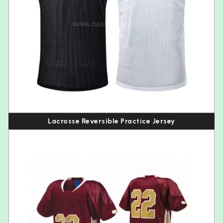
Lacrosse Reversible Practice Jersey