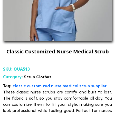
Classic Customized Nurse Medical Scrub
SKU:
OUA513
Category:
Scrub Clothes
Tag:
classic customized nurse medical scrub supplier
These classic nurse scrubs are comfy and built to last.
The fabric is soft, so you stay comfortable all day. You
can customize them to fit your style, making sure you
look professional while feeling good. Perfect for nurses