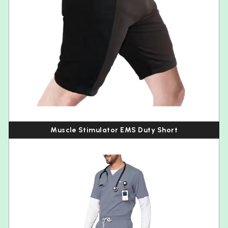
Muscle Stimulator EMS Duty Short