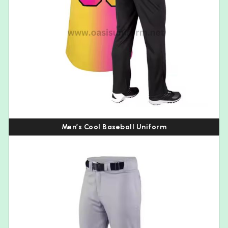
Men’s Cool Baseball Uniform