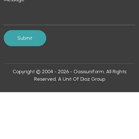
Copyright © 2004 - 2026 - Oasisuniform. All Rights
Reserved. A Unit Of Dioz Group