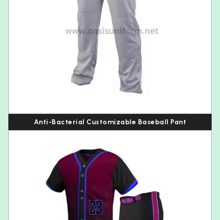
Anti-Bacterial Customizable Baseball Pant