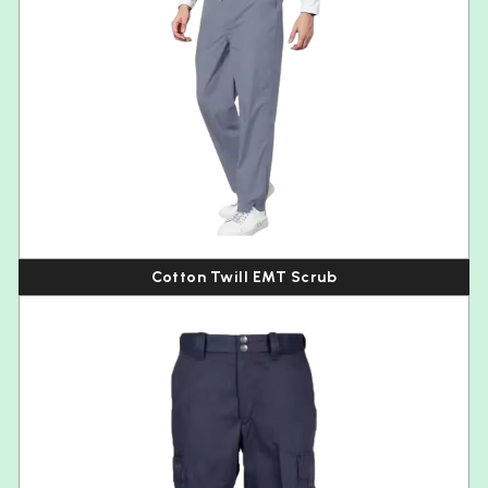
Cotton Twill EMT Scrub