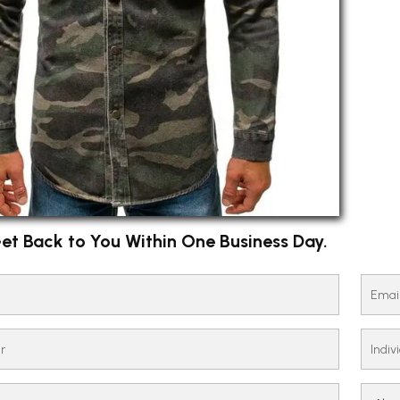
et Back to You Within One Business Day.