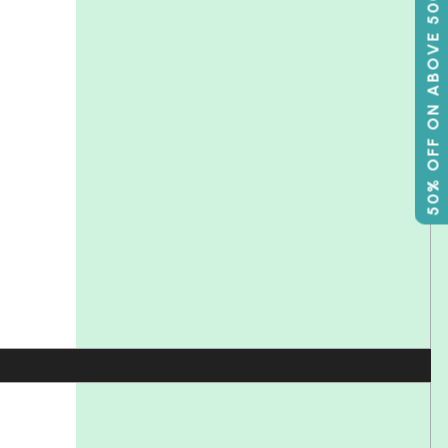
50% OFF ON ABOVE 500