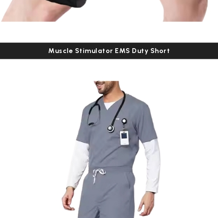
Muscle Stimulator EMS Duty Short