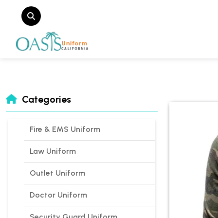
Categories
Fire & EMS Uniform
Law Uniform
Outlet Uniform
Doctor Uniform
Security Guard Uniform