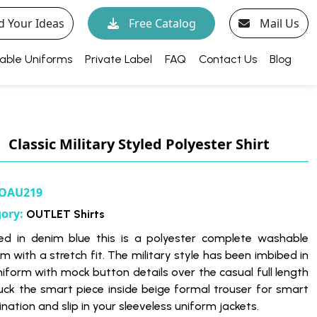
d Your Ideas
Free Catalog
Mail Us
able Uniforms
Private Label
FAQ
Contact Us
Blog
Classic Military Styled Polyester Shirt
OAU219
gory:
OUTLET Shirts
d in denim blue this is a polyester complete washable
m with a stretch fit. The military style has been imbibed in
niform with mock button details over the casual full length
Tuck the smart piece inside beige formal trouser for smart
ation and slip in your sleeveless uniform jackets.