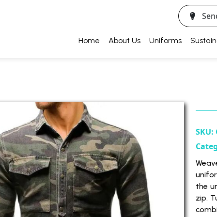
Sen
Home
About Us
Uniforms
Sustain
SKU:
Cate
Weave
unifor
the u
zip. 
combin