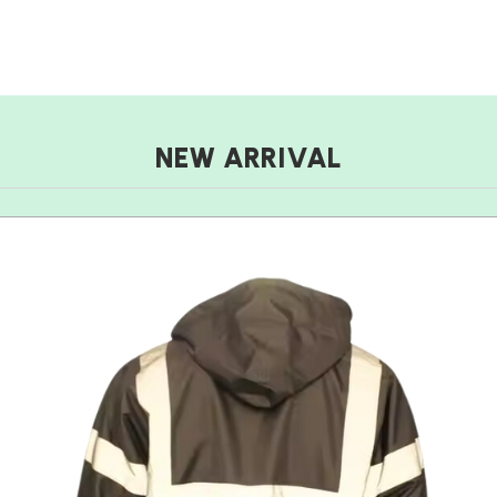
NEW ARRIVAL