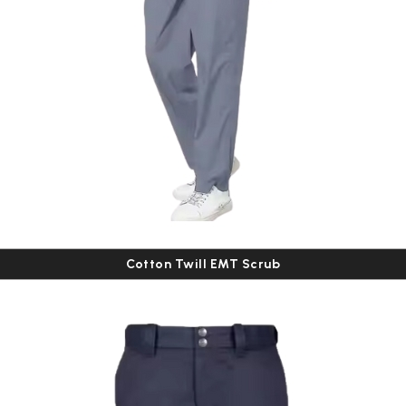
Cotton Twill EMT Scrub