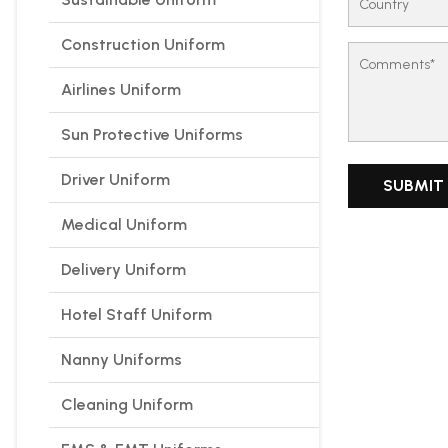
Construction Uniform
Airlines Uniform
Sun Protective Uniforms
Driver Uniform
Medical Uniform
Delivery Uniform
Hotel Staff Uniform
Nanny Uniforms
Cleaning Uniform