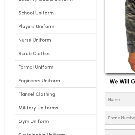
School Uniform
Players Uniform
Nurse Uniform
Scrub Clothes
Formal Uniform
Engineers Uniform
We Will G
Flannel Clothing
Military Uniforms
Gym Uniform
Sustainable Uniform