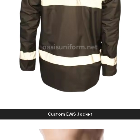
Custom EMS Jacket