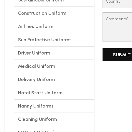
Construction Uniform
Airlines Uniform
Sun Protective Uniforms
Driver Uniform
Medical Uniform
Delivery Uniform
Hotel Staff Uniform
Nanny Uniforms
Cleaning Uniform