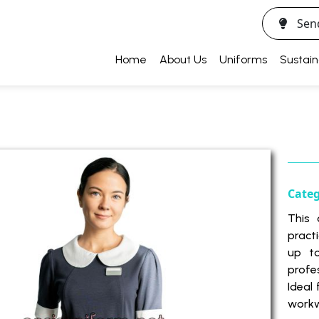
Sen
Home
About Us
Uniforms
Sustain
Cate
This 
pract
up t
profe
Ideal
workw