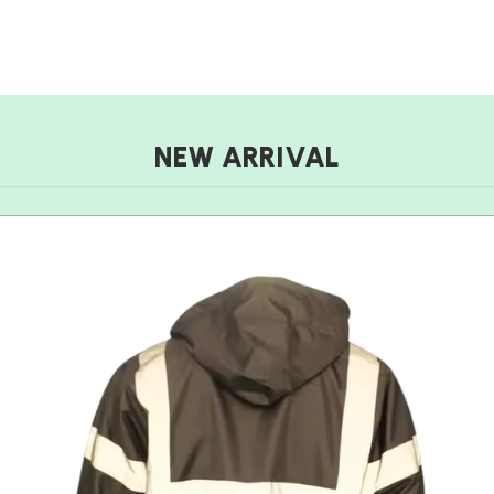
NEW ARRIVAL