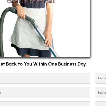
et Back to You Within One Business Day.