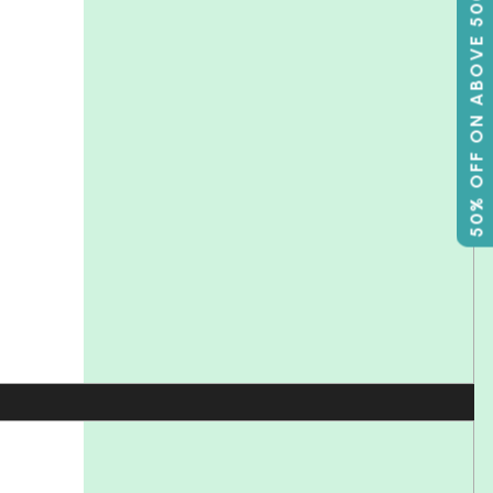
50% OFF ON ABOVE 500