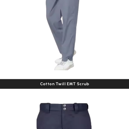
Cotton Twill EMT Scrub