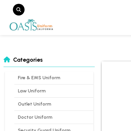
Categories
Fire & EMS Uniform
Law Uniform
Outlet Uniform
Doctor Uniform
Security Guard Uniform