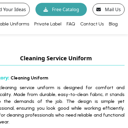
d Your Ideas
Free Catalog
Mail Us
able Uniforms
Private Label
FAQ
Contact Us
Blog
Cleaning Service Uniform
gory:
Cleaning Uniform
cleaning service uniform is designed for comfort and
icality. Made from durable, easy-to-clean fabric, it stands
o the demands of the job. The design is simple yet
ssional, ensuring you look good while working efficiently.
 for cleaning professionals who need reliable and functional
ear.