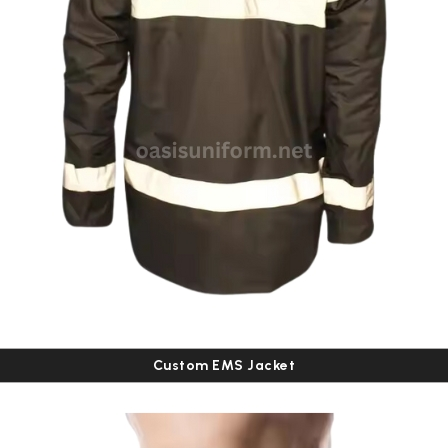
Custom EMS Jacket