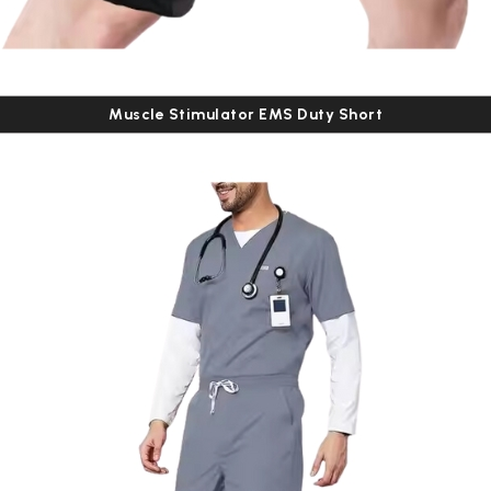
Muscle Stimulator EMS Duty Short