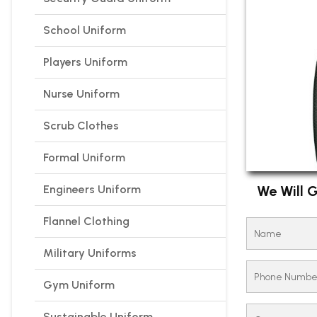
School Uniform
Players Uniform
Nurse Uniform
Scrub Clothes
Formal Uniform
Engineers Uniform
We Will G
Flannel Clothing
Military Uniforms
Gym Uniform
Sustainable Uniform