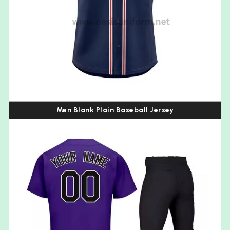
Men Blank Plain Baseball Jersey