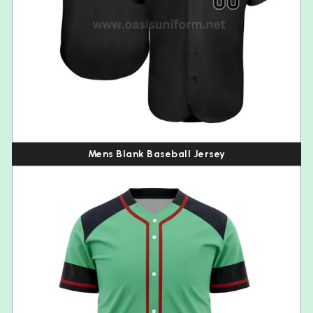
Mens Blank Baseball Jersey