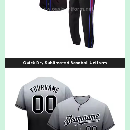
Quick Dry Sublimated Baseball Uniform