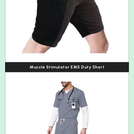
Muscle Stimulator EMS Duty Short