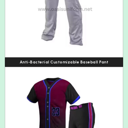
Anti-Bacterial Customizable Baseball Pant