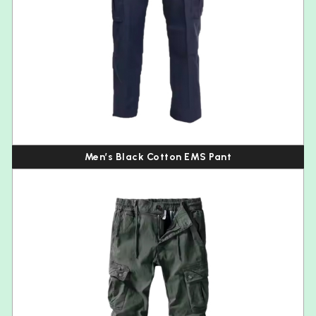
Men’s Black Cotton EMS Pant