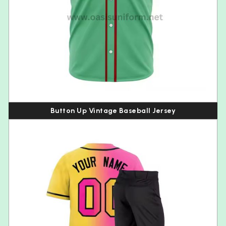
Button Up Vintage Baseball Jersey