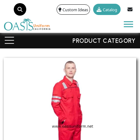
Custom Ideas
Catalog
Tog
PRODUCT CATEGORY