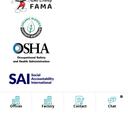
Offices
Factory
Contact
Chat