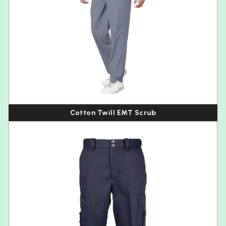
Cotton Twill EMT Scrub