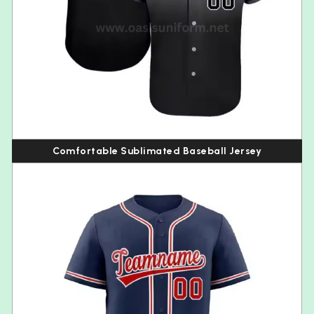
Comfortable Sublimated Baseball Jersey