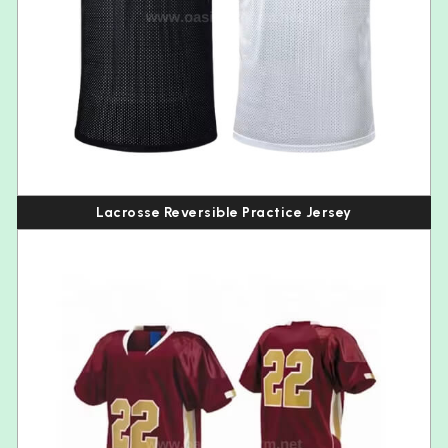
Lacrosse Reversible Practice Jersey