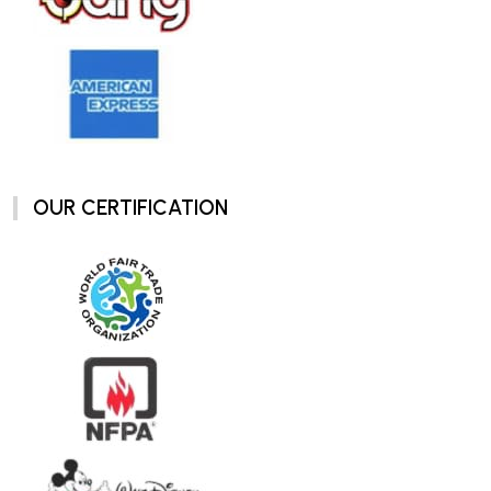
OUR CERTIFICATION