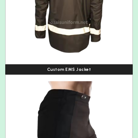
Custom EMS Jacket