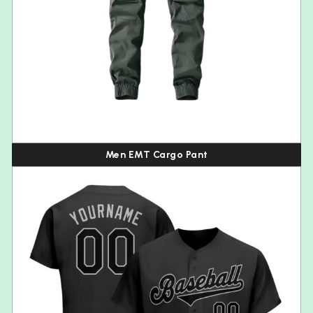
Men EMT Cargo Pant