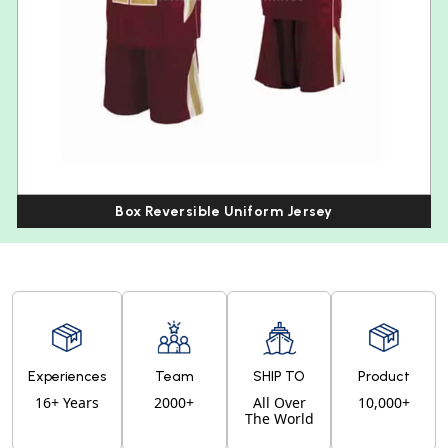
Box Reversible Uniform Jersey
Experiences
Team
SHIP TO
Product
16+ Years
2000+
All Over
10,000+
The World