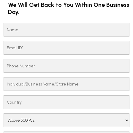
We Will Get Back to You Within One Business
Day.