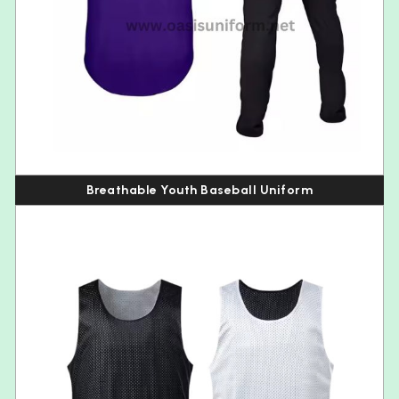
Breathable Youth Baseball Uniform