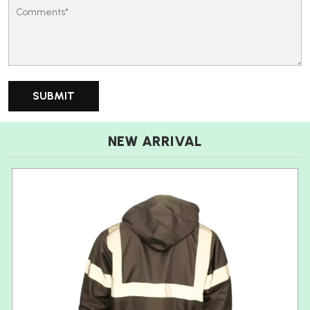
NEW ARRIVAL