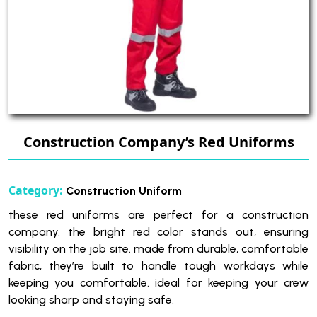
Construction Company’s Red Uniforms
Category:
Construction Uniform
these red uniforms are perfect for a construction
company. the bright red color stands out, ensuring
visibility on the job site. made from durable, comfortable
fabric, they’re built to handle tough workdays while
keeping you comfortable. ideal for keeping your crew
looking sharp and staying safe.