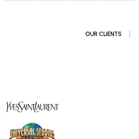
OUR CLIENTS