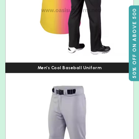
50% OFF ON ABOVE 500
Men’s Cool Baseball Uniform