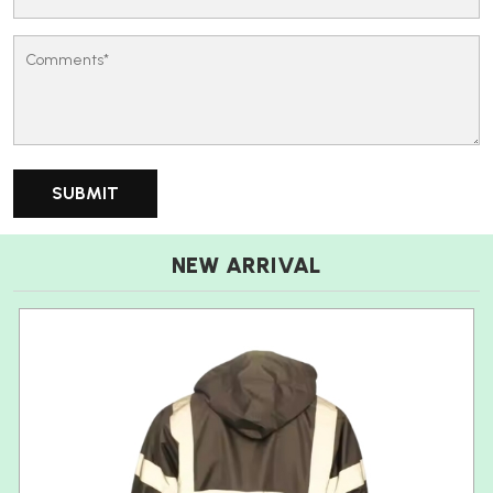
NEW ARRIVAL