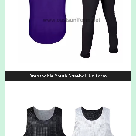
Breathable Youth Baseball Uniform