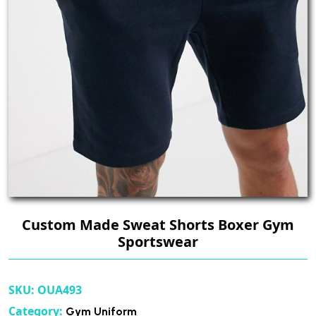
Custom Made Sweat Shorts Boxer Gym
Sportswear
SKU:
OUA493
Category:
Gym Uniform