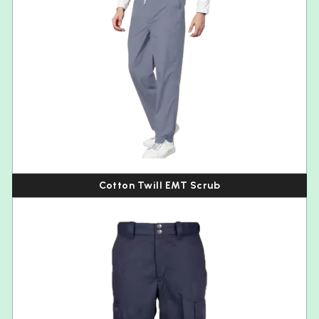
Cotton Twill EMT Scrub