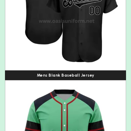
Mens Blank Baseball Jersey