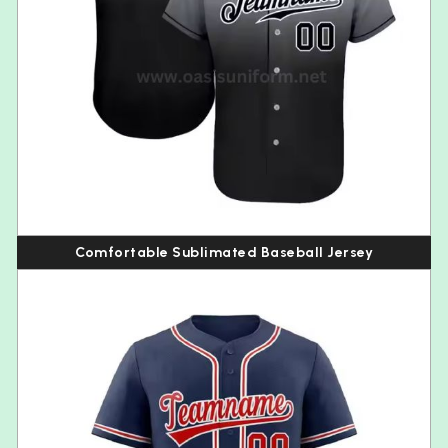
Comfortable Sublimated Baseball Jersey