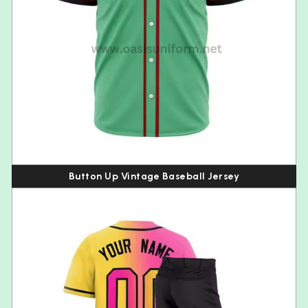
Button Up Vintage Baseball Jersey