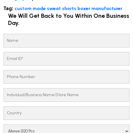
Tag:
custom made sweat shorts boxer manufacturer
We Will Get Back to You Within One Business
Day.