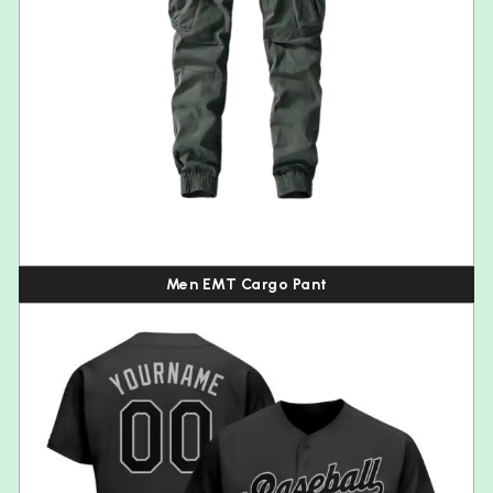
Men EMT Cargo Pant