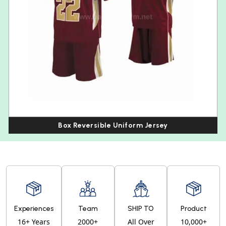
Box Reversible Uniform Jersey
Experiences
Team
SHIP TO
Product
16+ Years
2000+
All Over
10,000+