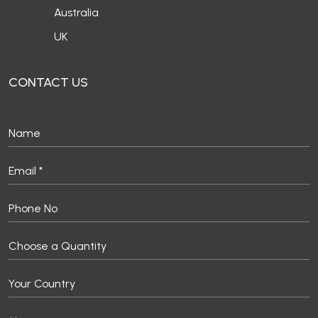
Australia
UK
CONTACT US