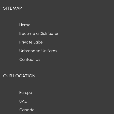
SITEMAP
Home
Become a Distributor
Private Label
Unbranded Uniform
Contact Us
OUR LOCATION
Europe
UAE
Canada