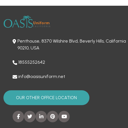
Penthouse, 8370 Wilshire Blvd, Beverly Hills, California
90210, USA
18555252642
info@oasisuniform.net
OUR OTHER OFFICE LOCATION