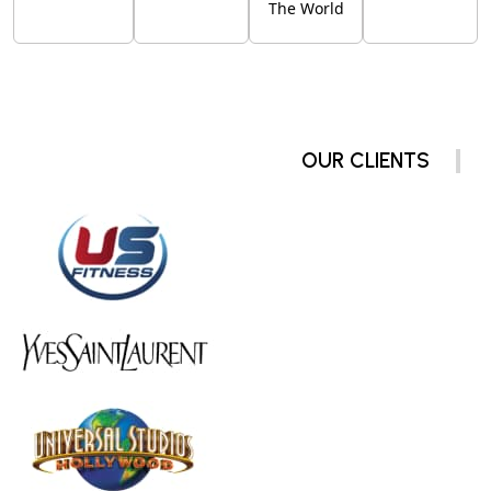
The World
OUR CLIENTS