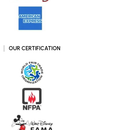
OUR CERTIFICATION