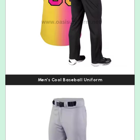
Men’s Cool Baseball Uniform