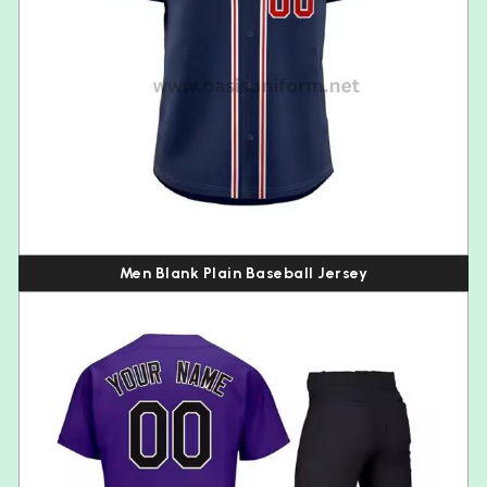
Men Blank Plain Baseball Jersey