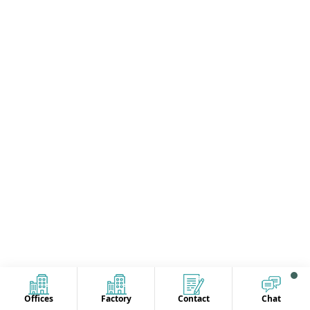
Offices
Factory
Contact
Chat