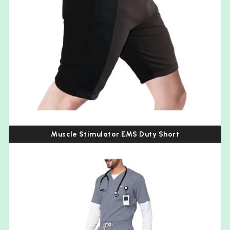
Muscle Stimulator EMS Duty Short