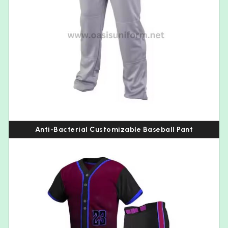
Anti-Bacterial Customizable Baseball Pant