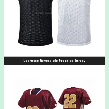
Lacrosse Reversible Practice Jersey