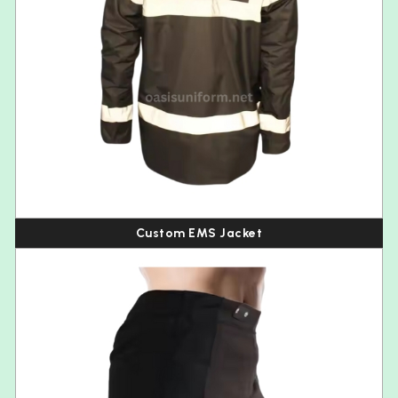
Custom EMS Jacket