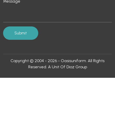
Copyright © 2004 - 2026 - Oasisuniform. All Rights
Reserved. A Unit Of Dioz Group