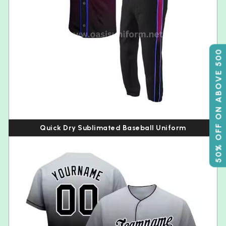
50% OFF ON ABOVE 500
Quick Dry Sublimated Baseball Uniform