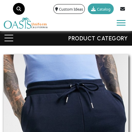
Custom Ideas
Catalog
Tog
PRODUCT CATEGORY