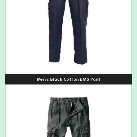
Men’s Black Cotton EMS Pant