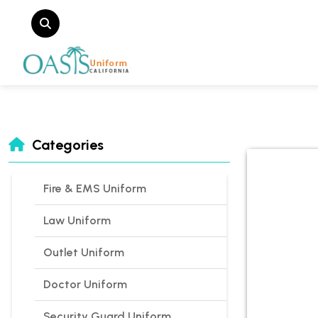
Categories
Fire & EMS Uniform
Law Uniform
Outlet Uniform
Doctor Uniform
Security Guard Uniform