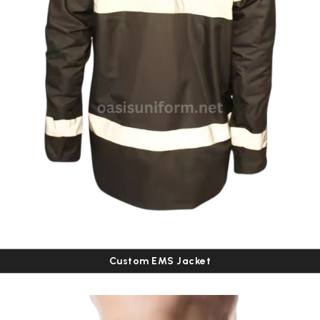
Custom EMS Jacket