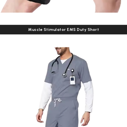
Muscle Stimulator EMS Duty Short