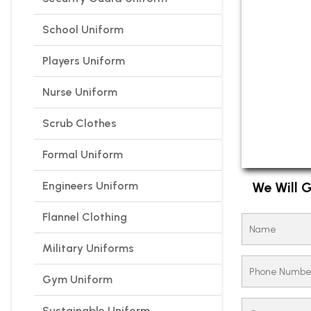
School Uniform
Players Uniform
Nurse Uniform
Scrub Clothes
Formal Uniform
Engineers Uniform
We Will G
Flannel Clothing
Military Uniforms
Gym Uniform
Sustainable Uniform