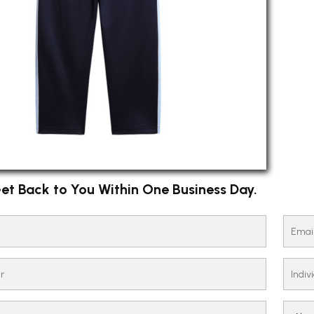
et Back to You Within One Business Day.