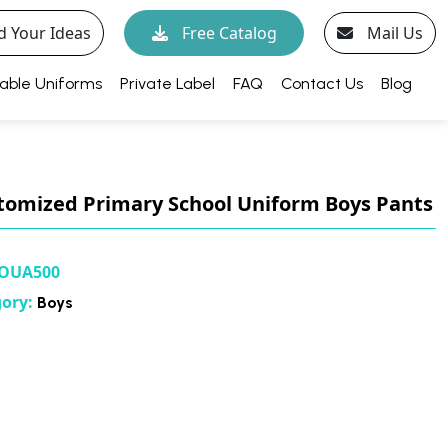
d Your Ideas
Free Catalog
Mail Us
able Uniforms
Private Label
FAQ
Contact Us
Blog
tomized Primary School Uniform Boys Pants
OUA500
gory:
Boys