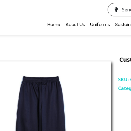
Sen
Home
About Us
Uniforms
Sustain
Cus
SKU:
Cate