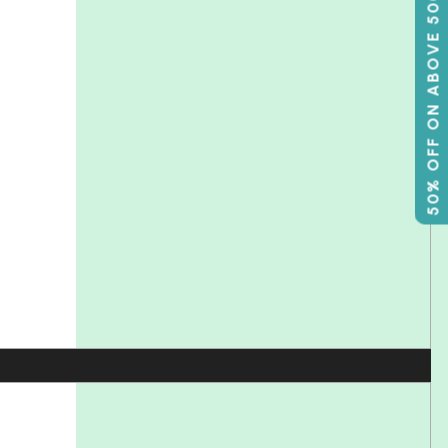
50% OFF ON ABOVE 500