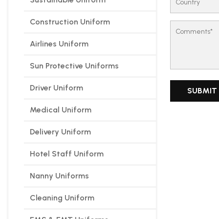
Construction Uniform
Airlines Uniform
Sun Protective Uniforms
Driver Uniform
Medical Uniform
Delivery Uniform
Hotel Staff Uniform
Nanny Uniforms
Cleaning Uniform