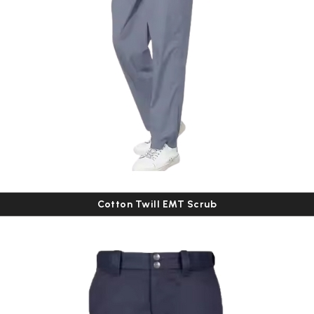
Cotton Twill EMT Scrub