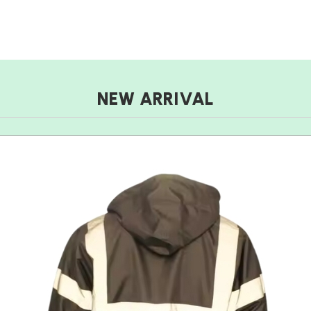
NEW ARRIVAL