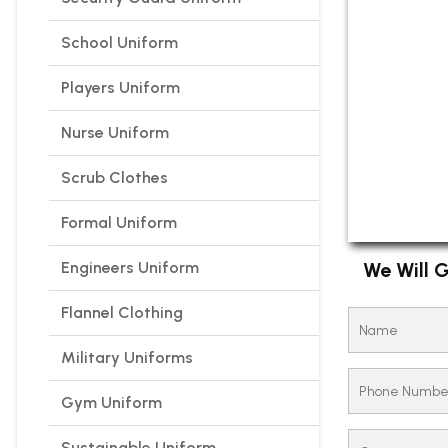
School Uniform
Players Uniform
Nurse Uniform
Scrub Clothes
Formal Uniform
Engineers Uniform
We Will G
Flannel Clothing
Military Uniforms
Gym Uniform
Sustainable Uniform