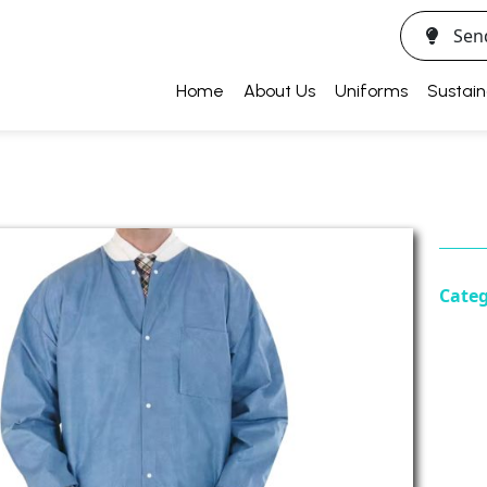
Sen
Home
About Us
Uniforms
Sustain
Cate