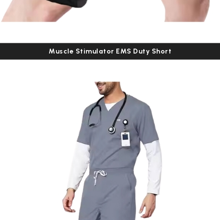
Muscle Stimulator EMS Duty Short