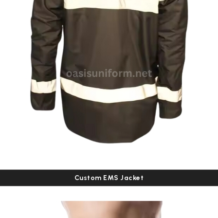
Custom EMS Jacket