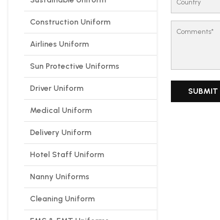
Construction Uniform
Airlines Uniform
Sun Protective Uniforms
Driver Uniform
Medical Uniform
Delivery Uniform
Hotel Staff Uniform
Nanny Uniforms
Cleaning Uniform