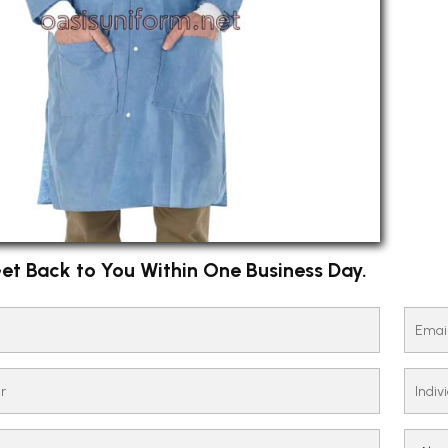
et Back to You Within One Business Day.