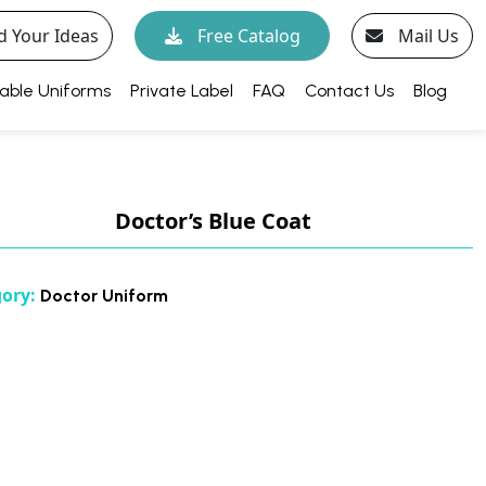
d Your Ideas
Free Catalog
Mail Us
able Uniforms
Private Label
FAQ
Contact Us
Blog
Doctor’s Blue Coat
gory:
Doctor Uniform