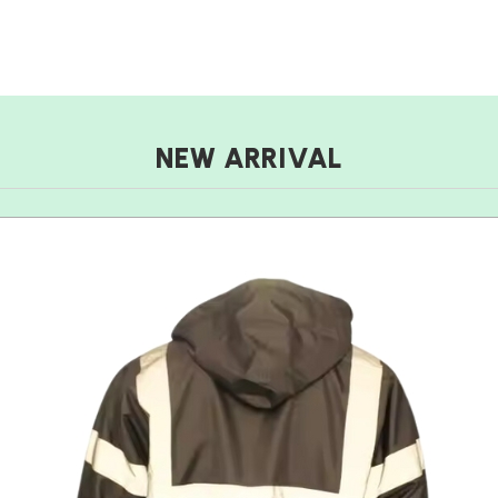
NEW ARRIVAL