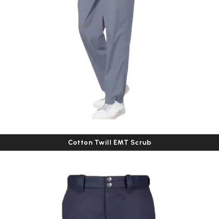
Cotton Twill EMT Scrub