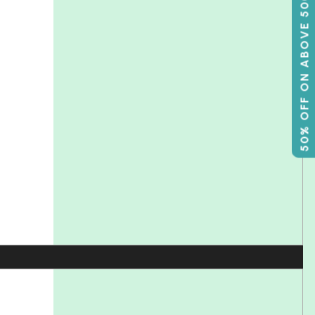
50% OFF ON ABOVE 500