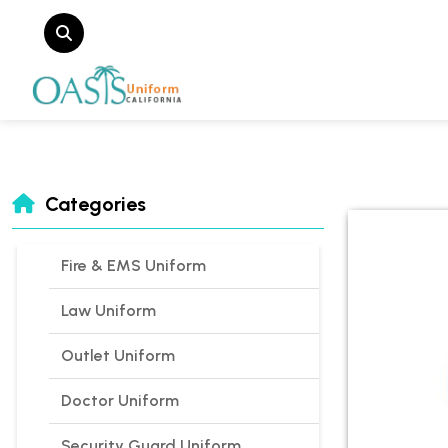
Categories
Fire & EMS Uniform
Law Uniform
Outlet Uniform
Doctor Uniform
Security Guard Uniform