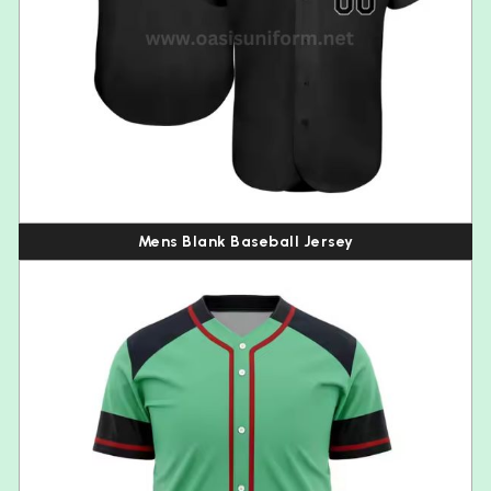
Mens Blank Baseball Jersey