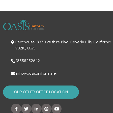
Penthouse, 8370 Wilshire Blvd, Beverly Hills, California
90210, USA
18555252642
info@oasisuniform.net
OUR OTHER OFFICE LOCATION
SITEMAP