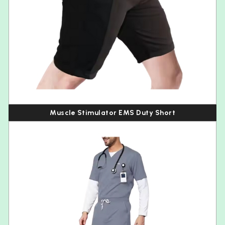
Muscle Stimulator EMS Duty Short