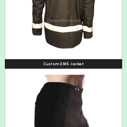
Custom EMS Jacket