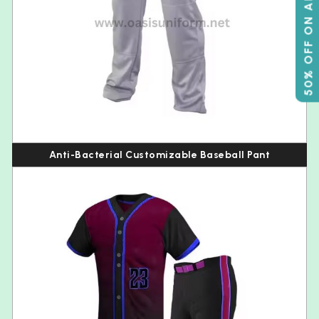
50% OFF ON ABOVE 500
Anti-Bacterial Customizable Baseball Pant