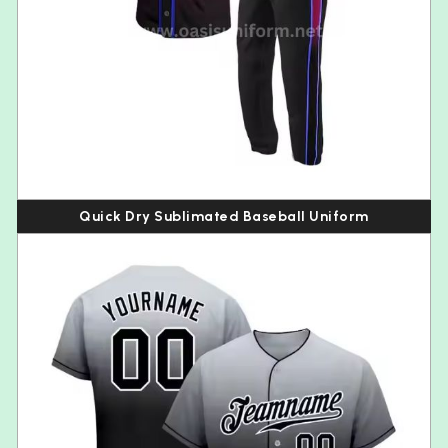
Quick Dry Sublimated Baseball Uniform