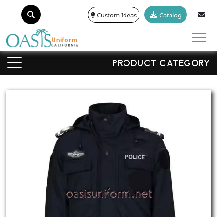
Custom Ideas
Catalog
Tog
PRODUCT CATEGORY