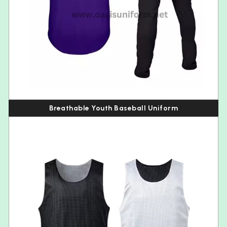
Breathable Youth Baseball Uniform