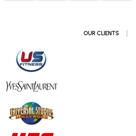
OUR CLIENTS