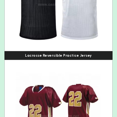
Lacrosse Reversible Practice Jersey