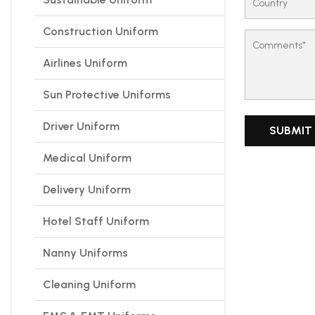
Construction Uniform
Airlines Uniform
Sun Protective Uniforms
Driver Uniform
Medical Uniform
Delivery Uniform
Hotel Staff Uniform
Nanny Uniforms
Cleaning Uniform