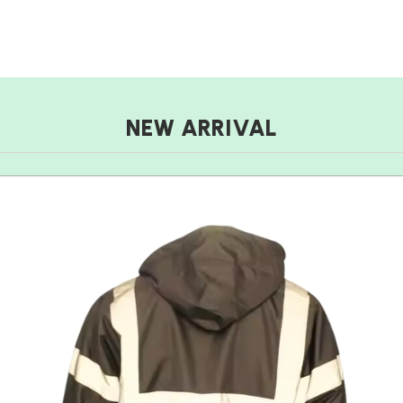
NEW ARRIVAL