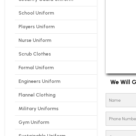
School Uniform
Players Uniform
Nurse Uniform
Scrub Clothes
Formal Uniform
Engineers Uniform
We Will G
Flannel Clothing
Military Uniforms
Gym Uniform
Sustainable Uniform