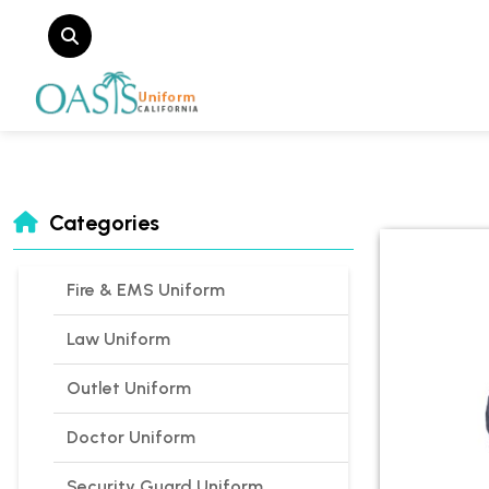
Categories
Fire & EMS Uniform
Law Uniform
Outlet Uniform
Doctor Uniform
Security Guard Uniform