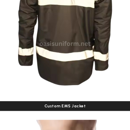
Custom EMS Jacket