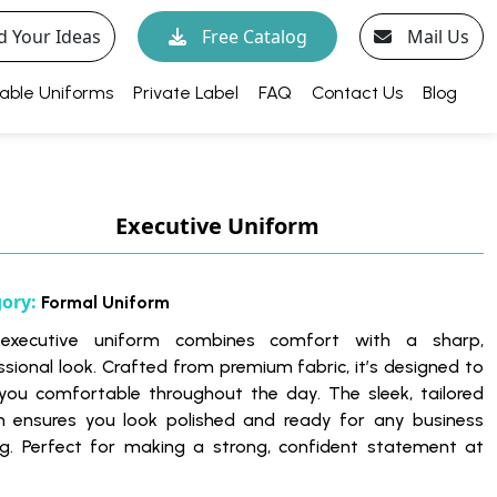
d Your Ideas
Free Catalog
Mail Us
able Uniforms
Private Label
FAQ
Contact Us
Blog
Executive Uniform
gory:
Formal Uniform
 executive uniform combines comfort with a sharp,
ssional look. Crafted from premium fabric, it’s designed to
you comfortable throughout the day. The sleek, tailored
n ensures you look polished and ready for any business
ng. Perfect for making a strong, confident statement at