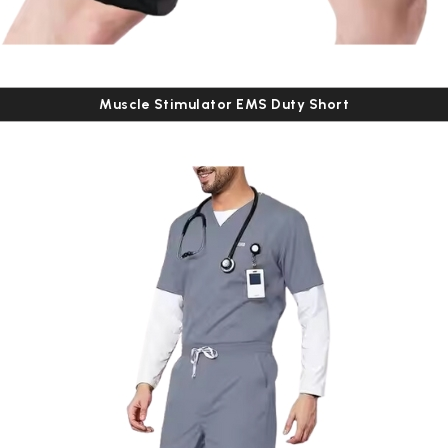
Muscle Stimulator EMS Duty Short