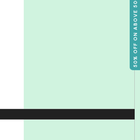
50% OFF ON ABOVE 500