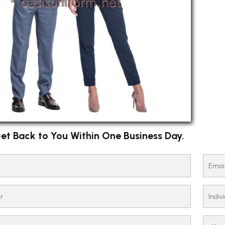
et Back to You Within One Business Day.