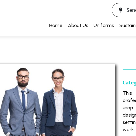
Sen
Home
About Us
Uniforms
Sustain
Cate
This
profe
keep 
desig
setti
work.