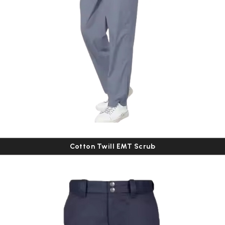
Cotton Twill EMT Scrub