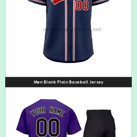
Men Blank Plain Baseball Jersey