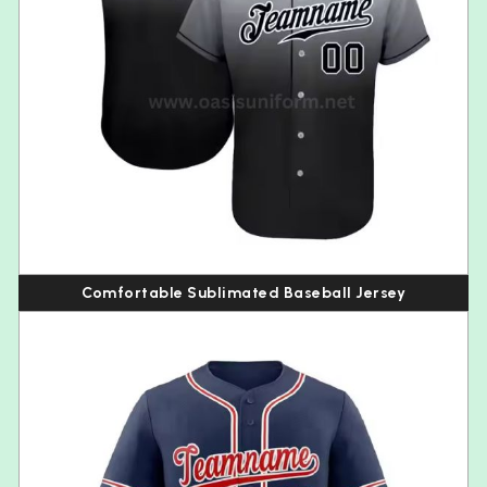
Comfortable Sublimated Baseball Jersey