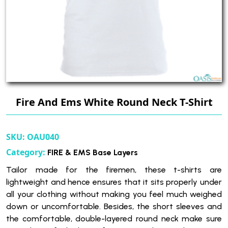
Fire And Ems White Round Neck T-Shirt
SKU:
OAU040
Category:
FIRE & EMS Base Layers
Tailor made for the firemen, these t-shirts are
lightweight and hence ensures that it sits properly under
all your clothing without making you feel much weighed
down or uncomfortable. Besides, the short sleeves and
the comfortable, double-layered round neck make sure