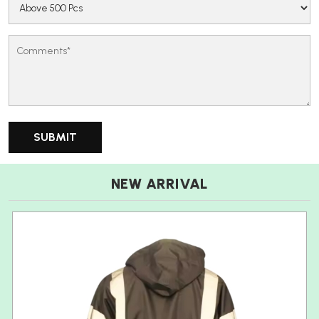
NEW ARRIVAL