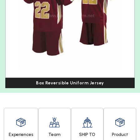
Box Reversible Uniform Jersey
Experiences
Team
SHIP TO
Product