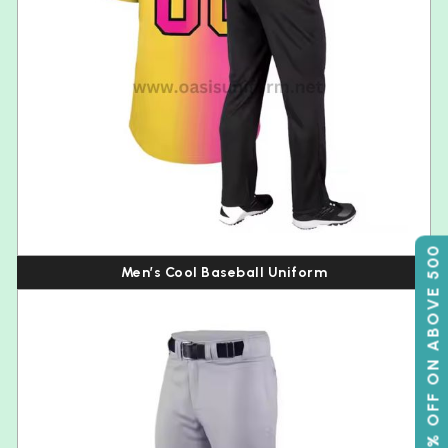
50% OFF ON ABOVE 500
Men’s Cool Baseball Uniform