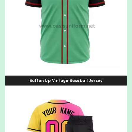
Button Up Vintage Baseball Jersey