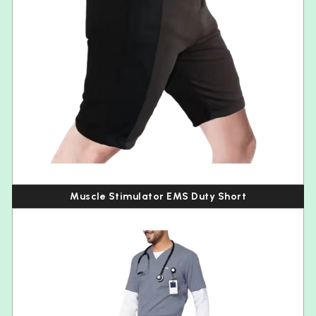
Muscle Stimulator EMS Duty Short