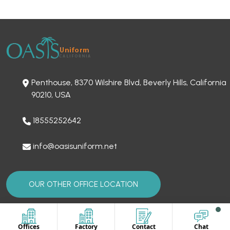
Penthouse, 8370 Wilshire Blvd, Beverly Hills, California
90210, USA
18555252642
info@oasisuniform.net
OUR OTHER OFFICE LOCATION
Offices
Factory
Contact
Chat