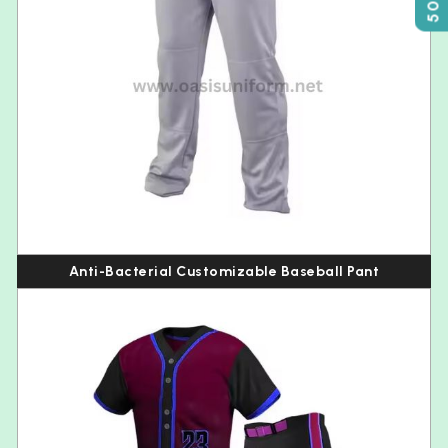
Anti-Bacterial Customizable Baseball Pant