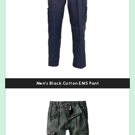
Men’s Black Cotton EMS Pant