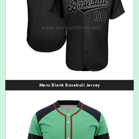
Mens Blank Baseball Jersey