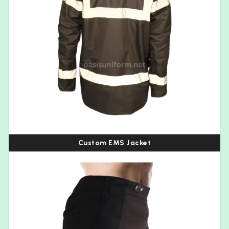
Custom EMS Jacket