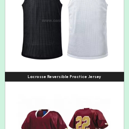
Lacrosse Reversible Practice Jersey