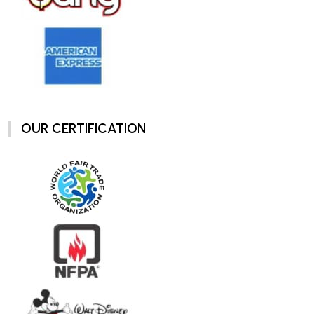
OUR CERTIFICATION