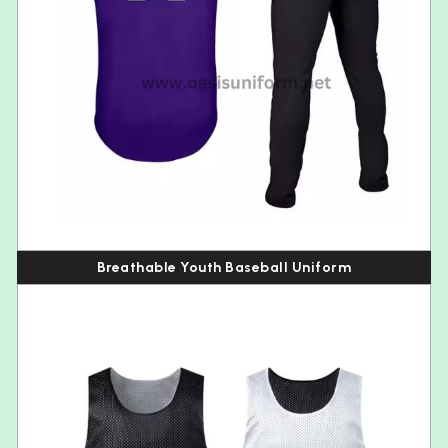
Breathable Youth Baseball Uniform