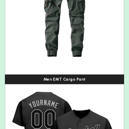
Men EMT Cargo Pant