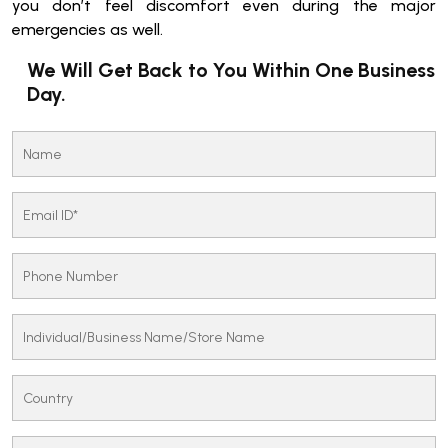
you don’t feel discomfort even during the major
emergencies as well.
We Will Get Back to You Within One Business
Day.