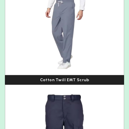
Cotton Twill EMT Scrub