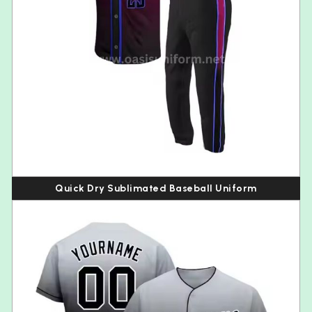
Quick Dry Sublimated Baseball Uniform