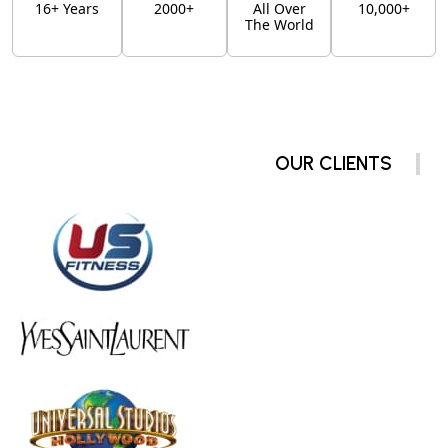
16+ Years
2000+
All Over
10,000+
The World
OUR CLIENTS