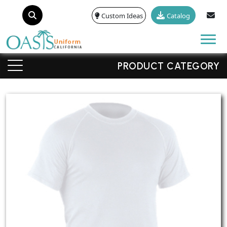
Custom Ideas
Catalog
Tog
PRODUCT CATEGORY