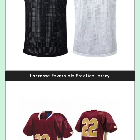
Lacrosse Reversible Practice Jersey