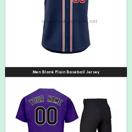
Men Blank Plain Baseball Jersey