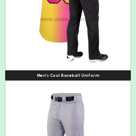
Men’s Cool Baseball Uniform