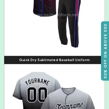
50% OFF ON ABOVE 500
Quick Dry Sublimated Baseball Uniform