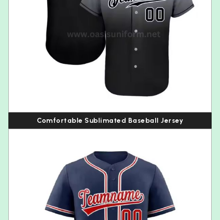
Comfortable Sublimated Baseball Jersey