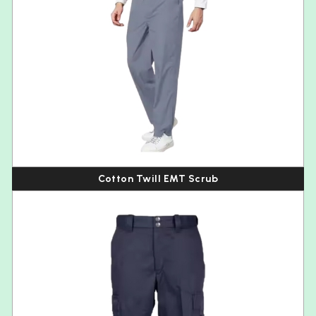
Cotton Twill EMT Scrub