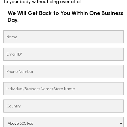
to your body without cling over at all.
We Will Get Back to You Within One Business
Day.