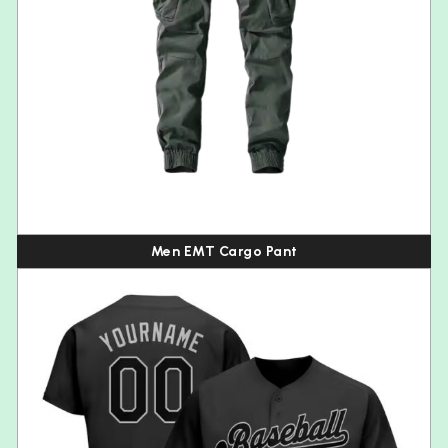
Men EMT Cargo Pant