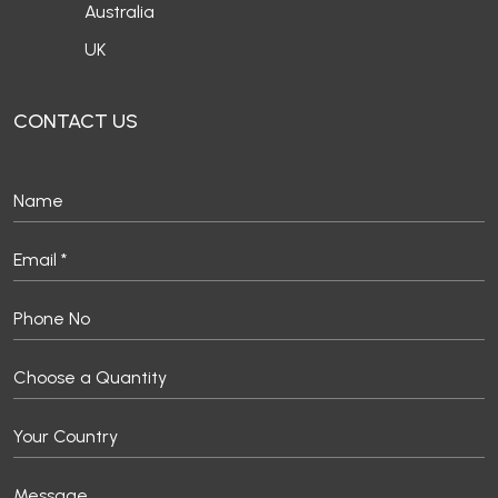
Australia
UK
CONTACT US