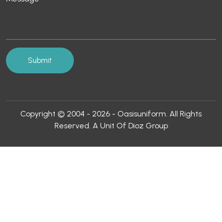
Copyright © 2004 - 2026 - Oasisuniform. All Rights
Reserved. A Unit Of Dioz Group