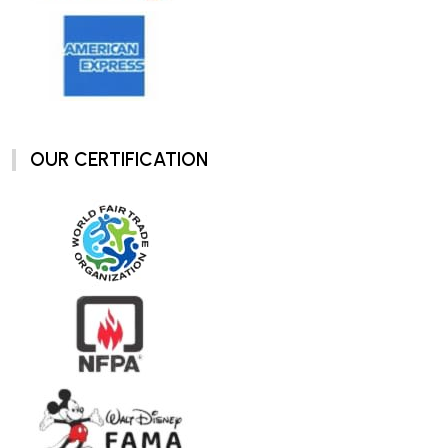
OUR CERTIFICATION