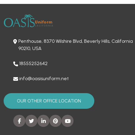
Penthouse, 8370 Wilshire Blvd, Beverly Hills, California
90210, USA
18555252642
info@oasisuniform.net
OUR OTHER OFFICE LOCATION