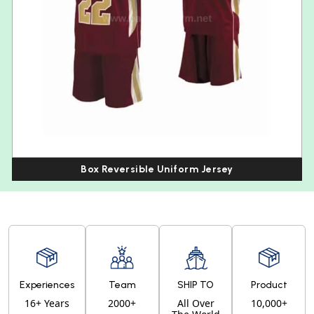
Box Reversible Uniform Jersey
Experiences
Team
SHIP TO
Product
16+ Years
2000+
All Over
10,000+