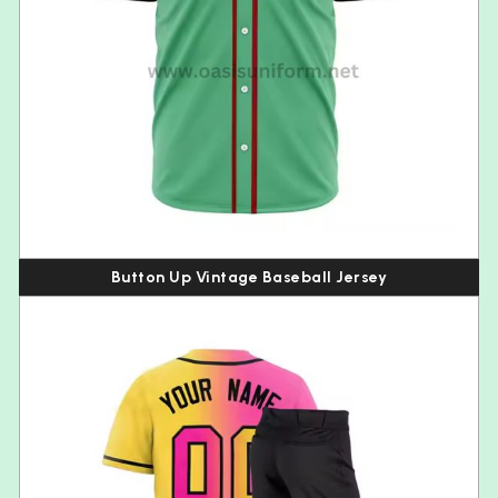
Button Up Vintage Baseball Jersey