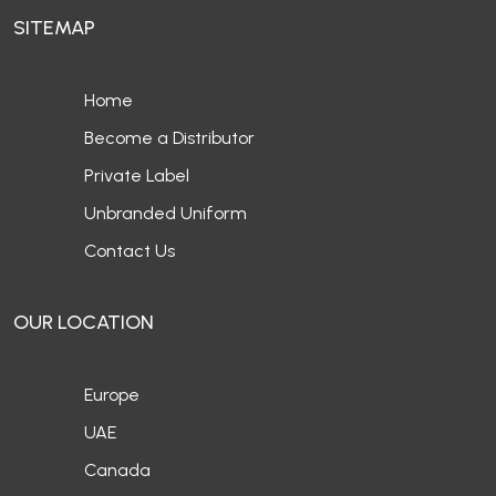
SITEMAP
Home
Become a Distributor
Private Label
Unbranded Uniform
Contact Us
OUR LOCATION
Europe
UAE
Canada