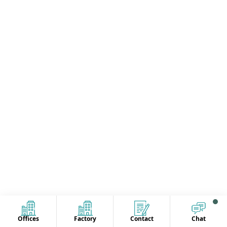
Offices
Factory
Contact
Chat