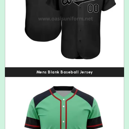
Mens Blank Baseball Jersey