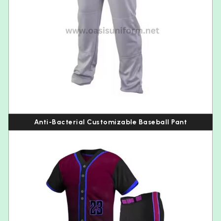
Anti-Bacterial Customizable Baseball Pant