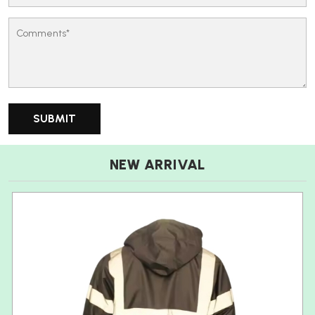
NEW ARRIVAL