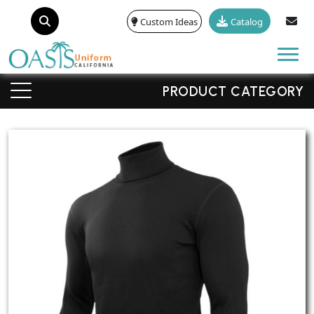
Custom Ideas
Catalog
Tog
PRODUCT CATEGORY