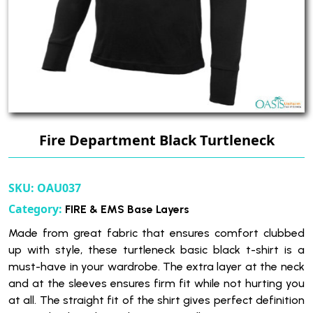
Fire Department Black Turtleneck
SKU:
OAU037
Category:
FIRE & EMS Base Layers
Made from great fabric that ensures comfort clubbed
up with style, these turtleneck basic black t-shirt is a
must-have in your wardrobe. The extra layer at the neck
and at the sleeves ensures firm fit while not hurting you
at all. The straight fit of the shirt gives perfect definition