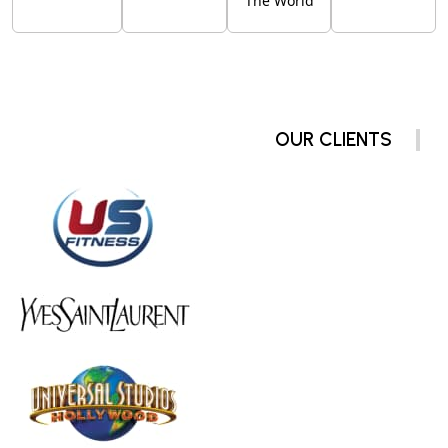
The World
OUR CLIENTS