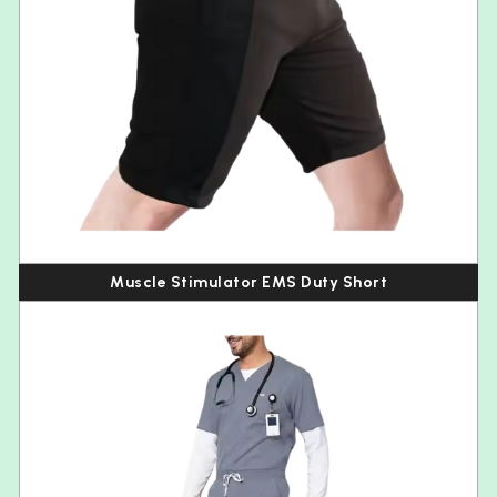
Muscle Stimulator EMS Duty Short