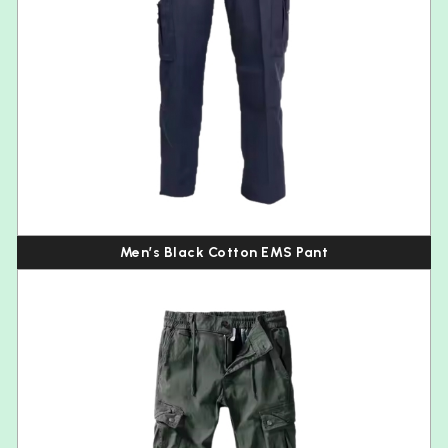
Men’s Black Cotton EMS Pant