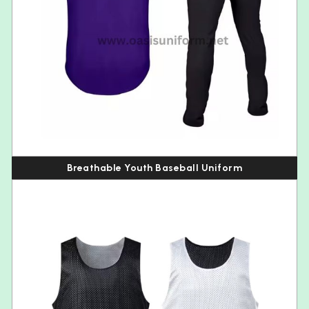
Breathable Youth Baseball Uniform