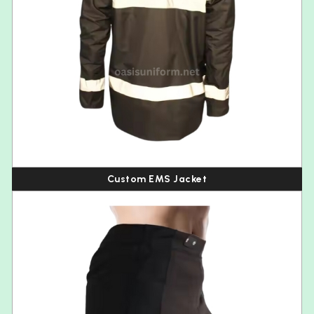
Custom EMS Jacket