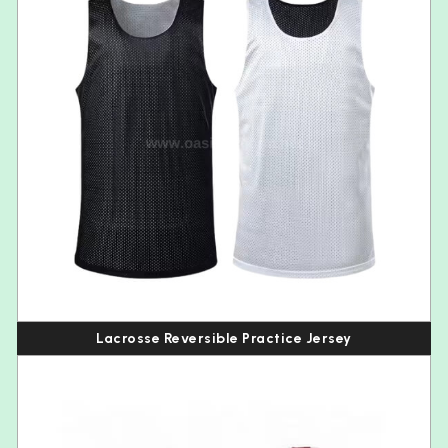
Lacrosse Reversible Practice Jersey