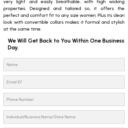
very light and easily breathable, with high wicking
properties. Designed and tailored so, it offers the
perfect and comfort fit to any size women. Plus its clean
look with convertible collars makes it formal and stylish
at the same time.
We Will Get Back to You Within One Business
Day.