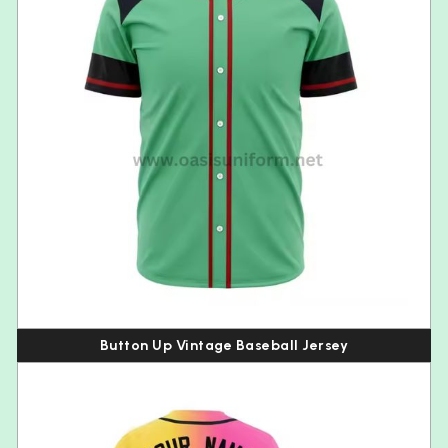
Button Up Vintage Baseball Jersey