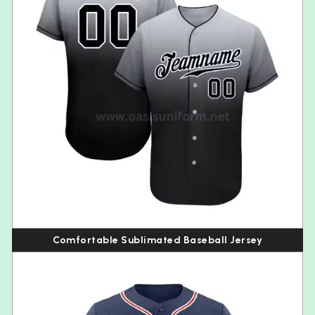
Comfortable Sublimated Baseball Jersey