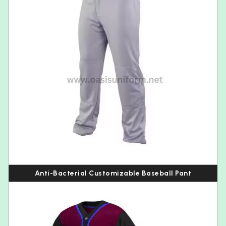
Anti-Bacterial Customizable Baseball Pant