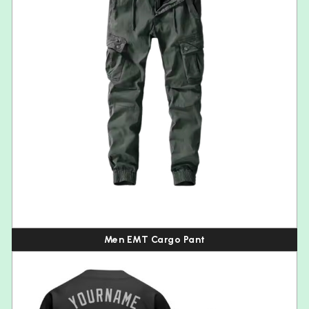
Men EMT Cargo Pant