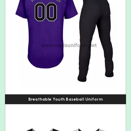
Breathable Youth Baseball Uniform