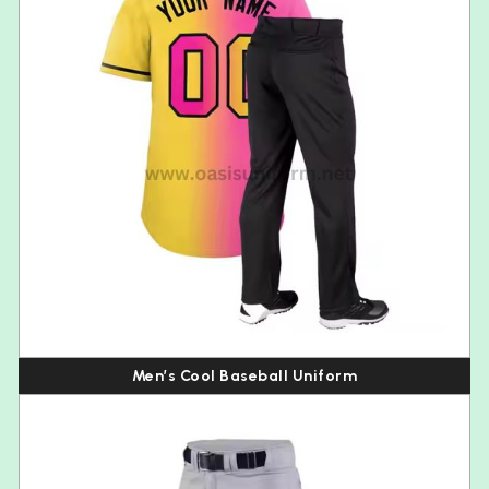
Men’s Cool Baseball Uniform