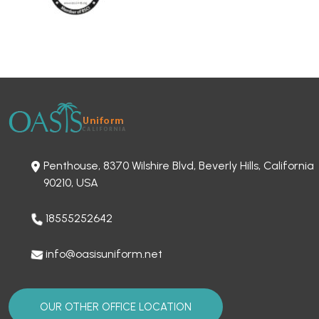
Penthouse, 8370 Wilshire Blvd, Beverly Hills, California
90210, USA
18555252642
info@oasisuniform.net
OUR OTHER OFFICE LOCATION