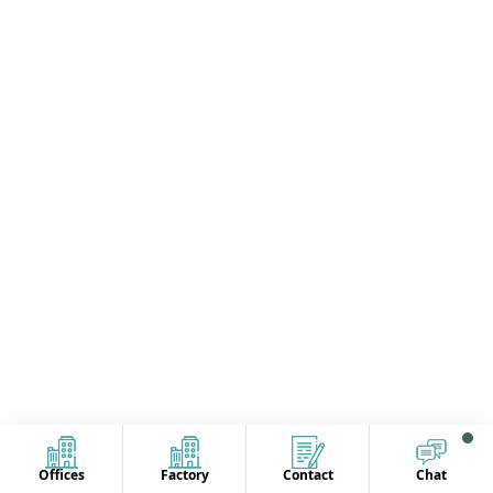
Offices
Factory
Contact
Chat