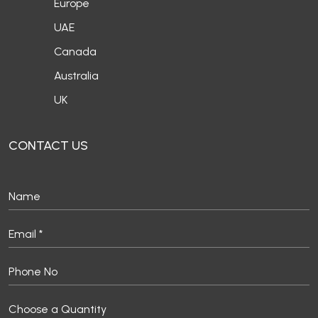
Europe
UAE
Canada
Australia
UK
CONTACT US