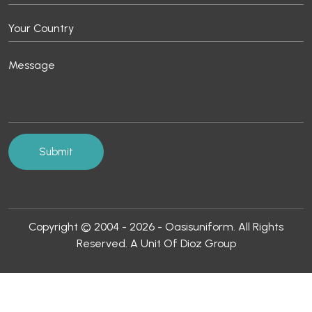
Copyright © 2004 - 2026 - Oasisuniform. All Rights
Reserved. A Unit Of Dioz Group