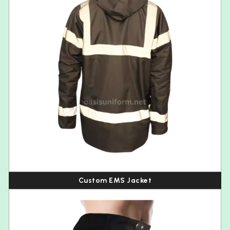
Custom EMS Jacket