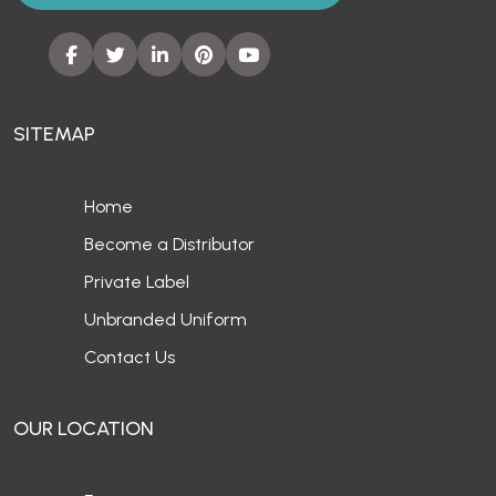
SITEMAP
Home
Become a Distributor
Private Label
Unbranded Uniform
Contact Us
OUR LOCATION