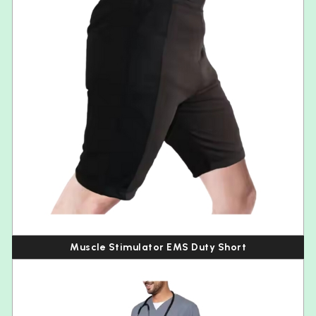
Muscle Stimulator EMS Duty Short