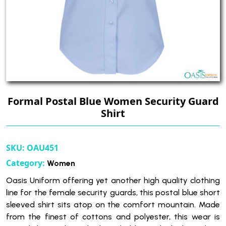
Formal Postal Blue Women Security Guard
Shirt
SKU:
OAU451
Category:
Women
Oasis Uniform offering yet another high quality clothing
line for the female security guards, this postal blue short
sleeved shirt sits atop on the comfort mountain. Made
from the finest of cottons and polyester, this wear is