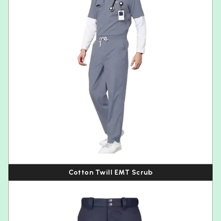
Cotton Twill EMT Scrub