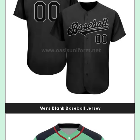
Mens Blank Baseball Jersey