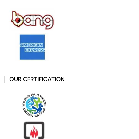
OUR CERTIFICATION