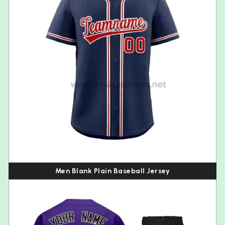
Men Blank Plain Baseball Jersey