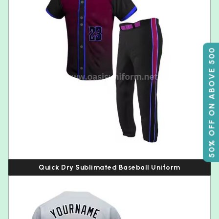
50% OFF ON ABOVE 500
Quick Dry Sublimated Baseball Uniform