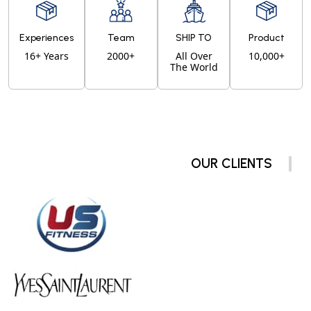
Experiences
Team
SHIP TO
Product
16+ Years
2000+
All Over
10,000+
The World
OUR CLIENTS