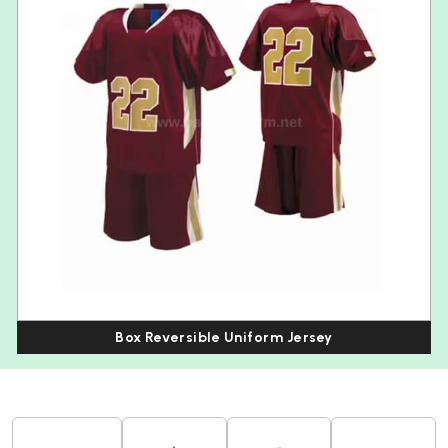
Box Reversible Uniform Jersey