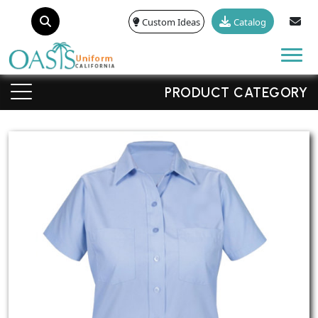
Custom Ideas
Catalog
Tog
PRODUCT CATEGORY