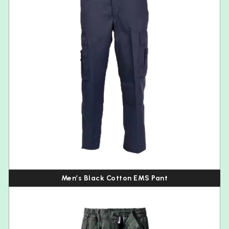
Men’s Black Cotton EMS Pant