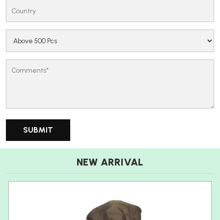
NEW ARRIVAL