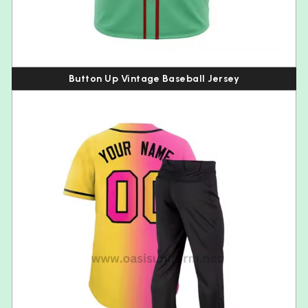
Button Up Vintage Baseball Jersey