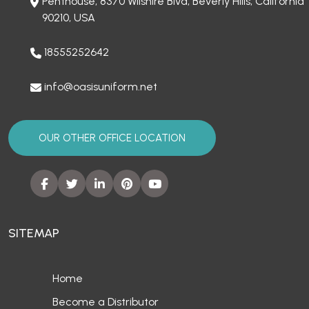
Penthouse, 8370 Wilshire Blvd, Beverly Hills, California
90210, USA
18555252642
info@oasisuniform.net
OUR OTHER OFFICE LOCATION
SITEMAP
Home
Become a Distributor