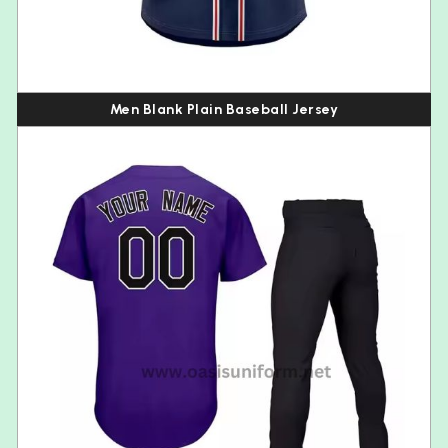
Men Blank Plain Baseball Jersey