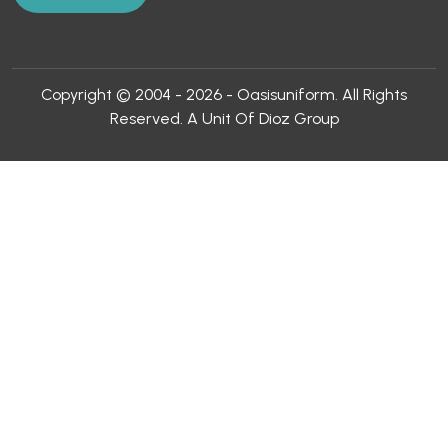
Copyright © 2004 - 2026 - Oasisuniform. All Rights
Reserved. A Unit Of Dioz Group