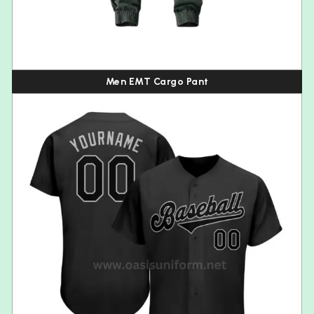
Men EMT Cargo Pant