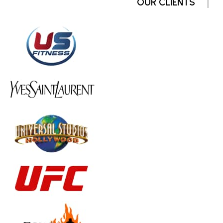
OUR CLIENTS