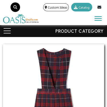
Custom Ideas
Catalog
Tog
PRODUCT CATEGORY