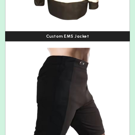
Custom EMS Jacket