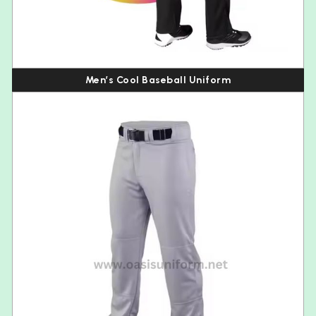
Men’s Cool Baseball Uniform