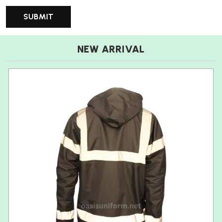
NEW ARRIVAL