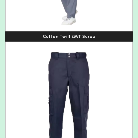
Cotton Twill EMT Scrub