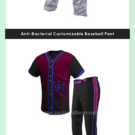
Anti-Bacterial Customizable Baseball Pant