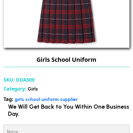
Girls School Uniform
SKU:
OUA509
Category:
Girls
Tag:
girls school uniform supplier
We Will Get Back to You Within One Business
Day.