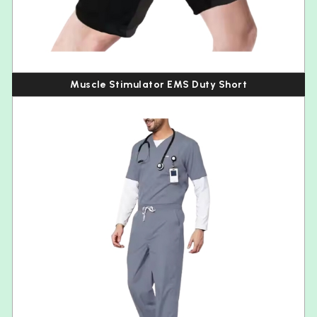
Muscle Stimulator EMS Duty Short