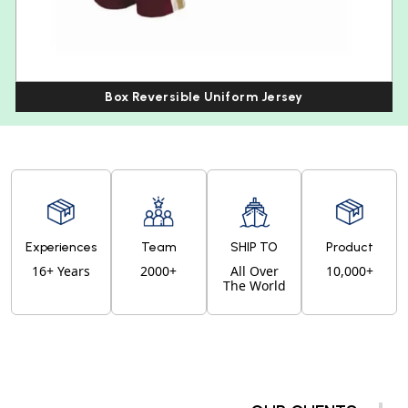
Box Reversible Uniform Jersey
Experiences
Team
SHIP TO
Product
16+ Years
2000+
All Over
10,000+
The World