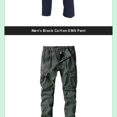
Men’s Black Cotton EMS Pant