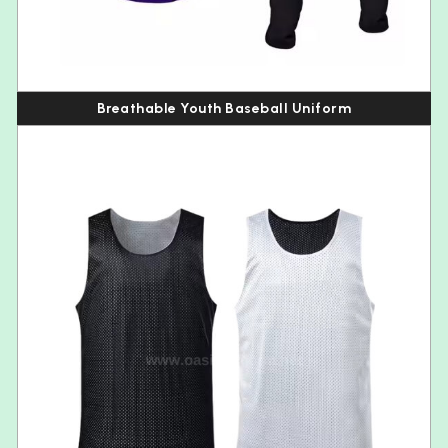
Breathable Youth Baseball Uniform