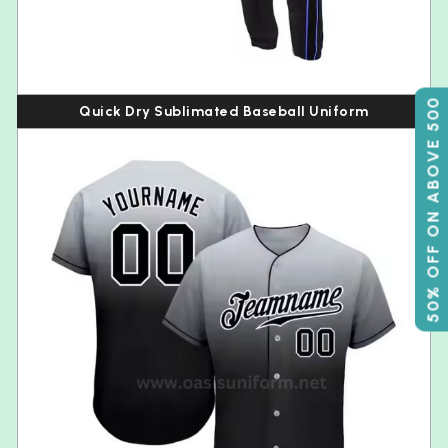
50% OFF ON ABOVE 500
Quick Dry Sublimated Baseball Uniform