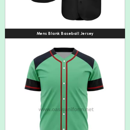
Mens Blank Baseball Jersey