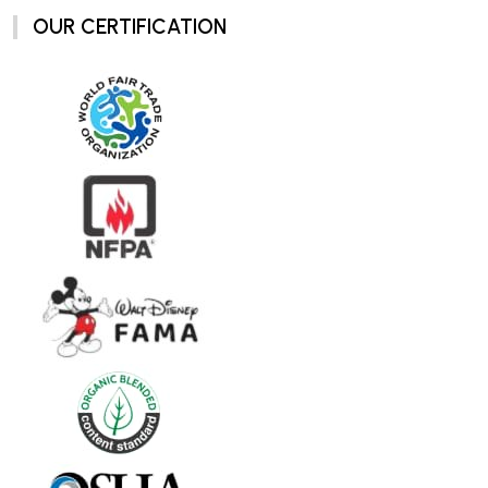
OUR CERTIFICATION