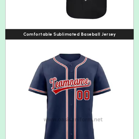
Comfortable Sublimated Baseball Jersey