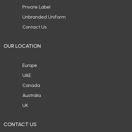
Private Label
Unbranded Uniform
Contact Us
OUR LOCATION
Europe
UAE
Canada
Australia
UK
CONTACT US