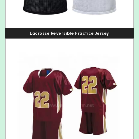
Lacrosse Reversible Practice Jersey