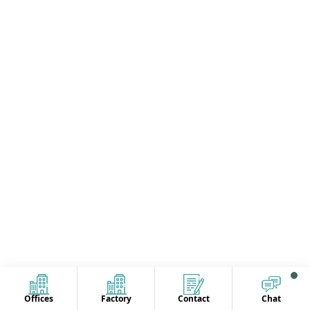
Offices
Factory
Contact
Chat