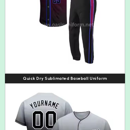
Quick Dry Sublimated Baseball Uniform