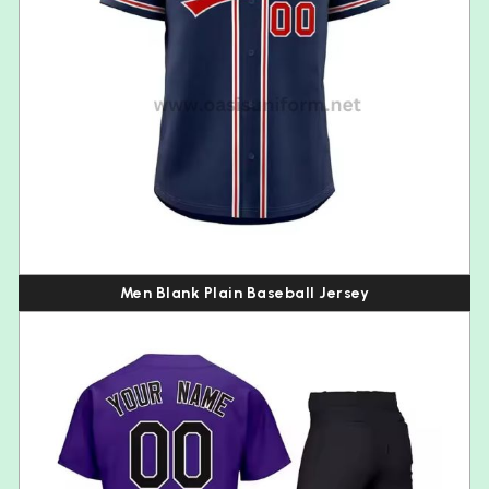
Men Blank Plain Baseball Jersey