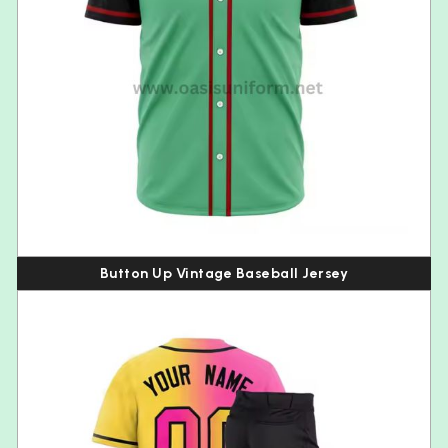
Button Up Vintage Baseball Jersey