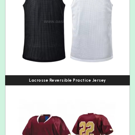
Lacrosse Reversible Practice Jersey