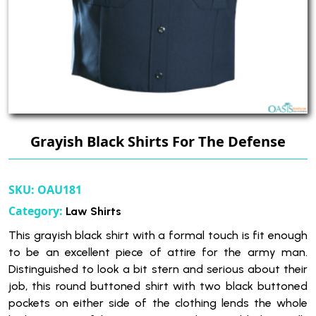
Grayish Black Shirts For The Defense
SKU:
OAU181
Category:
Law Shirts
This grayish black shirt with a formal touch is fit enough
to be an excellent piece of attire for the army man.
Distinguished to look a bit stern and serious about their
job, this round buttoned shirt with two black buttoned
pockets on either side of the clothing lends the whole