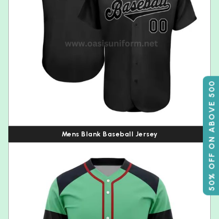
50% OFF ON ABOVE 500
Mens Blank Baseball Jersey