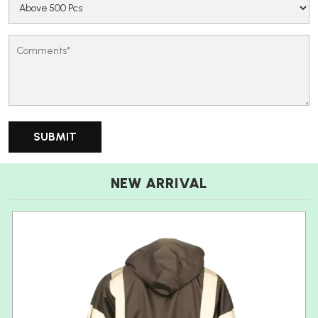
NEW ARRIVAL