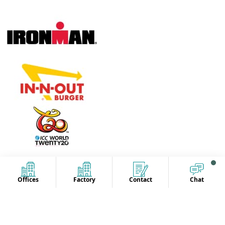
Offices
Factory
Contact
Chat