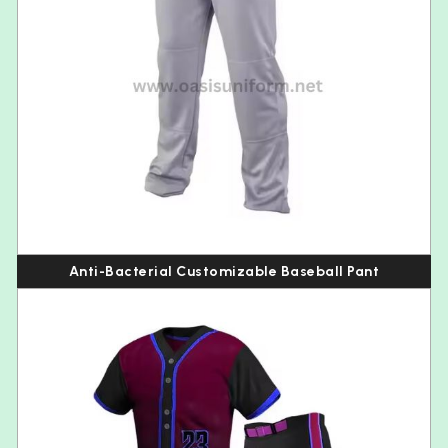
Anti-Bacterial Customizable Baseball Pant