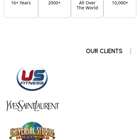
16+ Years
2000+
All Over
10,000+
The World
OUR CLIENTS