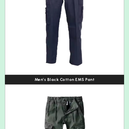
Men’s Black Cotton EMS Pant