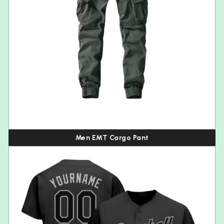
Men EMT Cargo Pant