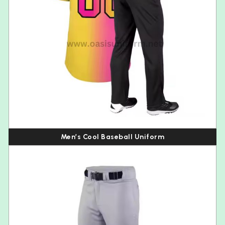
Men’s Cool Baseball Uniform