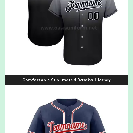
Comfortable Sublimated Baseball Jersey