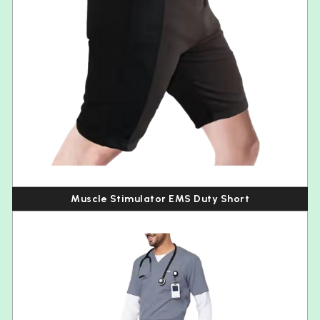
Muscle Stimulator EMS Duty Short