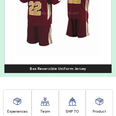
Box Reversible Uniform Jersey
Experiences
Team
SHIP TO
Product