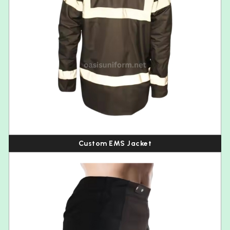
Custom EMS Jacket