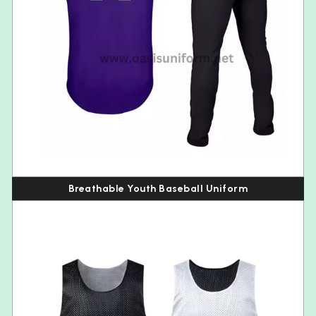
Breathable Youth Baseball Uniform