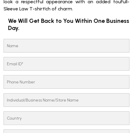
look a respectful appearance with an added touFull-
Sleeve Law T-shirt!ch of charm.
We Will Get Back to You Within One Business
Day.