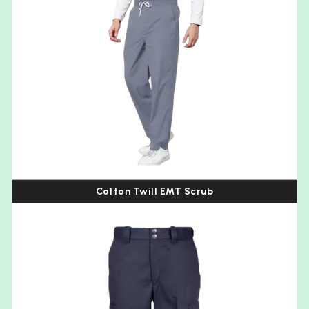
Cotton Twill EMT Scrub