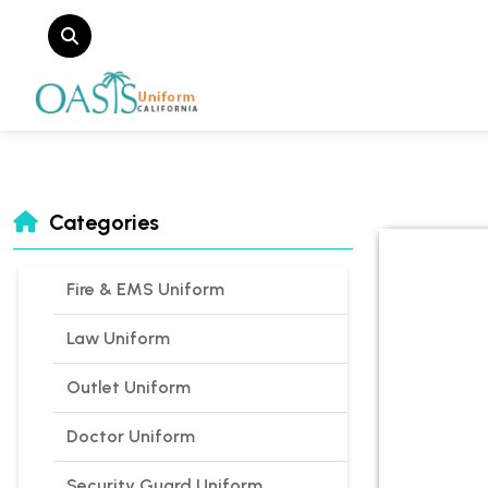
Categories
Fire & EMS Uniform
Law Uniform
Outlet Uniform
Doctor Uniform
Security Guard Uniform