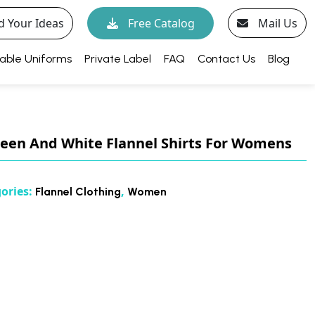
d Your Ideas
Free Catalog
Mail Us
able Uniforms
Private Label
FAQ
Contact Us
Blog
een And White Flannel Shirts For Womens
ories:
,
Flannel Clothing
Women