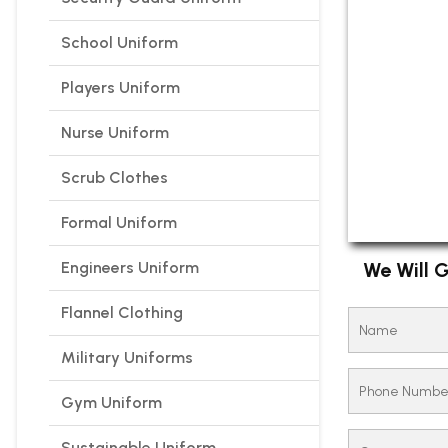
School Uniform
Players Uniform
Nurse Uniform
Scrub Clothes
Formal Uniform
Engineers Uniform
We Will G
Flannel Clothing
Military Uniforms
Gym Uniform
Sustainable Uniform