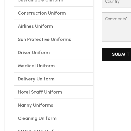
Construction Uniform
Airlines Uniform
Sun Protective Uniforms
Driver Uniform
Medical Uniform
Delivery Uniform
Hotel Staff Uniform
Nanny Uniforms
Cleaning Uniform