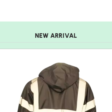
NEW ARRIVAL