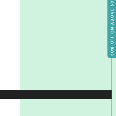
50% OFF ON ABOVE 500