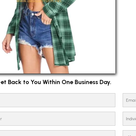
et Back to You Within One Business Day.