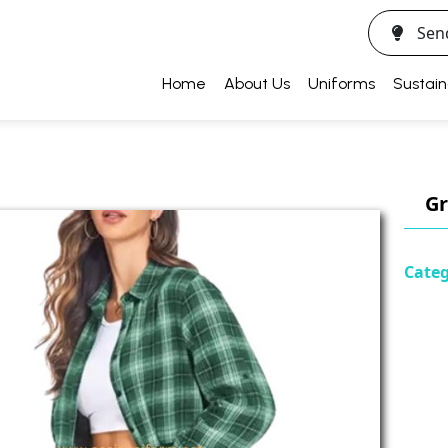
Sen
Home
About Us
Uniforms
Sustain
Gr
Categ