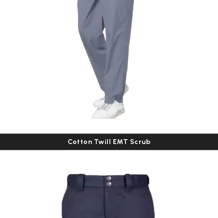
Cotton Twill EMT Scrub