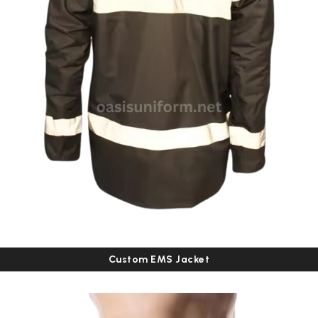
Custom EMS Jacket