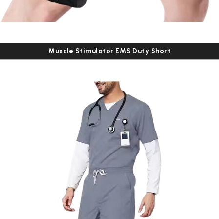
Muscle Stimulator EMS Duty Short