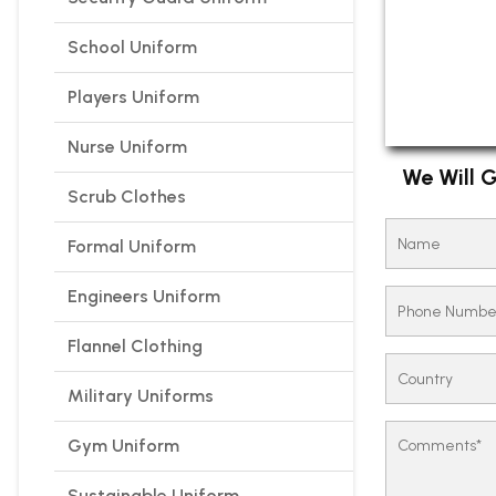
School Uniform
Players Uniform
Nurse Uniform
We Will G
Scrub Clothes
Formal Uniform
Engineers Uniform
Flannel Clothing
Military Uniforms
Gym Uniform
Sustainable Uniform