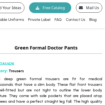
d Your Ideas
Free Catalog
Mail Us
able Uniforms
Private Label
FAQ
Contact Us
Blog
Green Formal Doctor Pants
OAU426
gory:
Trousers
e deep green formal trousers are fit for medical
ssionals that have a slim body. These flat front trousers
ell-fitted but are not tight to outline the lower body
ture. They come with side pockets that are placed atop
nees and have a perfect straight leg fall. The high quality