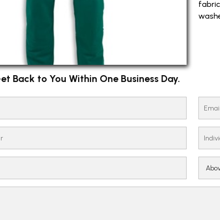
fabri
washe
et Back to You Within One Business Day.