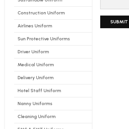
Construction Uniform
Airlines Uniform
Sun Protective Uniforms
Driver Uniform
Medical Uniform
Delivery Uniform
Hotel Staff Uniform
Nanny Uniforms
Cleaning Uniform