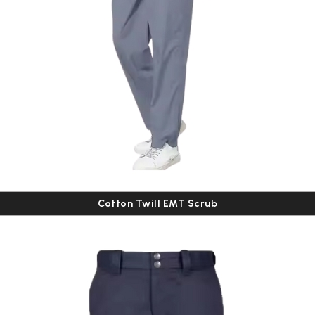
Cotton Twill EMT Scrub