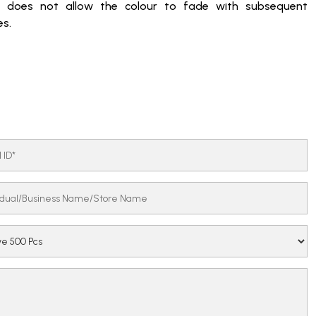
c does not allow the colour to fade with subsequent
s.