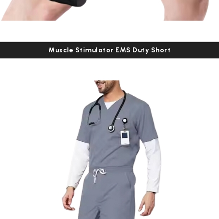
Muscle Stimulator EMS Duty Short