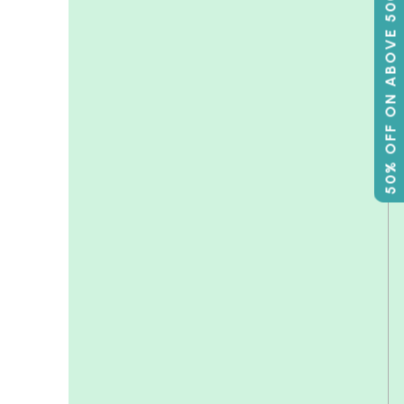
50% OFF ON ABOVE 500