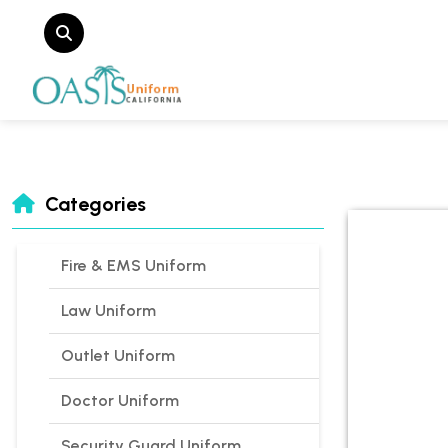
Categories
Fire & EMS Uniform
Law Uniform
Outlet Uniform
Doctor Uniform
Security Guard Uniform