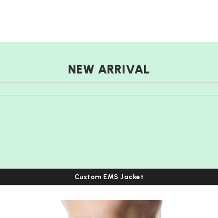
NEW ARRIVAL
Custom EMS Jacket