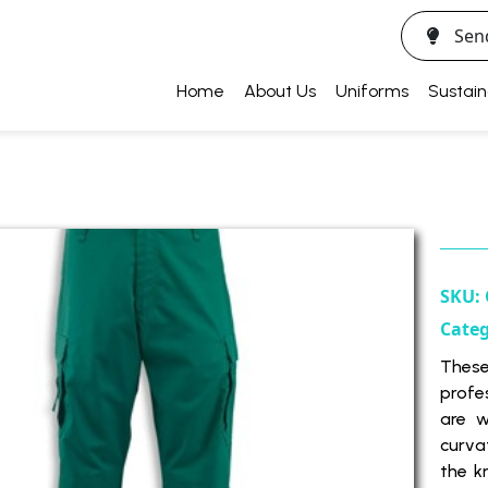
Sen
Home
About Us
Uniforms
Sustain
SKU:
Cate
Thes
profe
are w
curva
the k