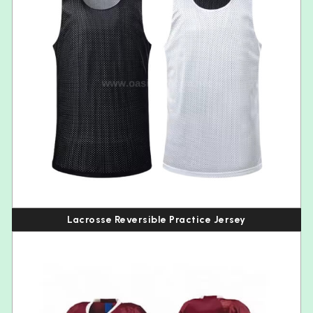
Lacrosse Reversible Practice Jersey