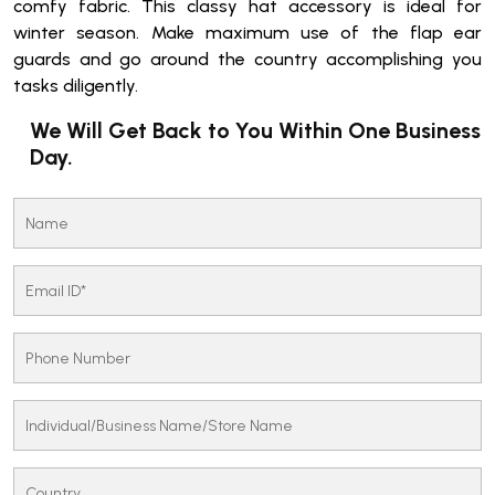
comfy fabric. This classy hat accessory is ideal for
winter season. Make maximum use of the flap ear
guards and go around the country accomplishing you
tasks diligently.
We Will Get Back to You Within One Business
Day.