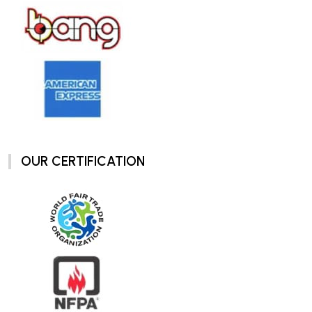
OUR CERTIFICATION