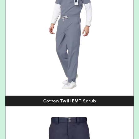
Cotton Twill EMT Scrub