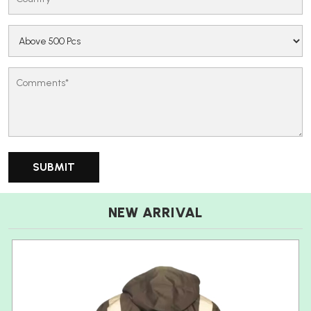
NEW ARRIVAL