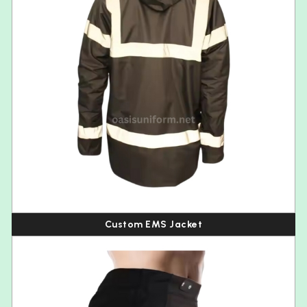
Custom EMS Jacket