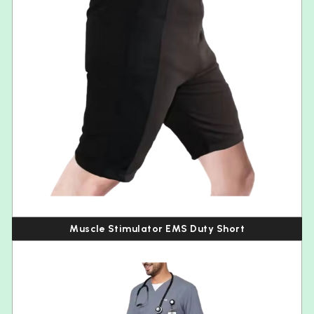
Muscle Stimulator EMS Duty Short