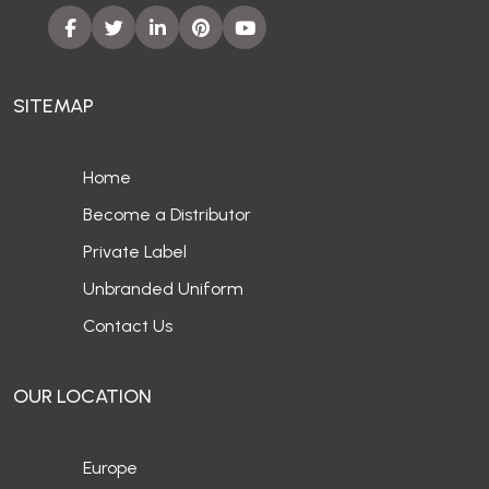
SITEMAP
Home
Become a Distributor
Private Label
Unbranded Uniform
Contact Us
OUR LOCATION
Europe