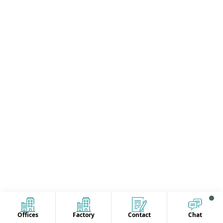
Offices
Factory
Contact
Chat