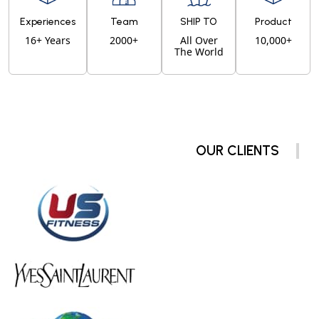
Experiences
Team
SHIP TO
Product
16+ Years
2000+
All Over
10,000+
The World
OUR CLIENTS