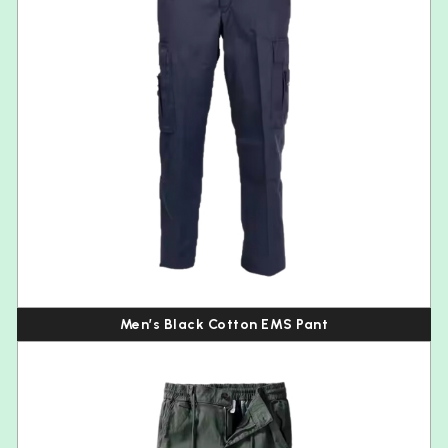
Men’s Black Cotton EMS Pant