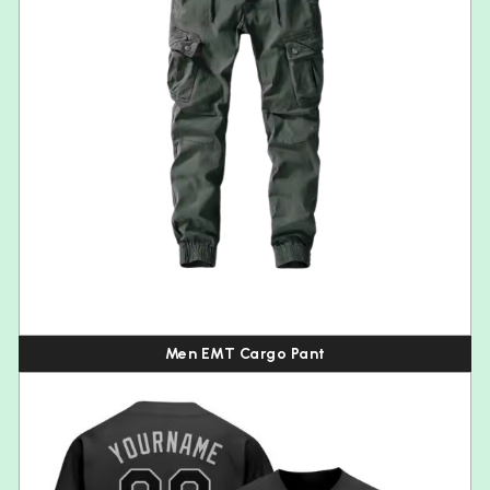
Men EMT Cargo Pant