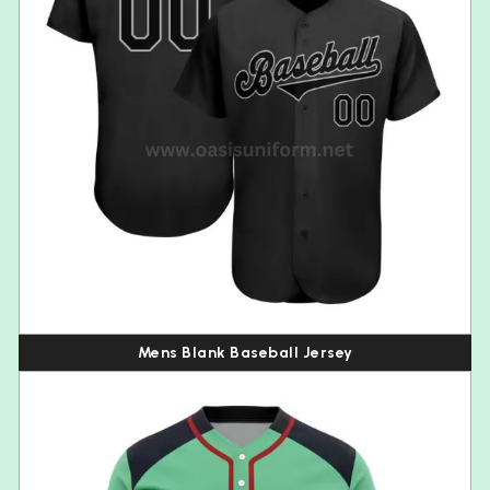
Mens Blank Baseball Jersey