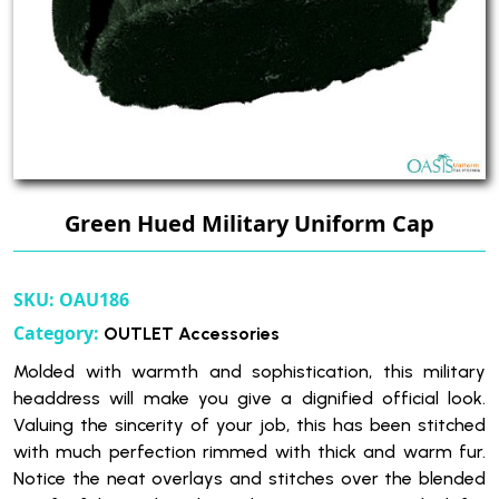
Green Hued Military Uniform Cap
SKU:
OAU186
Category:
OUTLET Accessories
Molded with warmth and sophistication, this military
headdress will make you give a dignified official look.
Valuing the sincerity of your job, this has been stitched
with much perfection rimmed with thick and warm fur.
Notice the neat overlays and stitches over the blended