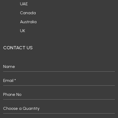
UAE
Canada
Australia
UK
CONTACT US