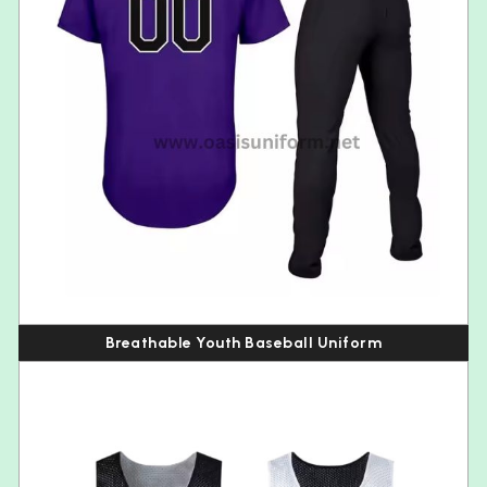
Breathable Youth Baseball Uniform