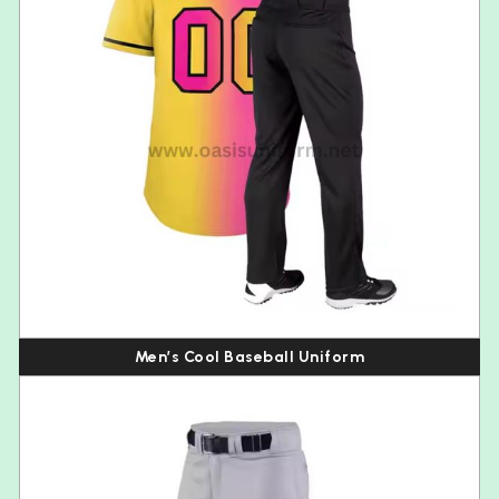
Men’s Cool Baseball Uniform