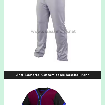
Anti-Bacterial Customizable Baseball Pant