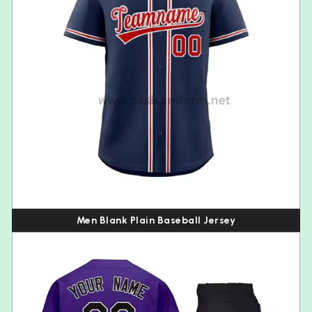
Men Blank Plain Baseball Jersey