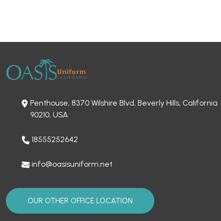
Penthouse, 8370 Wilshire Blvd, Beverly Hills, California
90210, USA
18555252642
info@oasisuniform.net
OUR OTHER OFFICE LOCATION