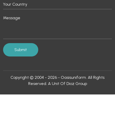
Copyright © 2004 - 2026 - Oasisuniform. All Rights
Reserved. A Unit Of Dioz Group