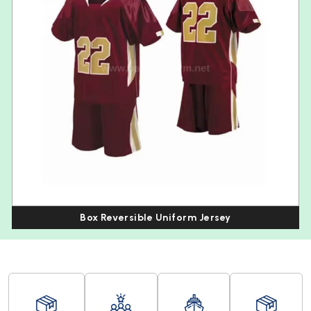
Box Reversible Uniform Jersey