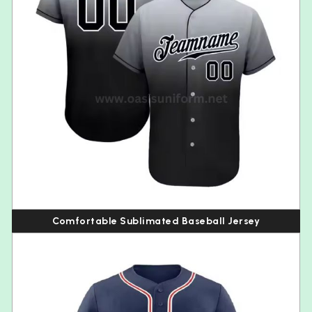
Comfortable Sublimated Baseball Jersey