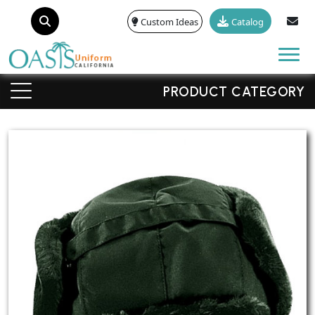
Custom Ideas
Catalog
Tog
PRODUCT CATEGORY