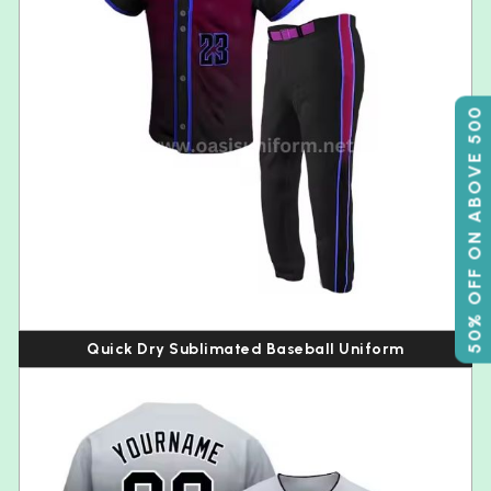
50% OFF ON ABOVE 500
Quick Dry Sublimated Baseball Uniform