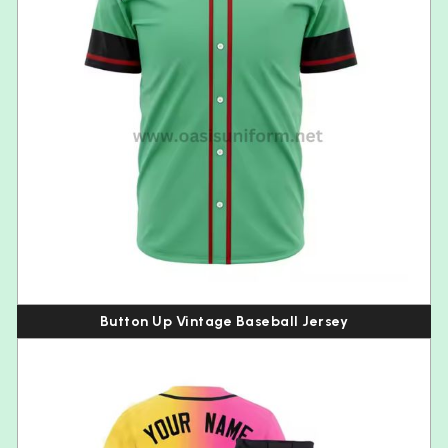
Button Up Vintage Baseball Jersey