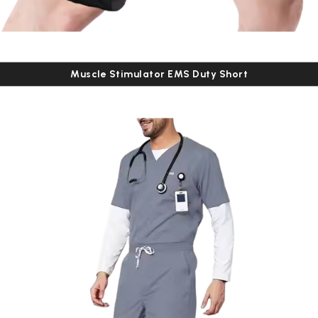
Muscle Stimulator EMS Duty Short