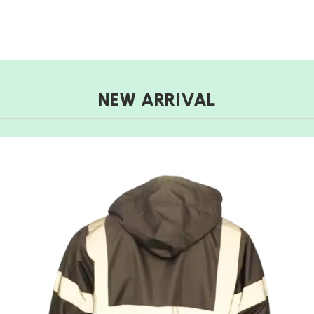
NEW ARRIVAL