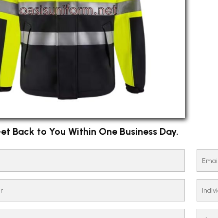
et Back to You Within One Business Day.