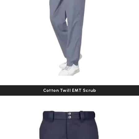
Cotton Twill EMT Scrub