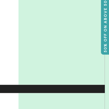
50% OFF ON ABOVE 500