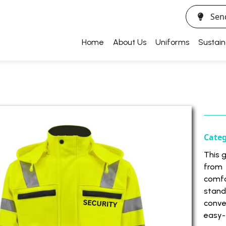
Sen
Home
About Us
Uniforms
Sustain
Cate
This 
from
comfo
stan
conve
easy-