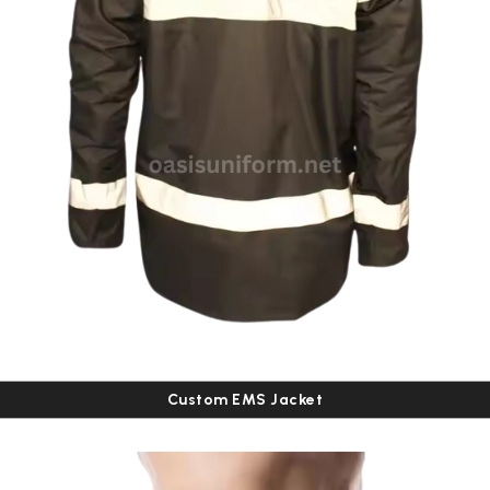
Custom EMS Jacket