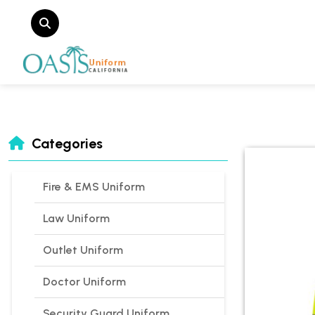
Categories
Fire & EMS Uniform
Law Uniform
Outlet Uniform
Doctor Uniform
Security Guard Uniform