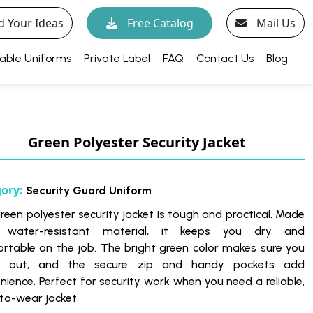
d Your Ideas
Free Catalog
Mail Us
able Uniforms
Private Label
FAQ
Contact Us
Blog
Green Polyester Security Jacket
gory:
Security Guard Uniform
green polyester security jacket is tough and practical. Made
 water-resistant material, it keeps you dry and
rtable on the job. The bright green color makes sure you
d out, and the secure zip and handy pockets add
nience. Perfect for security work when you need a reliable,
to-wear jacket.