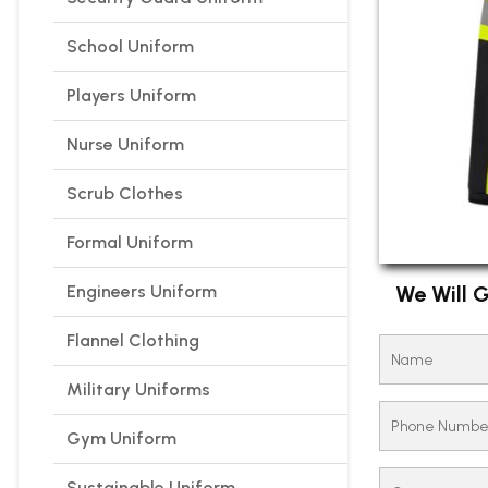
School Uniform
Players Uniform
Nurse Uniform
Scrub Clothes
Formal Uniform
Engineers Uniform
We Will G
Flannel Clothing
Military Uniforms
Gym Uniform
Sustainable Uniform