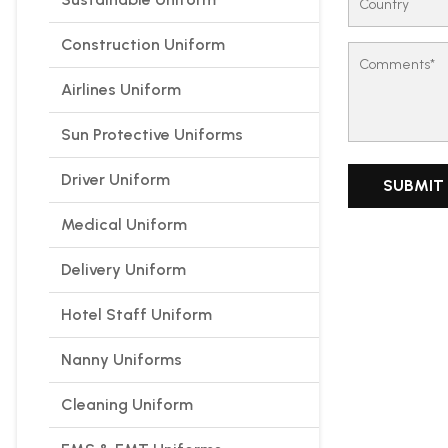
Construction Uniform
Airlines Uniform
Sun Protective Uniforms
Driver Uniform
Medical Uniform
Delivery Uniform
Hotel Staff Uniform
Nanny Uniforms
Cleaning Uniform