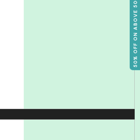
50% OFF ON ABOVE 500