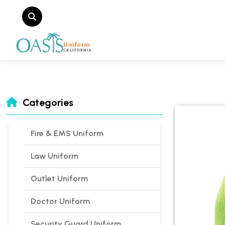
Categories
Fire & EMS Uniform
Law Uniform
Outlet Uniform
Doctor Uniform
Security Guard Uniform