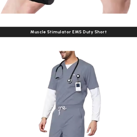
Muscle Stimulator EMS Duty Short