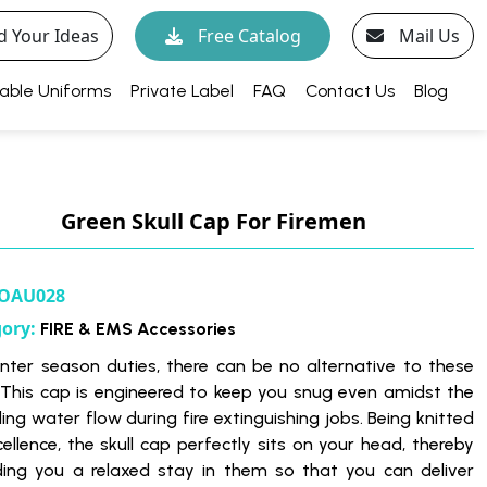
d Your Ideas
Free Catalog
Mail Us
able Uniforms
Private Label
FAQ
Contact Us
Blog
Green Skull Cap For Firemen
OAU028
gory:
FIRE & EMS Accessories
inter season duties, there can be no alternative to these
 This cap is engineered to keep you snug even amidst the
ing water flow during fire extinguishing jobs. Being knitted
cellence, the skull cap perfectly sits on your head, thereby
ding you a relaxed stay in them so that you can deliver