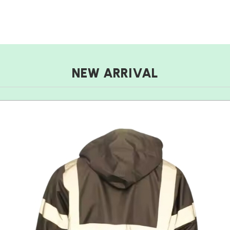
NEW ARRIVAL