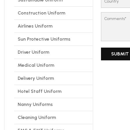
Construction Uniform
Airlines Uniform
Sun Protective Uniforms
Driver Uniform
Medical Uniform
Delivery Uniform
Hotel Staff Uniform
Nanny Uniforms
Cleaning Uniform