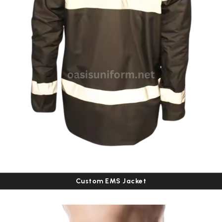
Custom EMS Jacket