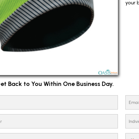
your b
et Back to You Within One Business Day.