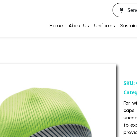
Sen
Home
About Us
Uniforms
Sustain
SKU:
Cate
For w
caps.
unend
to ex
provi