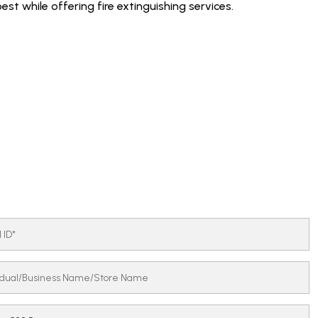
est while offering fire extinguishing services.