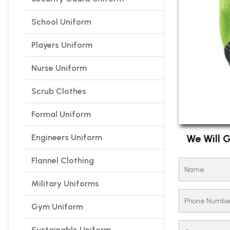
School Uniform
Players Uniform
Nurse Uniform
Scrub Clothes
Formal Uniform
Engineers Uniform
We Will G
Flannel Clothing
Military Uniforms
Gym Uniform
Sustainable Uniform