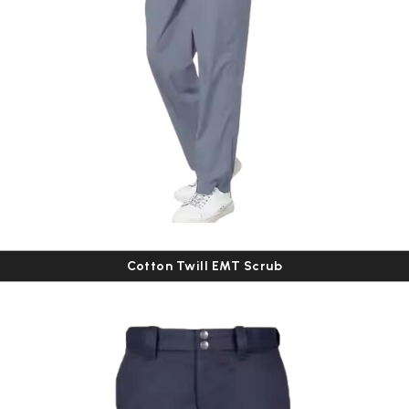
Cotton Twill EMT Scrub