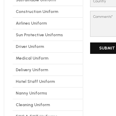
Construction Uniform
Airlines Uniform
Sun Protective Uniforms
Driver Uniform
Medical Uniform
Delivery Uniform
Hotel Staff Uniform
Nanny Uniforms
Cleaning Uniform