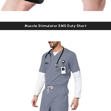
Muscle Stimulator EMS Duty Short