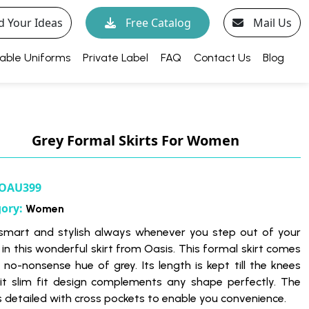
d Your Ideas
Free Catalog
Mail Us
able Uniforms
Private Label
FAQ
Contact Us
Blog
Grey Formal Skirts For Women
OAU399
gory:
Women
smart and stylish always whenever you step out of your
in this wonderful skirt from Oasis. This formal skirt comes
e no-nonsense hue of grey. Its length is kept till the knees
 it slim fit design complements any shape perfectly. The
is detailed with cross pockets to enable you convenience.