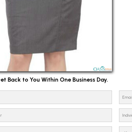
et Back to You Within One Business Day.