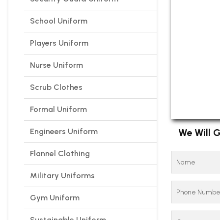
School Uniform
Players Uniform
Nurse Uniform
Scrub Clothes
Formal Uniform
Engineers Uniform
We Will G
Flannel Clothing
Military Uniforms
Gym Uniform
Sustainable Uniform