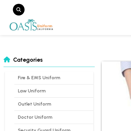
Categories
Fire & EMS Uniform
Law Uniform
Outlet Uniform
Doctor Uniform
Security Guard Uniform