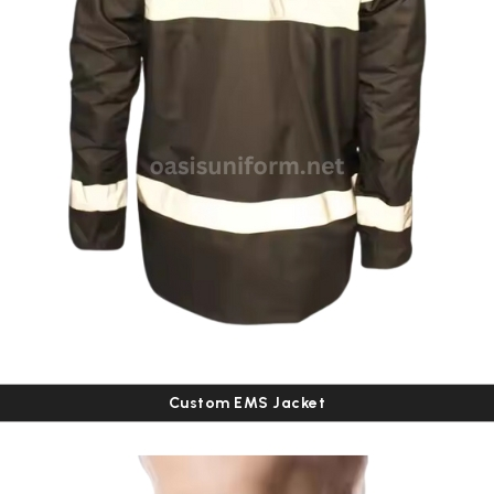
Custom EMS Jacket