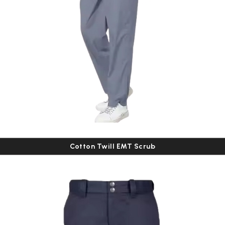
Cotton Twill EMT Scrub