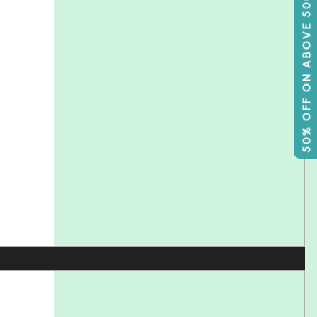
50% OFF ON ABOVE 500