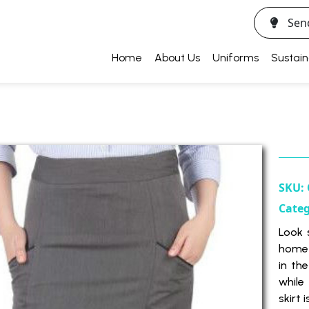
Sen
Home
About Us
Uniforms
Sustain
SKU:
Cate
Look 
home 
in th
while
skirt 