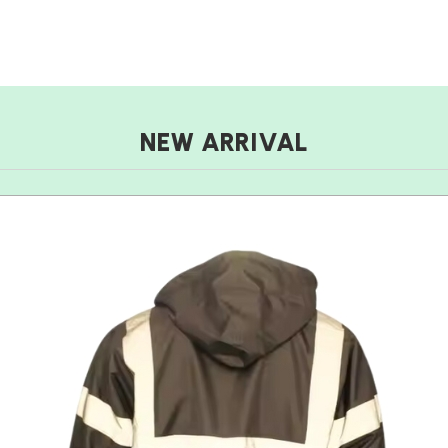
NEW ARRIVAL