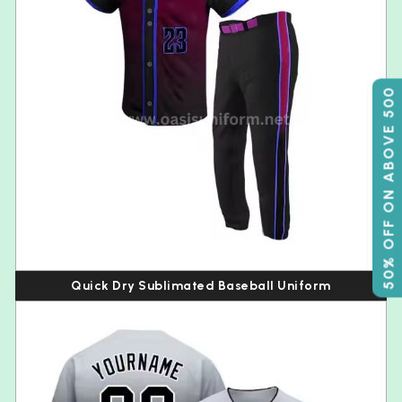
50% OFF ON ABOVE 500
Quick Dry Sublimated Baseball Uniform