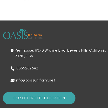
Penthouse, 8370 Wilshire Blvd, Beverly Hills, California
90210, USA
18555252642
info@oasisuniform.net
OUR OTHER OFFICE LOCATION