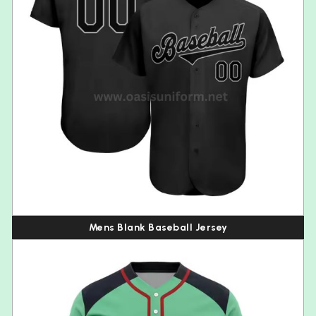
Mens Blank Baseball Jersey