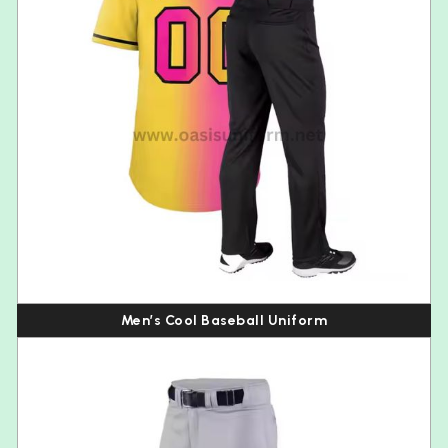
Men’s Cool Baseball Uniform