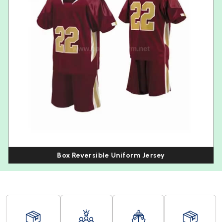
Box Reversible Uniform Jersey