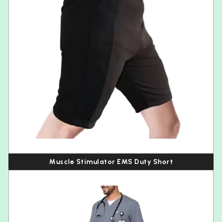
Muscle Stimulator EMS Duty Short