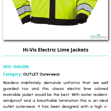
Hi-Vis Electric Lime Jackets
SKU:
OAU206
Category:
OUTLET Outerwear
Wardens indefinitely demands uniforms that are well
guarded too and this classic electric lime colored
reversible jacket would be the best. With water resilient,
windproof and a breathable lamination this is an ideal
outlet outerwear. It has been designed with a high v-