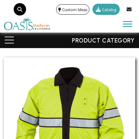
Custom Ideas
Catalog
Tog
PRODUCT CATEGORY