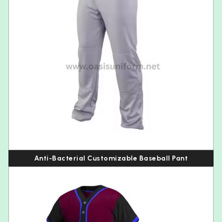
Anti-Bacterial Customizable Baseball Pant