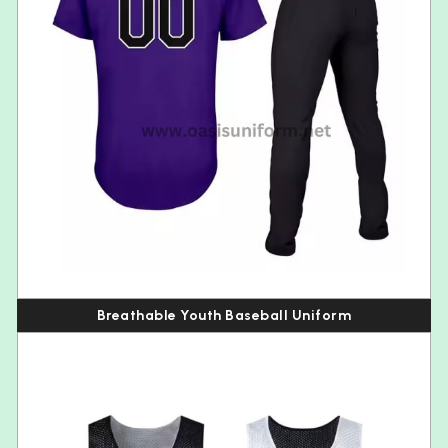
Breathable Youth Baseball Uniform