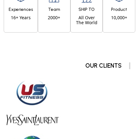
Experiences
Team
SHIP TO
Product
16+ Years
2000+
All Over
10,000+
The World
OUR CLIENTS