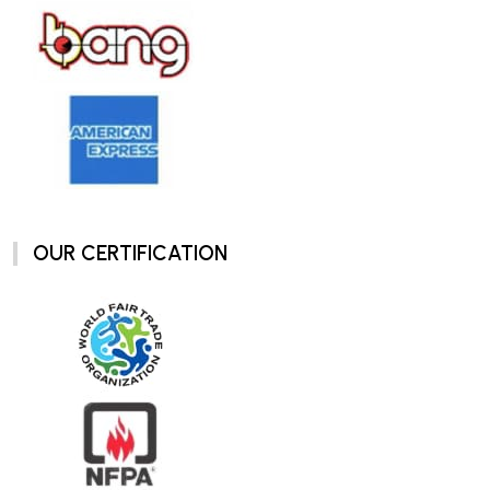
OUR CERTIFICATION