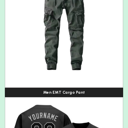
Men EMT Cargo Pant