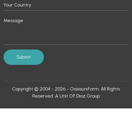
Copyright © 2004 - 2026 - Oasisuniform. All Rights
Reserved. A Unit Of Dioz Group