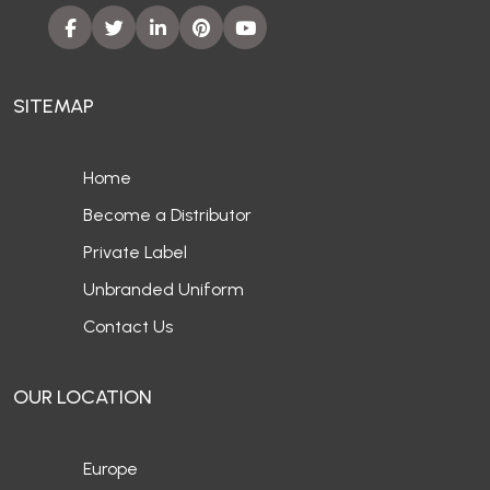
SITEMAP
Home
Become a Distributor
Private Label
Unbranded Uniform
Contact Us
OUR LOCATION
Europe