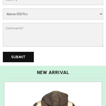
NEW ARRIVAL