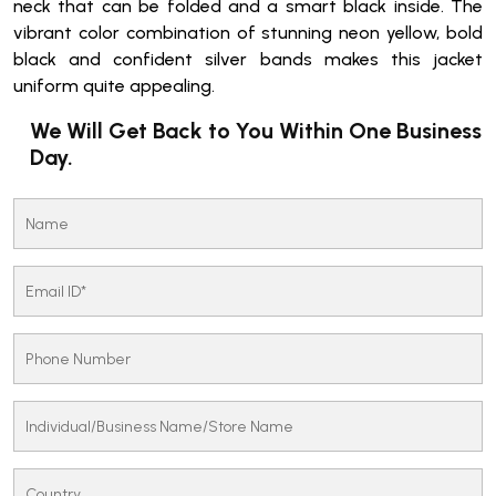
neck that can be folded and a smart black inside. The
vibrant color combination of stunning neon yellow, bold
black and confident silver bands makes this jacket
uniform quite appealing.
We Will Get Back to You Within One Business
Day.