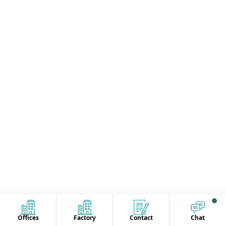
Offices
Factory
Contact
Chat