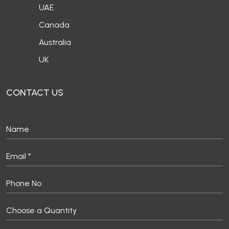
UAE
Canada
Australia
UK
CONTACT US