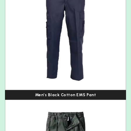
Men’s Black Cotton EMS Pant