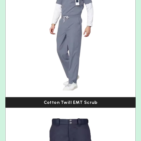
Cotton Twill EMT Scrub