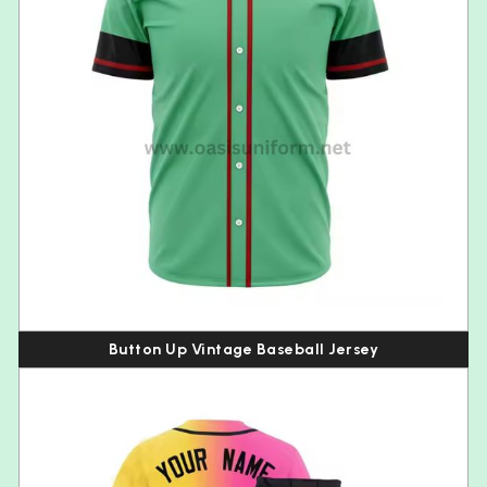
Button Up Vintage Baseball Jersey