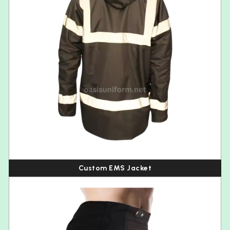
Custom EMS Jacket