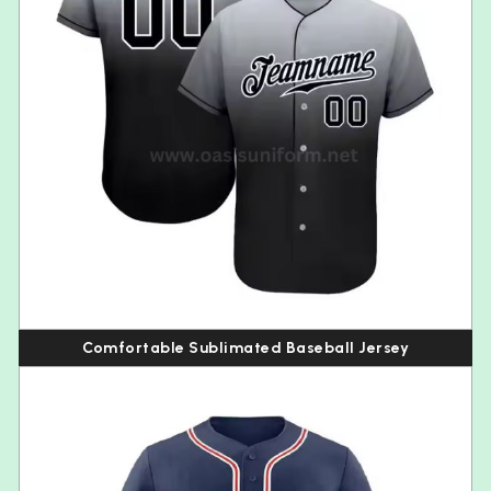
Comfortable Sublimated Baseball Jersey