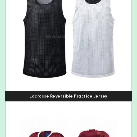
Lacrosse Reversible Practice Jersey