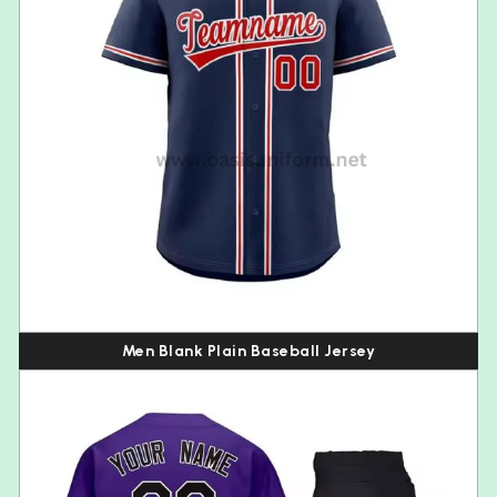
Men Blank Plain Baseball Jersey