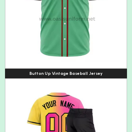
Button Up Vintage Baseball Jersey