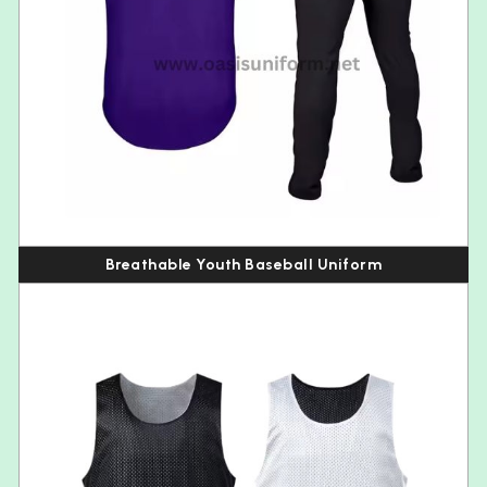
Breathable Youth Baseball Uniform