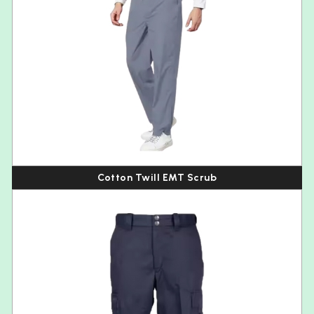
Cotton Twill EMT Scrub