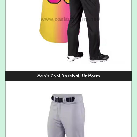
Men’s Cool Baseball Uniform