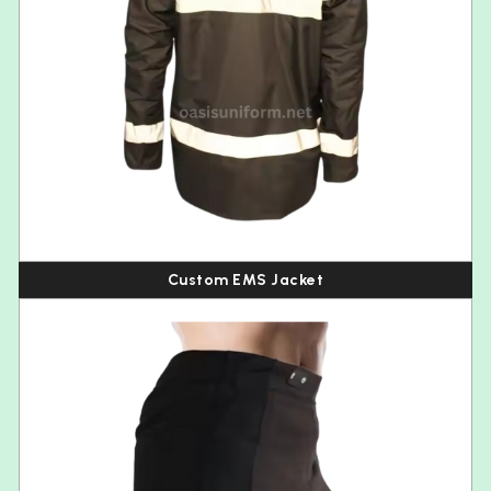
Custom EMS Jacket