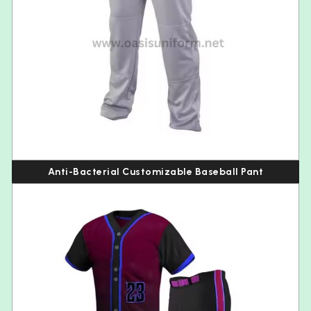
Anti-Bacterial Customizable Baseball Pant