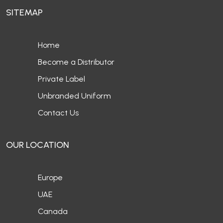
SITEMAP
Home
Become a Distributor
Private Label
Unbranded Uniform
Contact Us
OUR LOCATION
Europe
UAE
Canada