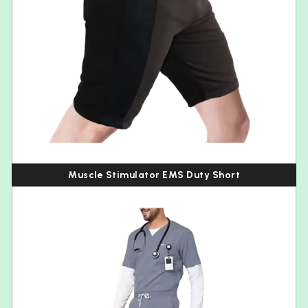
Muscle Stimulator EMS Duty Short