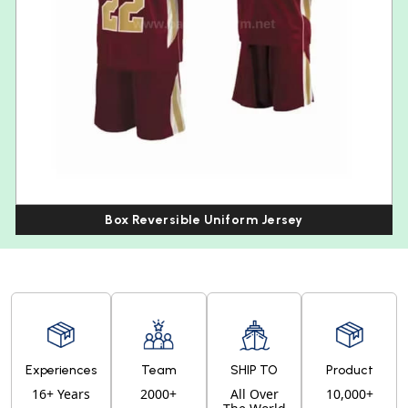
Box Reversible Uniform Jersey
Experiences
Team
SHIP TO
Product
16+ Years
2000+
All Over
10,000+