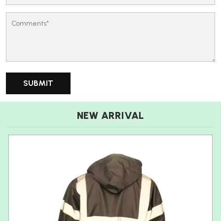
NEW ARRIVAL