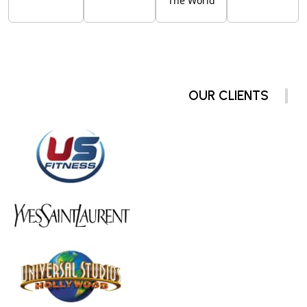
The World
OUR CLIENTS