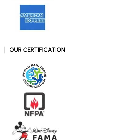
OUR CERTIFICATION