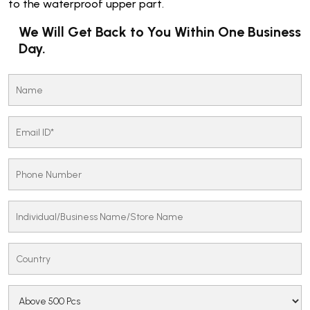
to the waterproof upper part.
We Will Get Back to You Within One Business
Day.