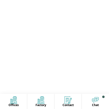
Offices
Factory
Contact
Chat