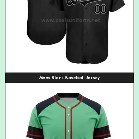
Mens Blank Baseball Jersey