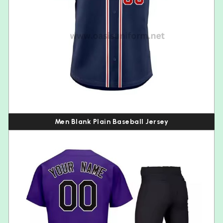
Men Blank Plain Baseball Jersey