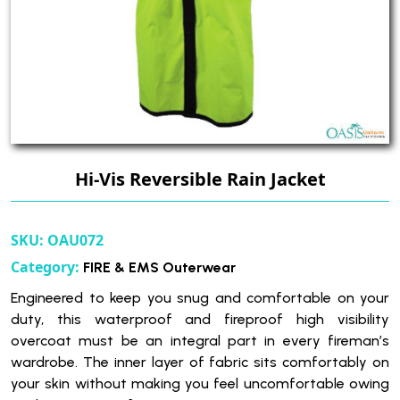
Hi-Vis Reversible Rain Jacket
SKU:
OAU072
Category:
FIRE & EMS Outerwear
Engineered to keep you snug and comfortable on your
duty, this waterproof and fireproof high visibility
overcoat must be an integral part in every fireman’s
wardrobe. The inner layer of fabric sits comfortably on
your skin without making you feel uncomfortable owing