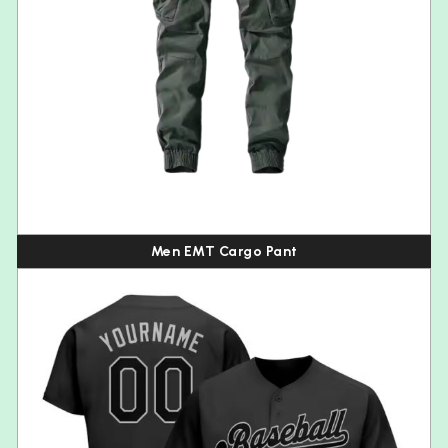
Men EMT Cargo Pant