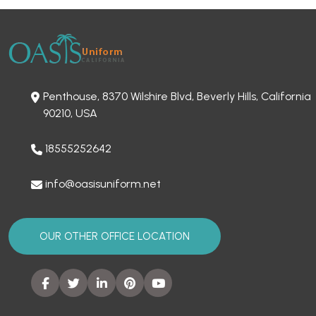
Penthouse, 8370 Wilshire Blvd, Beverly Hills, California
90210, USA
18555252642
info@oasisuniform.net
OUR OTHER OFFICE LOCATION