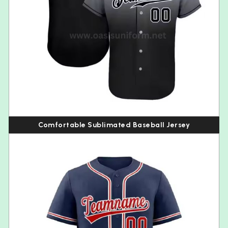
Comfortable Sublimated Baseball Jersey