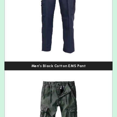
Men’s Black Cotton EMS Pant