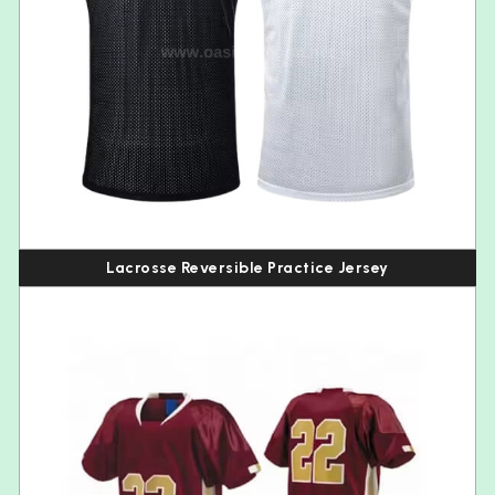
Lacrosse Reversible Practice Jersey