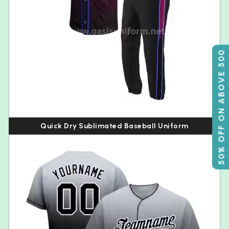
50% OFF ON ABOVE 500
Quick Dry Sublimated Baseball Uniform