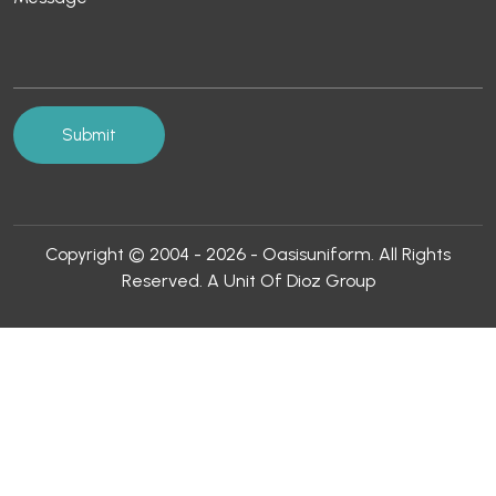
Copyright © 2004 - 2026 - Oasisuniform. All Rights
Reserved. A Unit Of Dioz Group