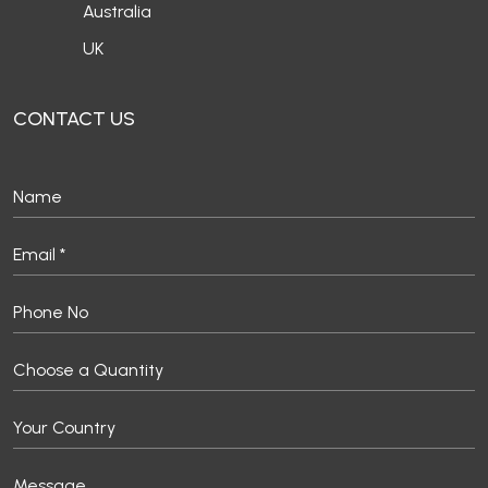
Australia
UK
CONTACT US