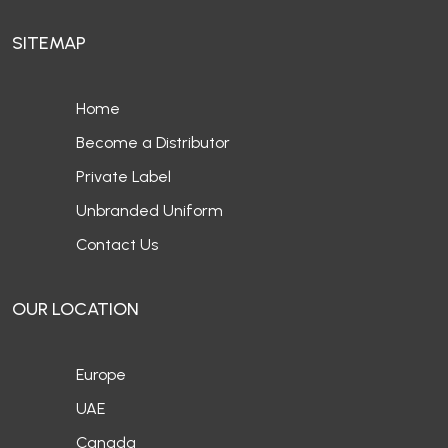
SITEMAP
Home
Become a Distributor
Private Label
Unbranded Uniform
Contact Us
OUR LOCATION
Europe
UAE
Canada