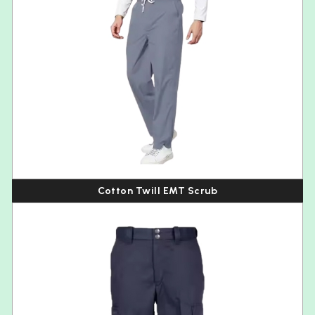
Cotton Twill EMT Scrub