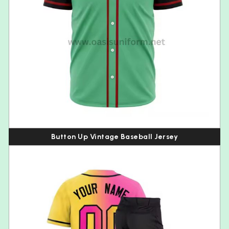
Button Up Vintage Baseball Jersey