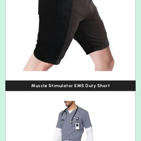
Muscle Stimulator EMS Duty Short