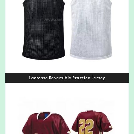
Lacrosse Reversible Practice Jersey