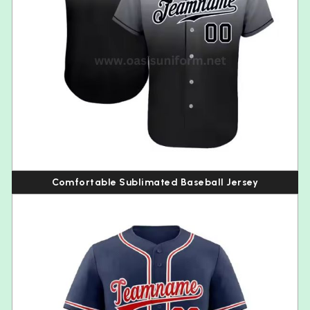
Comfortable Sublimated Baseball Jersey