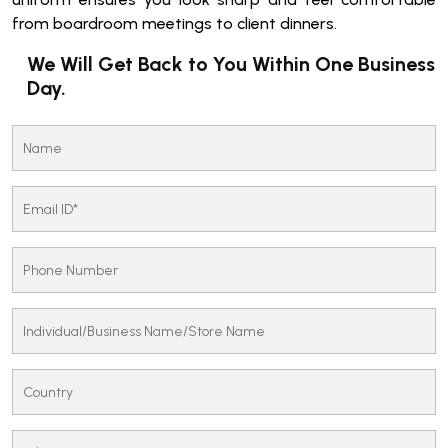
from boardroom meetings to client dinners.
We Will Get Back to You Within One Business
Day.