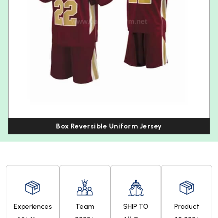
Box Reversible Uniform Jersey
Experiences
Team
SHIP TO
Product