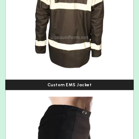
Custom EMS Jacket