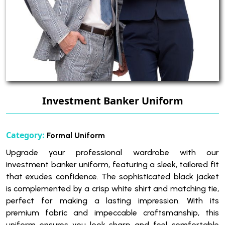
Investment Banker Uniform
Category:
Formal Uniform
Upgrade your professional wardrobe with our
investment banker uniform, featuring a sleek, tailored fit
that exudes confidence. The sophisticated black jacket
is complemented by a crisp white shirt and matching tie,
perfect for making a lasting impression. With its
premium fabric and impeccable craftsmanship, this
uniform ensures you look sharp and feel comfortable