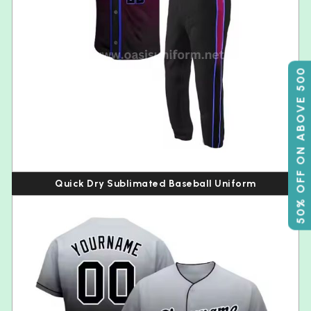
50% OFF ON ABOVE 500
Quick Dry Sublimated Baseball Uniform