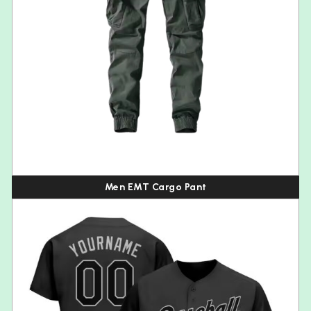
Men EMT Cargo Pant