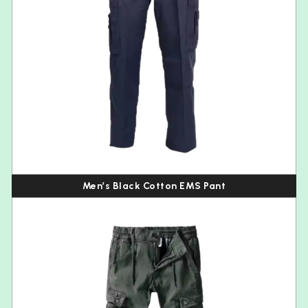
Men’s Black Cotton EMS Pant