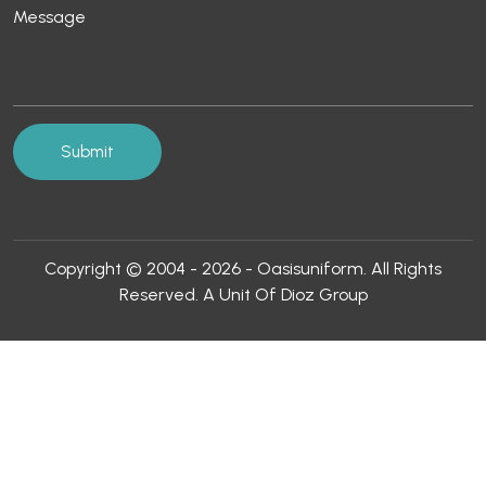
Copyright © 2004 - 2026 - Oasisuniform. All Rights
Reserved. A Unit Of Dioz Group