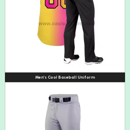
Men’s Cool Baseball Uniform