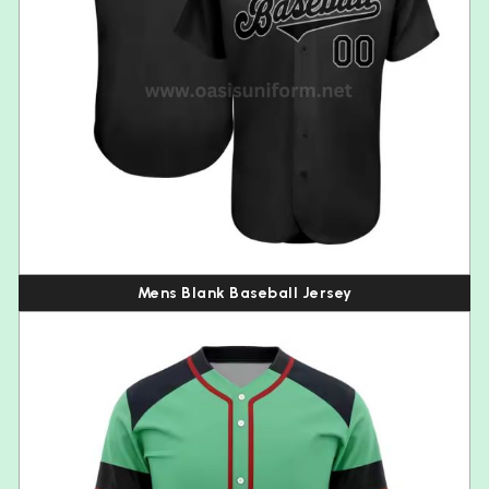
Mens Blank Baseball Jersey