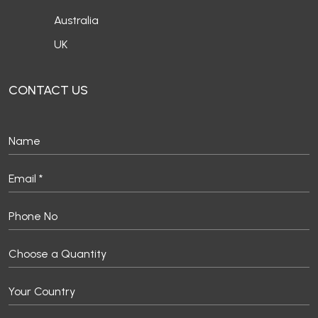
Australia
UK
CONTACT US