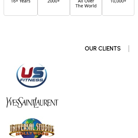
16+ Years
2000+
All Over
10,000+
The World
OUR CLIENTS