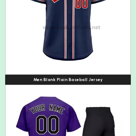
Men Blank Plain Baseball Jersey