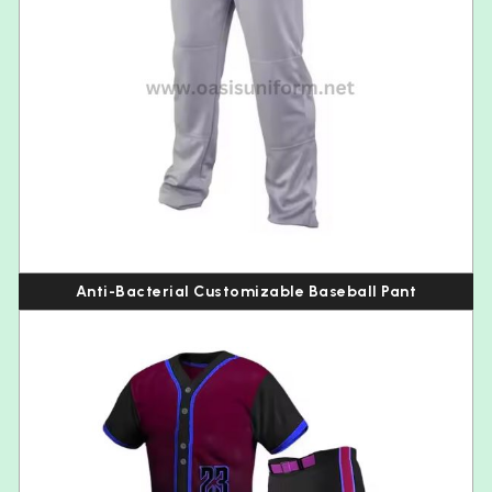
Anti-Bacterial Customizable Baseball Pant