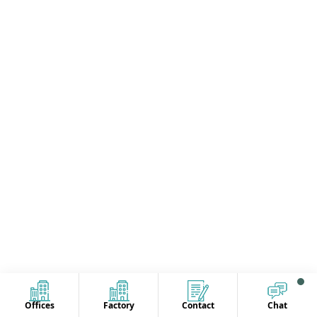
Offices
Factory
Contact
Chat