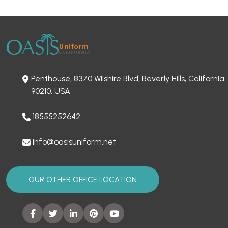
Penthouse, 8370 Wilshire Blvd, Beverly Hills, California
90210, USA
18555252642
info@oasisuniform.net
OUR OTHER OFFICE LOCATION