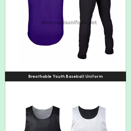
Breathable Youth Baseball Uniform