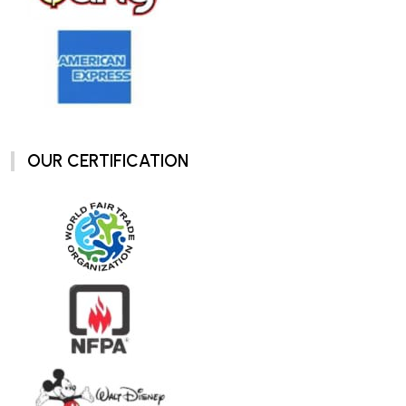
OUR CERTIFICATION