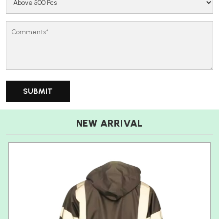
NEW ARRIVAL