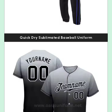
Quick Dry Sublimated Baseball Uniform