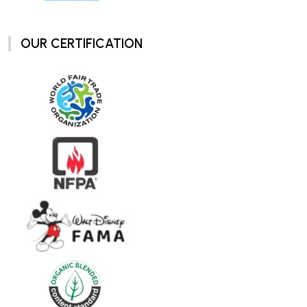
OUR CERTIFICATION