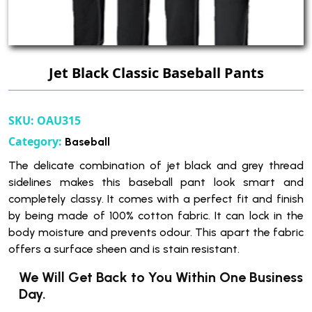
Jet Black Classic Baseball Pants
SKU:
OAU315
Category:
Baseball
The delicate combination of jet black and grey thread
sidelines makes this baseball pant look smart and
completely classy. It comes with a perfect fit and finish
by being made of 100% cotton fabric. It can lock in the
body moisture and prevents odour. This apart the fabric
offers a surface sheen and is stain resistant.
We Will Get Back to You Within One Business
Day.