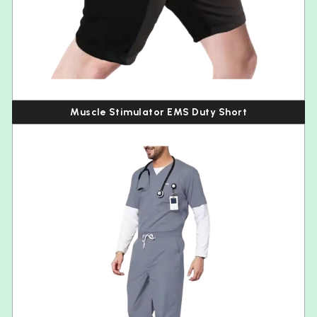
Muscle Stimulator EMS Duty Short