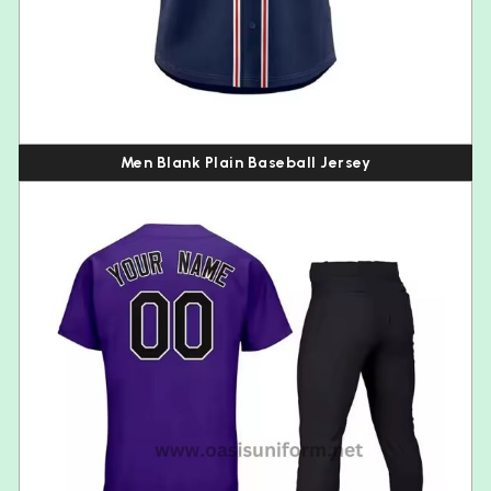
Men Blank Plain Baseball Jersey