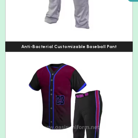
Anti-Bacterial Customizable Baseball Pant