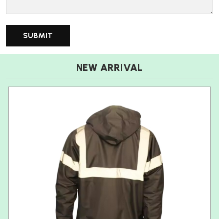
NEW ARRIVAL