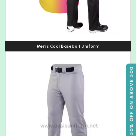
Men’s Cool Baseball Uniform
50% OFF ON ABOVE 500