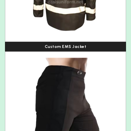
Custom EMS Jacket