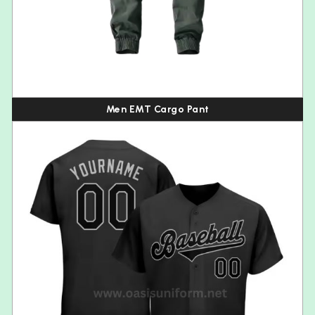
Men EMT Cargo Pant