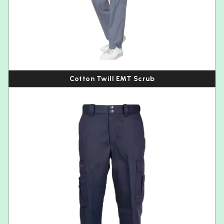
Cotton Twill EMT Scrub