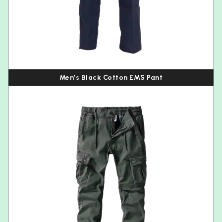
Men’s Black Cotton EMS Pant