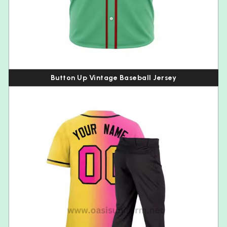
Button Up Vintage Baseball Jersey