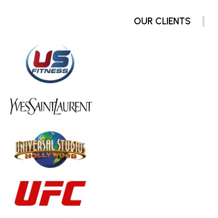
OUR CLIENTS