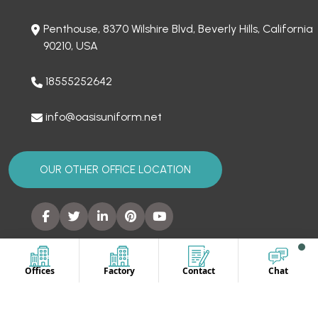
Penthouse, 8370 Wilshire Blvd, Beverly Hills, California
90210, USA
18555252642
info@oasisuniform.net
OUR OTHER OFFICE LOCATION
SITEMAP
Offices
Factory
Contact
Chat
Home