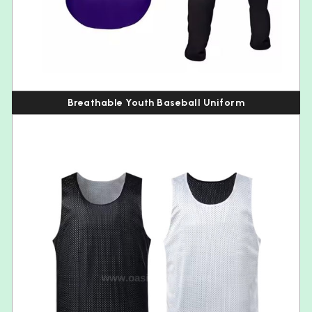
Breathable Youth Baseball Uniform