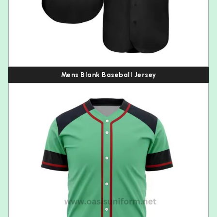
Mens Blank Baseball Jersey