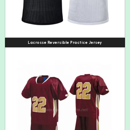
Lacrosse Reversible Practice Jersey