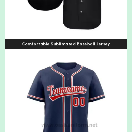
Comfortable Sublimated Baseball Jersey