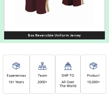
Box Reversible Uniform Jersey
Experiences
Team
SHIP TO
Product
16+ Years
2000+
All Over
10,000+
The World