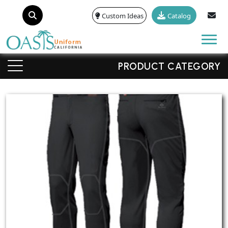
Custom Ideas
Catalog
Tog
PRODUCT CATEGORY