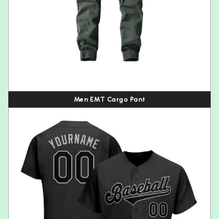
Men EMT Cargo Pant