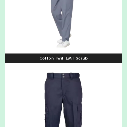
Cotton Twill EMT Scrub