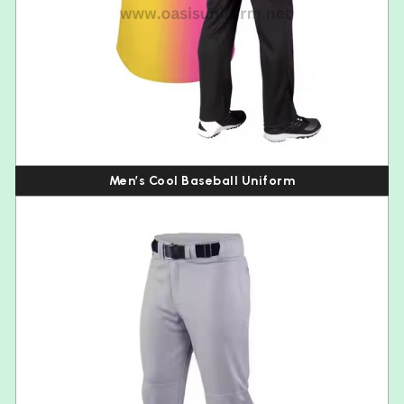
Men’s Cool Baseball Uniform