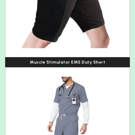
Muscle Stimulator EMS Duty Short