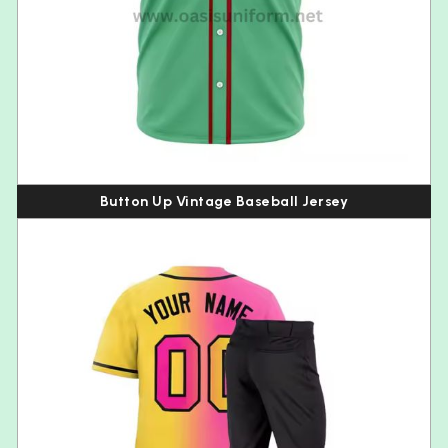
Button Up Vintage Baseball Jersey