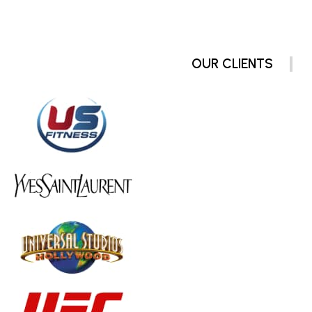
OUR CLIENTS