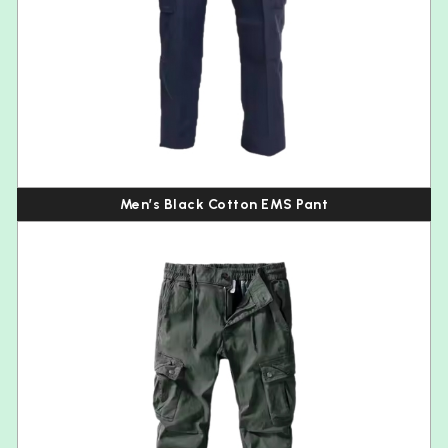
Men’s Black Cotton EMS Pant