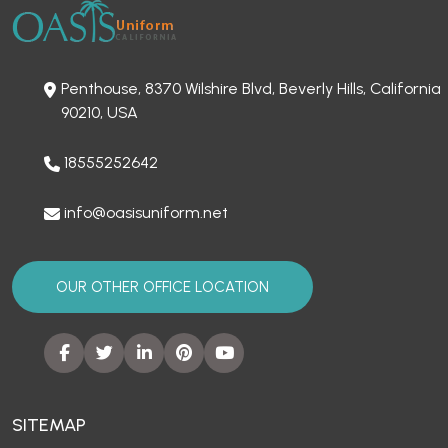
Penthouse, 8370 Wilshire Blvd, Beverly Hills, California
90210, USA
18555252642
info@oasisuniform.net
OUR OTHER OFFICE LOCATION
SITEMAP