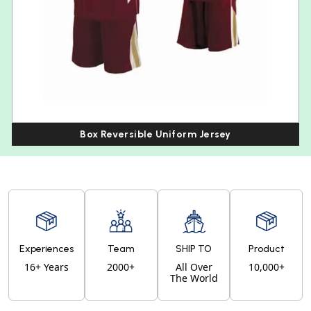
Box Reversible Uniform Jersey
Experiences
Team
SHIP TO
Product
16+ Years
2000+
All Over
10,000+
The World