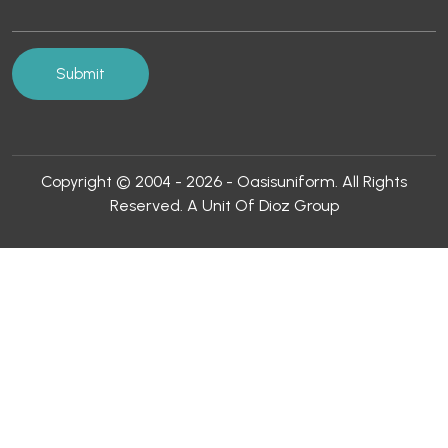
Copyright © 2004 - 2026 - Oasisuniform. All Rights
Reserved. A Unit Of Dioz Group