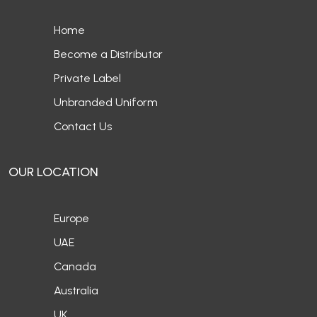
Home
Become a Distributor
Private Label
Unbranded Uniform
Contact Us
OUR LOCATION
Europe
UAE
Canada
Australia
UK