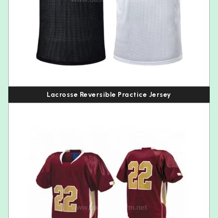
Lacrosse Reversible Practice Jersey