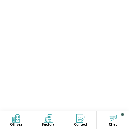
Offices
Factory
Contact
Chat