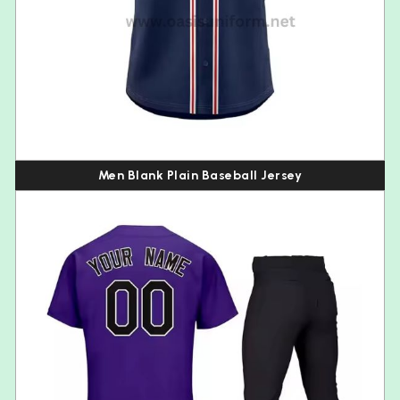
Men Blank Plain Baseball Jersey