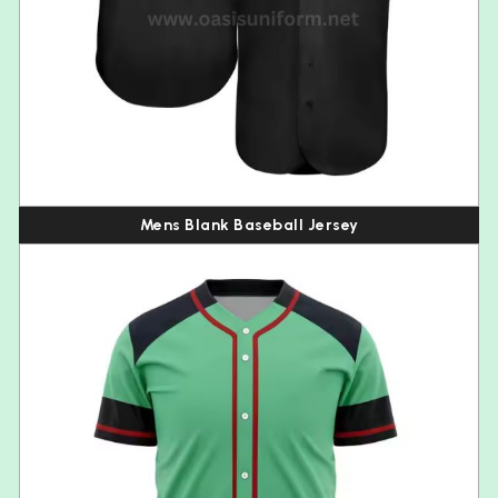
Mens Blank Baseball Jersey