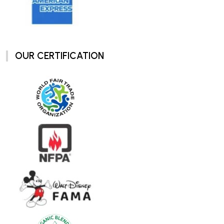
OUR CERTIFICATION