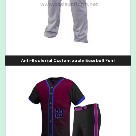
Anti-Bacterial Customizable Baseball Pant