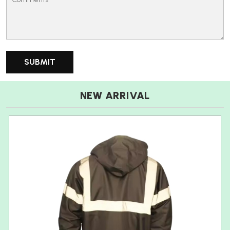
NEW ARRIVAL