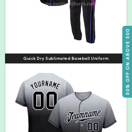
50% OFF ON ABOVE 500
Quick Dry Sublimated Baseball Uniform