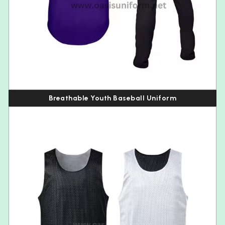
Breathable Youth Baseball Uniform