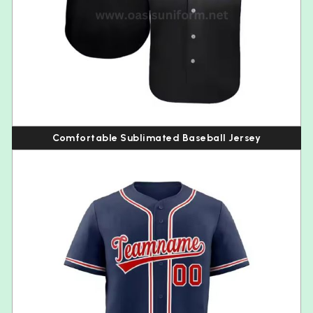
Comfortable Sublimated Baseball Jersey