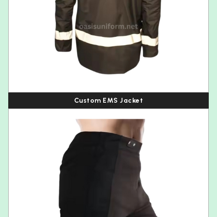
Custom EMS Jacket