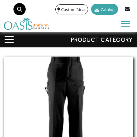
Custom Ideas
Catalog
Tog
PRODUCT CATEGORY