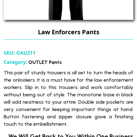
Law Enforcers Pants
SKU:
OAU211
Category:
OUTLET Pants
This pair of sturdy trousers is all set to turn the heads of
the onlookers. It is a must have for the law enforcement
workers. Slip in to this trousers and work comfortably
without being out of style. The monotone base in black
will add neatness to your attire. Double side pockets are
very convenient for keeping important things at hand.
Button fastening and zipper closure gave a finishing
touch to the embellishment.
We Will Get Back to You Within One Business