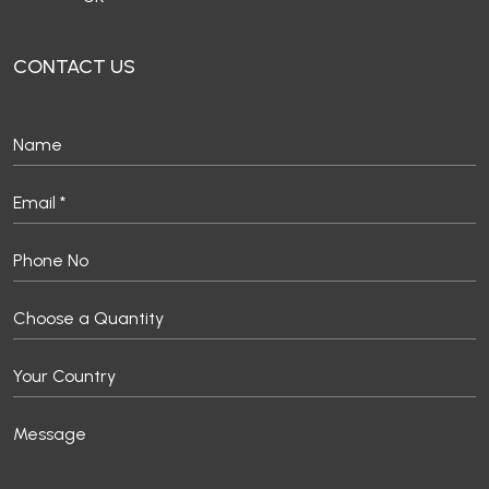
CONTACT US