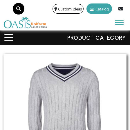
Custom Ideas
Catalog
Tog
PRODUCT CATEGORY