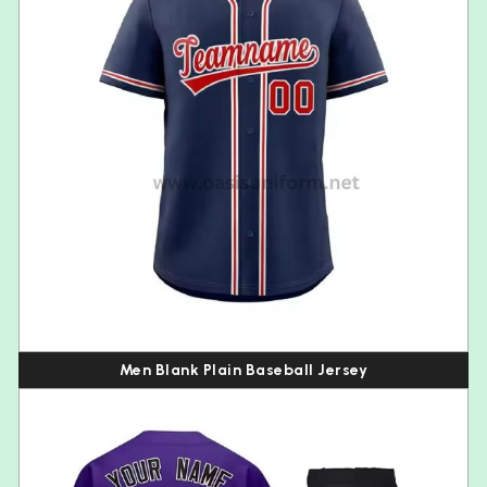
Men Blank Plain Baseball Jersey