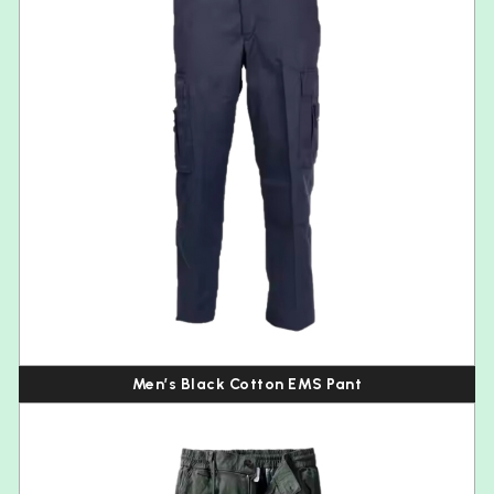
Men’s Black Cotton EMS Pant