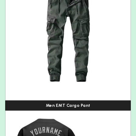
Men EMT Cargo Pant