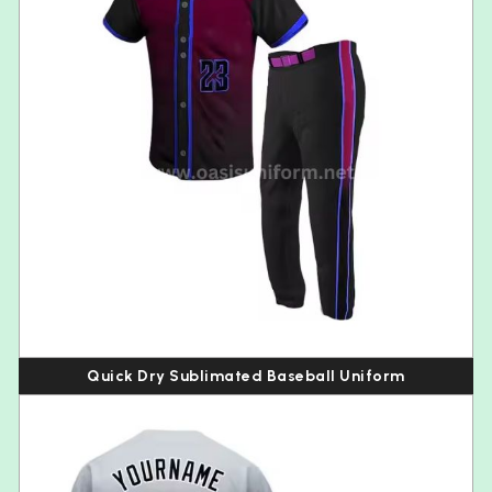
Quick Dry Sublimated Baseball Uniform