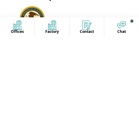
Offices
Factory
Contact
Chat