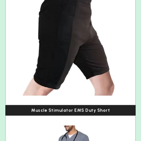
Muscle Stimulator EMS Duty Short