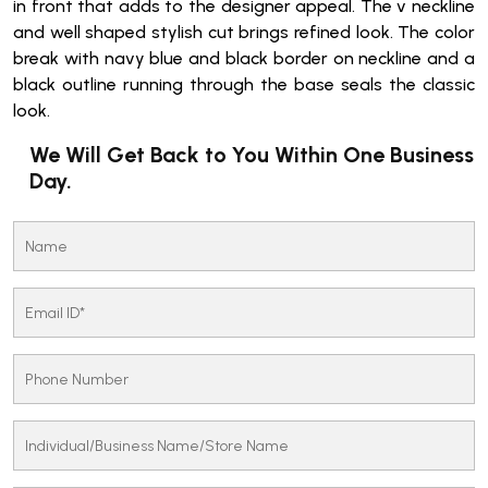
in front that adds to the designer appeal. The v neckline
and well shaped stylish cut brings refined look. The color
break with navy blue and black border on neckline and a
black outline running through the base seals the classic
look.
We Will Get Back to You Within One Business
Day.