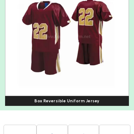
Box Reversible Uniform Jersey