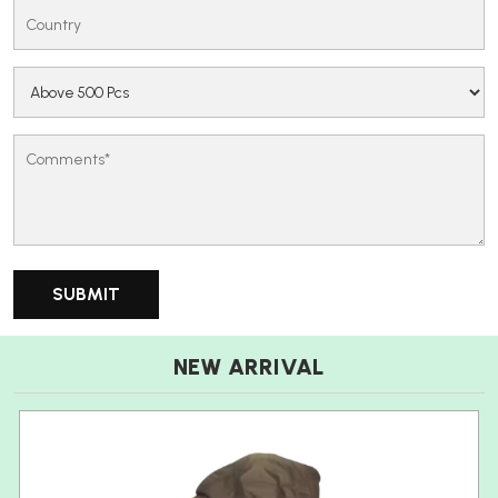
NEW ARRIVAL