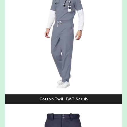
Cotton Twill EMT Scrub