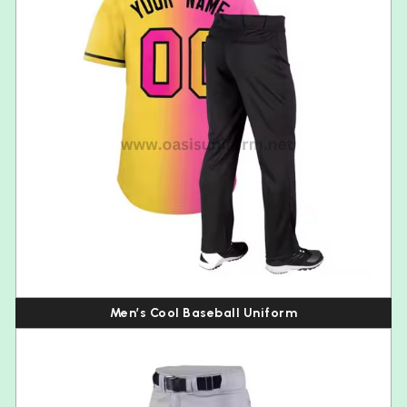
Men’s Cool Baseball Uniform