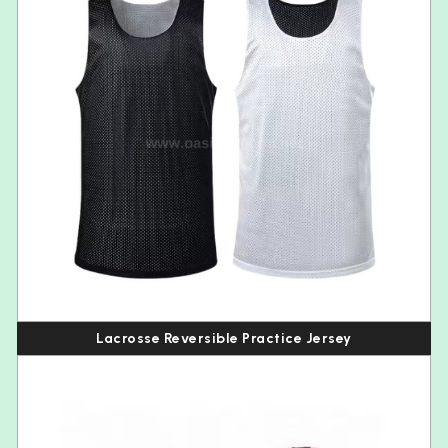
Lacrosse Reversible Practice Jersey