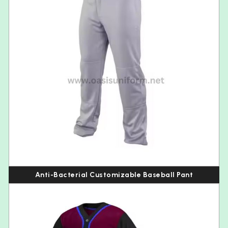
Anti-Bacterial Customizable Baseball Pant