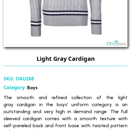
Light Gray Cardigan
SKU:
OAU268
Category:
Boys
The smooth and refined collection of the light
gray cardigan in the boys’ uniform category is an
outstanding and very high in demand range. The full
sleeved cardigan comes with a smooth texture with
self-paneled back and front base with twisted pattern