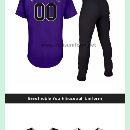
Breathable Youth Baseball Uniform