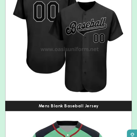
Mens Blank Baseball Jersey