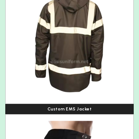
Custom EMS Jacket