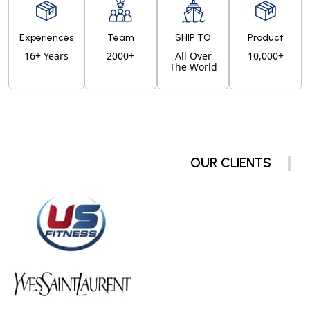
Experiences
Team
SHIP TO
Product
16+ Years
2000+
All Over
10,000+
The World
OUR CLIENTS