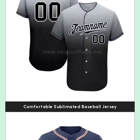
Comfortable Sublimated Baseball Jersey