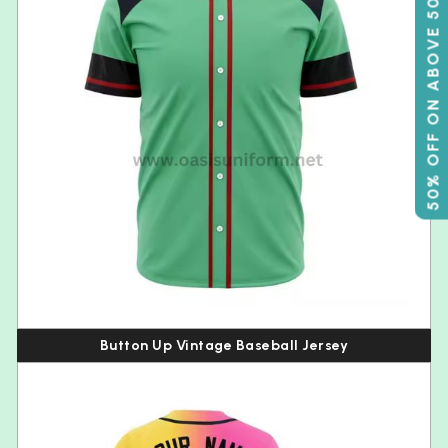
50% OFF ON ABOVE 500
Button Up Vintage Baseball Jersey