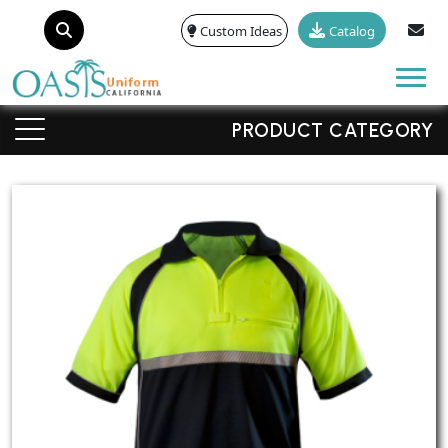
Custom Ideas
Catalog
Tog
PRODUCT CATEGORY