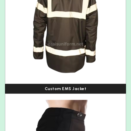
Custom EMS Jacket