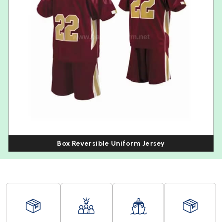
Box Reversible Uniform Jersey