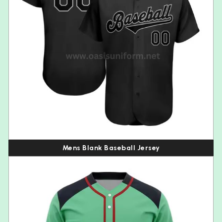
Mens Blank Baseball Jersey