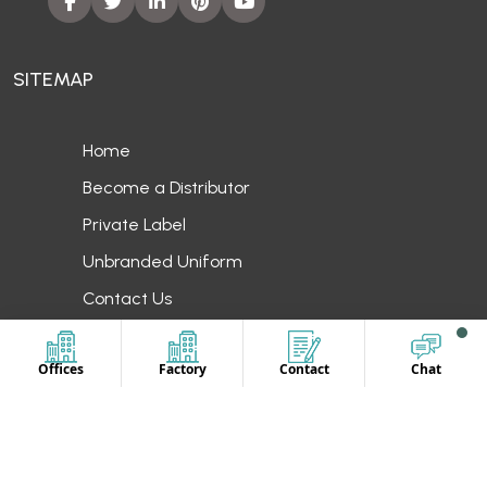
SITEMAP
Home
Become a Distributor
Private Label
Unbranded Uniform
Contact Us
OUR LOCATION
Offices
Factory
Contact
Chat
Europe
UAE