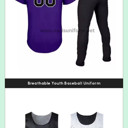
Breathable Youth Baseball Uniform