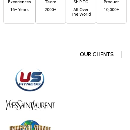
Experiences
Team
SHIP TO
Product
16+ Years
2000+
All Over
10,000+
The World
OUR CLIENTS