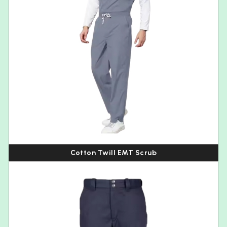
Cotton Twill EMT Scrub