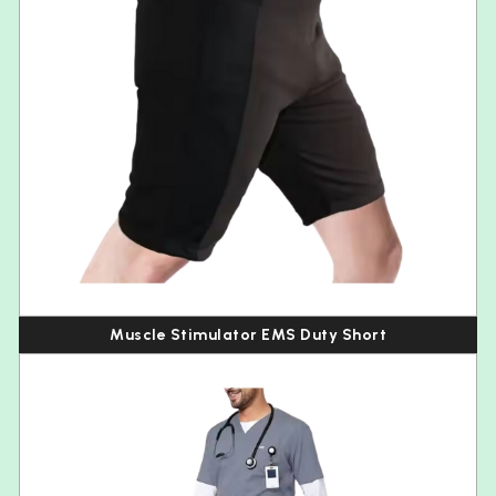
Muscle Stimulator EMS Duty Short