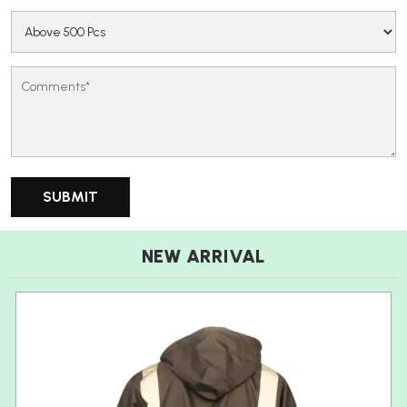
NEW ARRIVAL