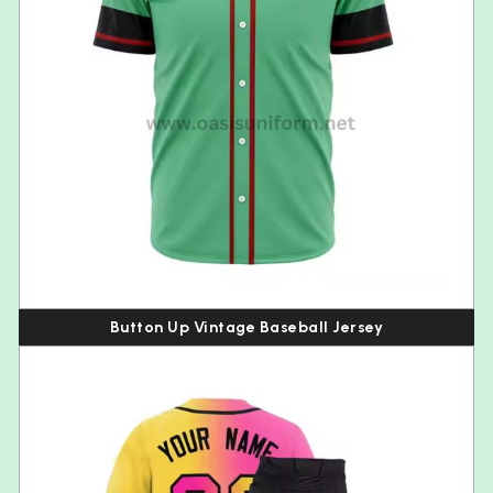
Button Up Vintage Baseball Jersey