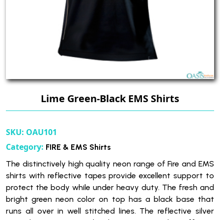
Lime Green-Black EMS Shirts
SKU:
OAU101
Category:
FIRE & EMS Shirts
The distinctively high quality neon range of Fire and EMS
shirts with reflective tapes provide excellent support to
protect the body while under heavy duty. The fresh and
bright green neon color on top has a black base that
runs all over in well stitched lines. The reflective silver