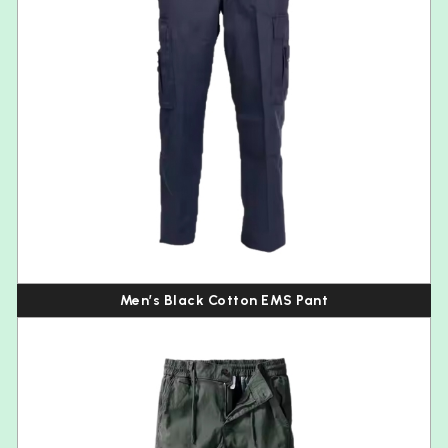
Men’s Black Cotton EMS Pant