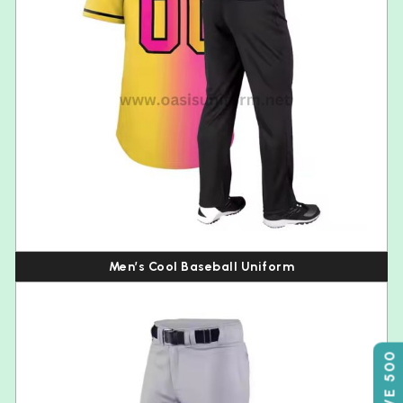
Men’s Cool Baseball Uniform