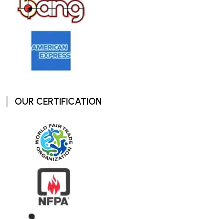
OUR CERTIFICATION