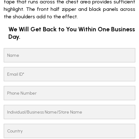
tape that runs across the chest area provides sufficient
highlight. The front half zipper and black panels across
the shoulders add to the effect.
We Will Get Back to You Within One Business
Day.