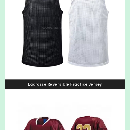
Lacrosse Reversible Practice Jersey