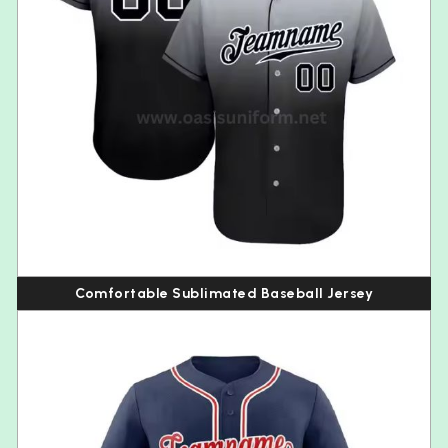
Comfortable Sublimated Baseball Jersey