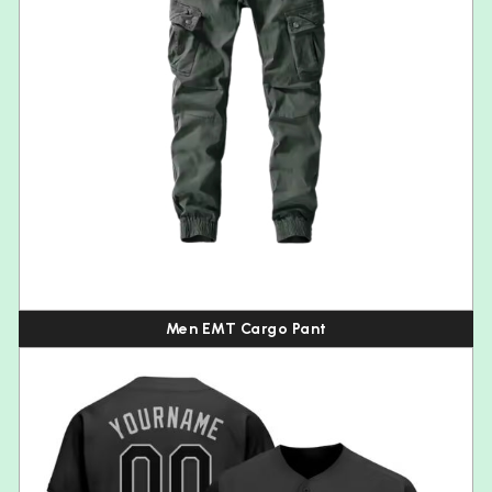
Men EMT Cargo Pant