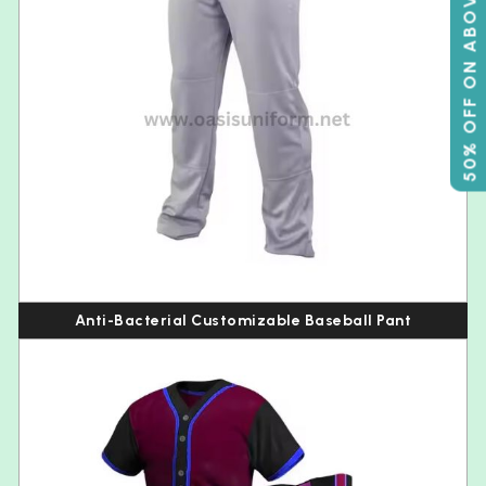
50% OFF ON ABOVE 500
Anti-Bacterial Customizable Baseball Pant