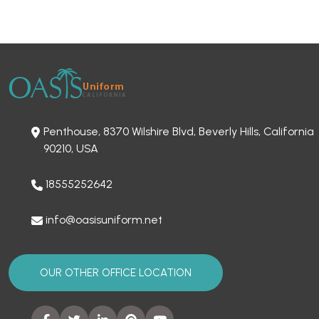
Penthouse, 8370 Wilshire Blvd, Beverly Hills, California
90210, USA
18555252642
info@oasisuniform.net
OUR OTHER OFFICE LOCATION