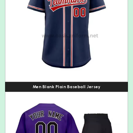
Men Blank Plain Baseball Jersey