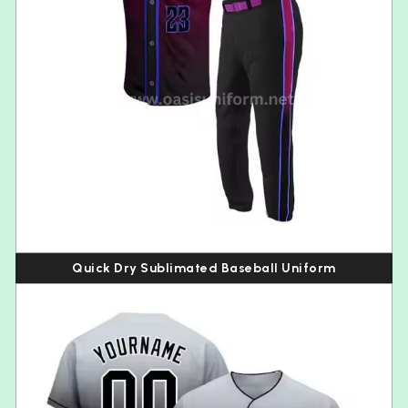
Quick Dry Sublimated Baseball Uniform