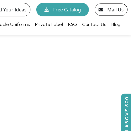
d Your Ideas
Free Catalog
Mail Us
able Uniforms
Private Label
FAQ
Contact Us
Blog
50% OFF ON ABOVE 500