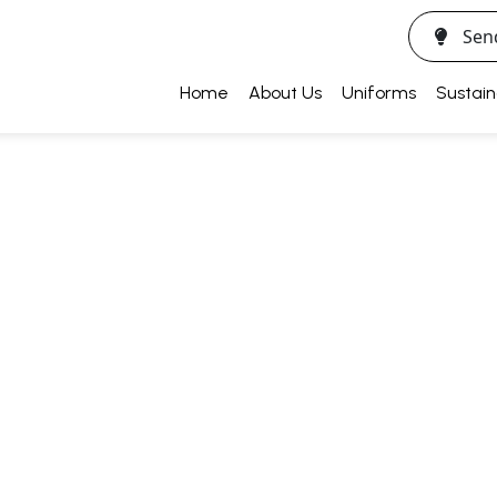
Sen
Home
About Us
Uniforms
Sustain