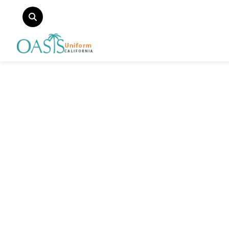
Categories
Fire & EMS Uniform
Law Uniform
Outlet Uniform
Doctor Uniform
Security Guard Uniform