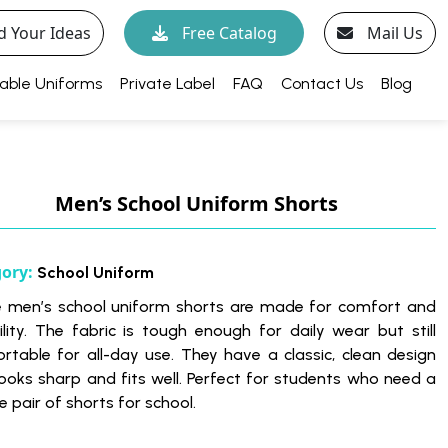
d Your Ideas
Free Catalog
Mail Us
able Uniforms
Private Label
FAQ
Contact Us
Blog
Men’s School Uniform Shorts
gory:
School Uniform
 men’s school uniform shorts are made for comfort and
ility. The fabric is tough enough for daily wear but still
rtable for all-day use. They have a classic, clean design
looks sharp and fits well. Perfect for students who need a
le pair of shorts for school.