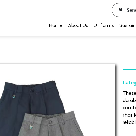
Sen
Home
About Us
Uniforms
Sustain
Cate
These
durab
comfo
that 
reliab