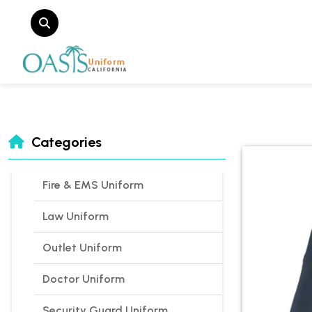
Categories
Fire & EMS Uniform
Law Uniform
Outlet Uniform
Doctor Uniform
Security Guard Uniform