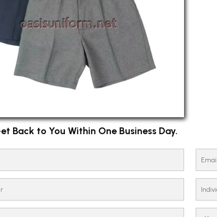
et Back to You Within One Business Day.