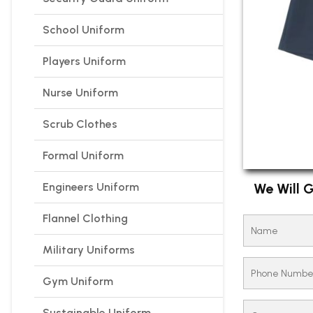
School Uniform
Players Uniform
Nurse Uniform
Scrub Clothes
Formal Uniform
Engineers Uniform
We Will G
Flannel Clothing
Military Uniforms
Gym Uniform
Sustainable Uniform