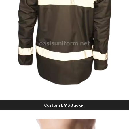
Custom EMS Jacket