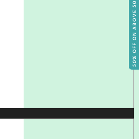
50% OFF ON ABOVE 500