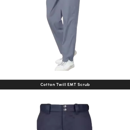
Cotton Twill EMT Scrub