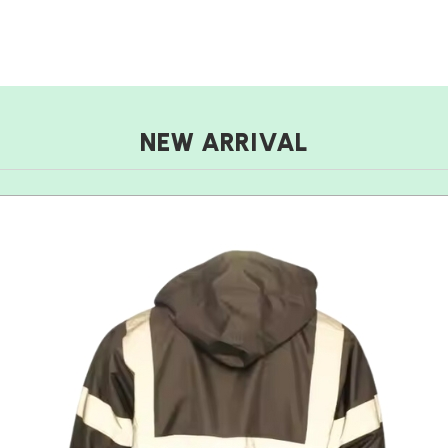
NEW ARRIVAL