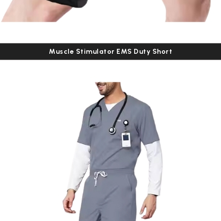
Muscle Stimulator EMS Duty Short