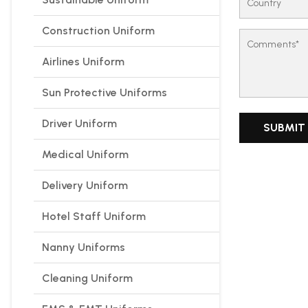
Construction Uniform
Airlines Uniform
Sun Protective Uniforms
Driver Uniform
Medical Uniform
Delivery Uniform
Hotel Staff Uniform
Nanny Uniforms
Cleaning Uniform