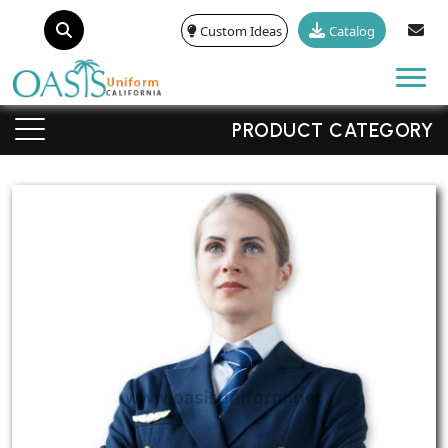
Custom Ideas
Catalog
Tog
PRODUCT CATEGORY