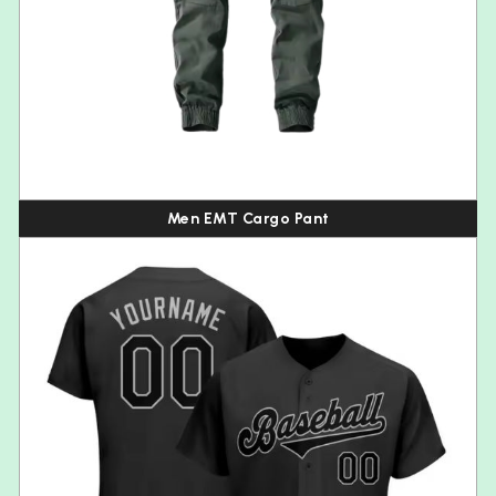
Men EMT Cargo Pant