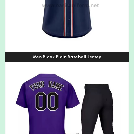
Men Blank Plain Baseball Jersey