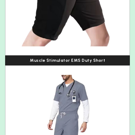
Muscle Stimulator EMS Duty Short