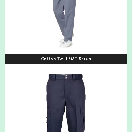
Cotton Twill EMT Scrub