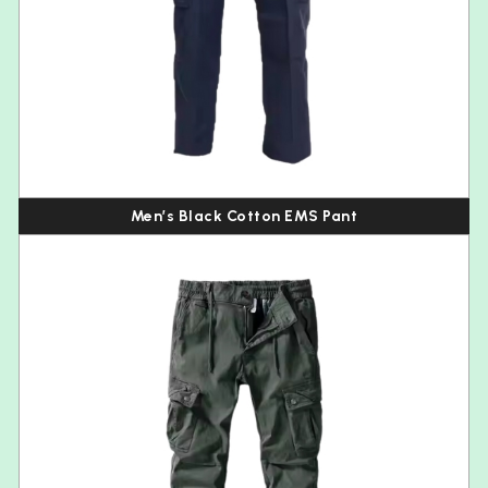
Men’s Black Cotton EMS Pant