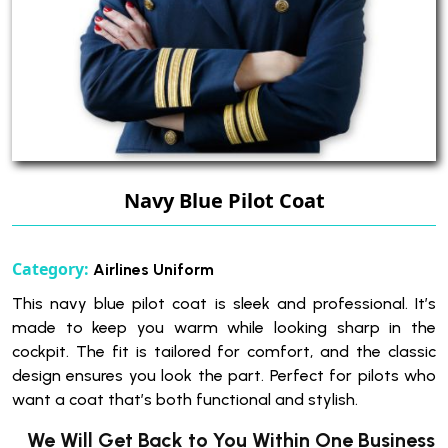
Navy Blue Pilot Coat
Category:
Airlines Uniform
This navy blue pilot coat is sleek and professional. It’s
made to keep you warm while looking sharp in the
cockpit. The fit is tailored for comfort, and the classic
design ensures you look the part. Perfect for pilots who
want a coat that’s both functional and stylish.
We Will Get Back to You Within One Business