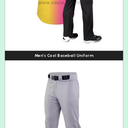
Men’s Cool Baseball Uniform