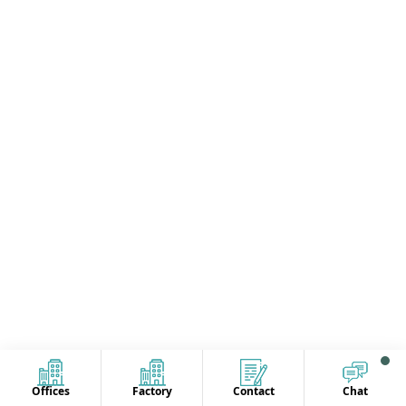
Offices
Factory
Contact
Chat