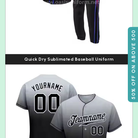
50% OFF ON ABOVE 500
Quick Dry Sublimated Baseball Uniform