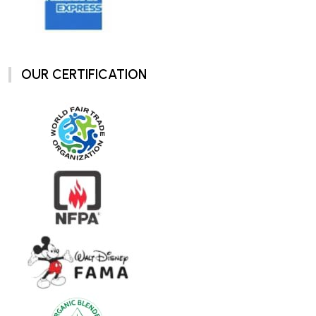
OUR CERTIFICATION