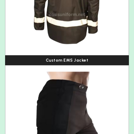
Custom EMS Jacket