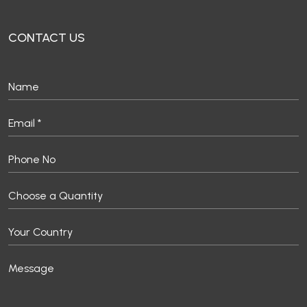
CONTACT US