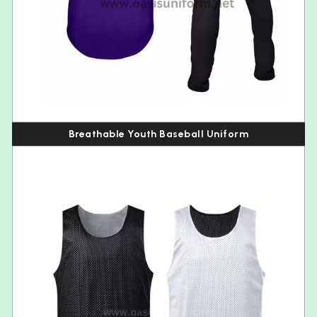
Breathable Youth Baseball Uniform