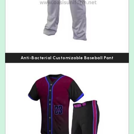
Anti-Bacterial Customizable Baseball Pant