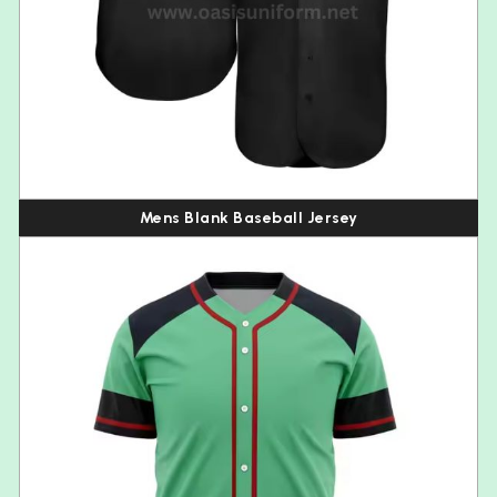
Mens Blank Baseball Jersey