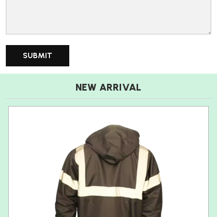
NEW ARRIVAL