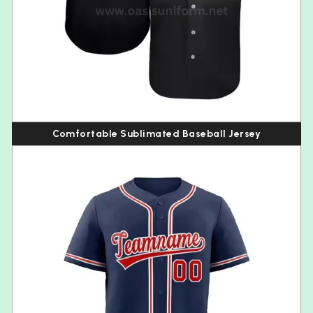
Comfortable Sublimated Baseball Jersey