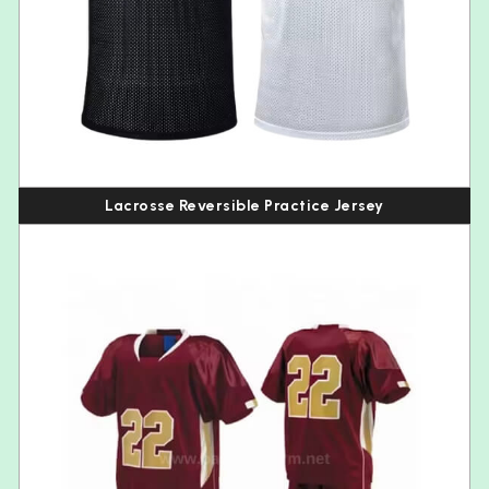
Lacrosse Reversible Practice Jersey