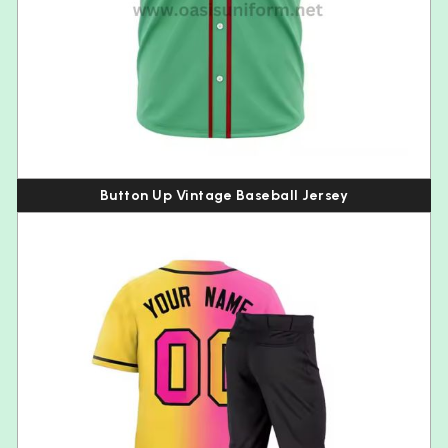
Button Up Vintage Baseball Jersey