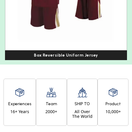
Box Reversible Uniform Jersey
Experiences
Team
SHIP TO
Product
16+ Years
2000+
All Over
10,000+
The World