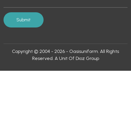
Copyright © 2004 - 2026 - Oasisuniform. All Rights
Reserved. A Unit Of Dioz Group