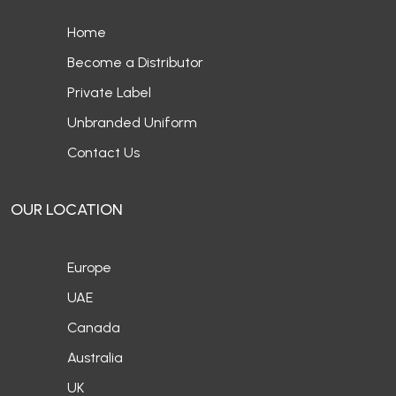
Home
Become a Distributor
Private Label
Unbranded Uniform
Contact Us
OUR LOCATION
Europe
UAE
Canada
Australia
UK