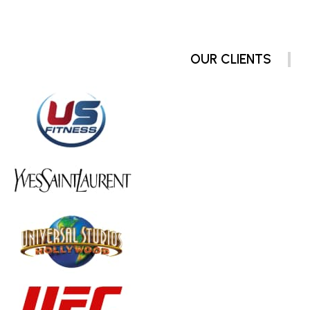
OUR CLIENTS