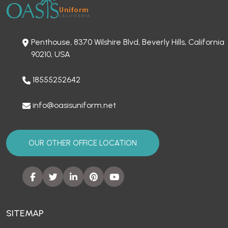
Penthouse, 8370 Wilshire Blvd, Beverly Hills, California
90210, USA
18555252642
info@oasisuniform.net
OUR OTHER OFFICE LOCATION
SITEMAP