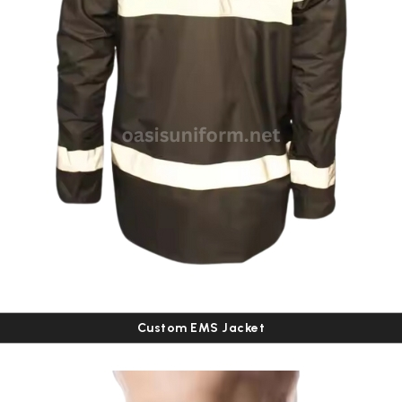
Custom EMS Jacket