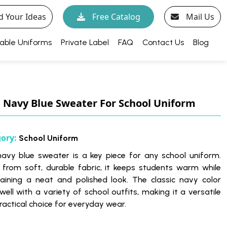
d Your Ideas
Free Catalog
Mail Us
able Uniforms
Private Label
FAQ
Contact Us
Blog
Navy Blue Sweater For School Uniform
gory:
School Uniform
navy blue sweater is a key piece for any school uniform.
from soft, durable fabric, it keeps students warm while
aining a neat and polished look. The classic navy color
well with a variety of school outfits, making it a versatile
ractical choice for everyday wear.