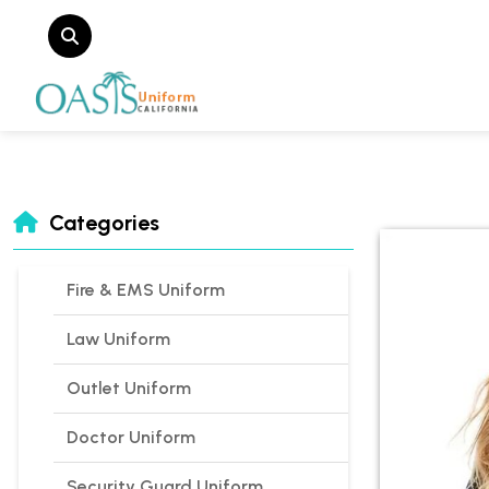
Categories
Fire & EMS Uniform
Law Uniform
Outlet Uniform
Doctor Uniform
Security Guard Uniform