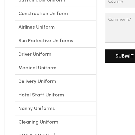
Construction Uniform
Airlines Uniform
Sun Protective Uniforms
Driver Uniform
Medical Uniform
Delivery Uniform
Hotel Staff Uniform
Nanny Uniforms
Cleaning Uniform