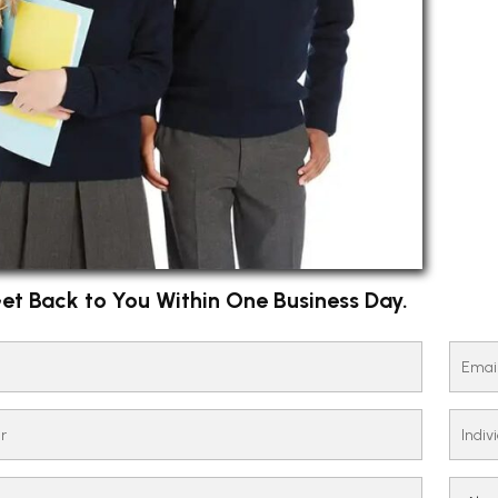
et Back to You Within One Business Day.