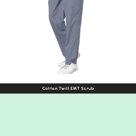
Cotton Twill EMT Scrub