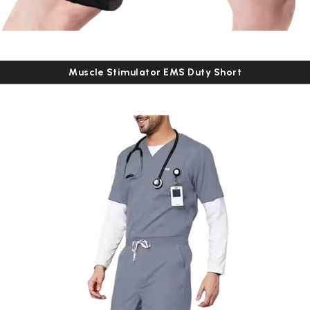
Muscle Stimulator EMS Duty Short