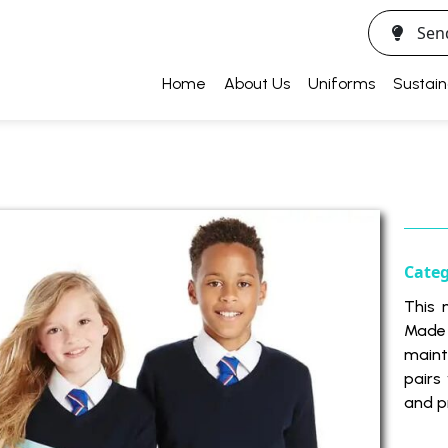
Sen
Home
About Us
Uniforms
Sustain
Cate
This 
Made 
maint
pairs 
and p