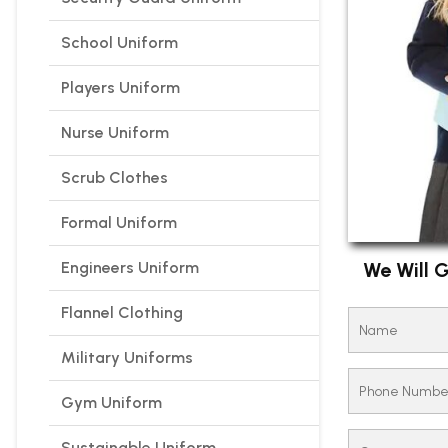
School Uniform
Players Uniform
Nurse Uniform
Scrub Clothes
Formal Uniform
Engineers Uniform
We Will G
Flannel Clothing
Military Uniforms
Gym Uniform
Sustainable Uniform