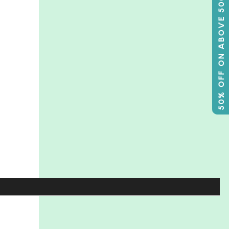
50% OFF ON ABOVE 500