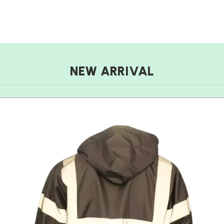
NEW ARRIVAL