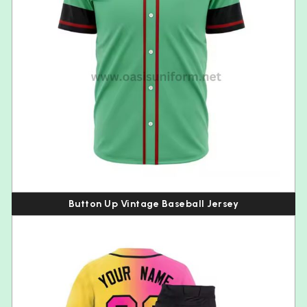
Button Up Vintage Baseball Jersey