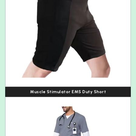
Muscle Stimulator EMS Duty Short