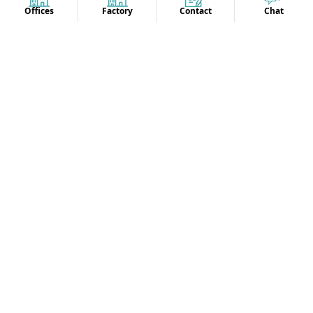
Offices
Factory
Contact
Chat