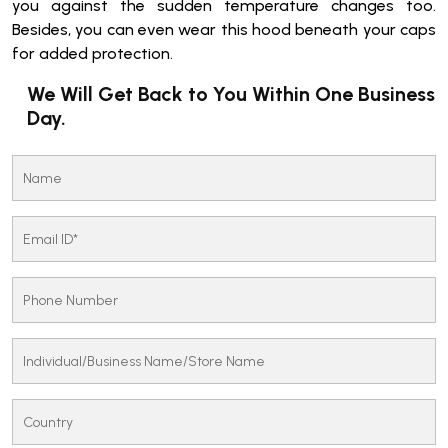
you against the sudden temperature changes too.
Besides, you can even wear this hood beneath your caps
for added protection.
We Will Get Back to You Within One Business
Day.