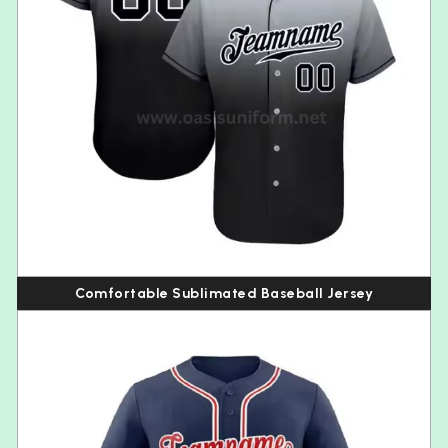
Comfortable Sublimated Baseball Jersey