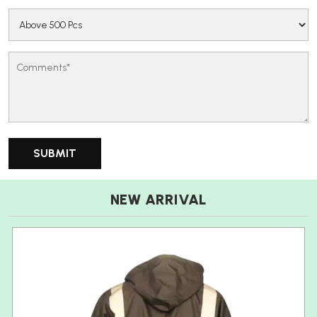
NEW ARRIVAL