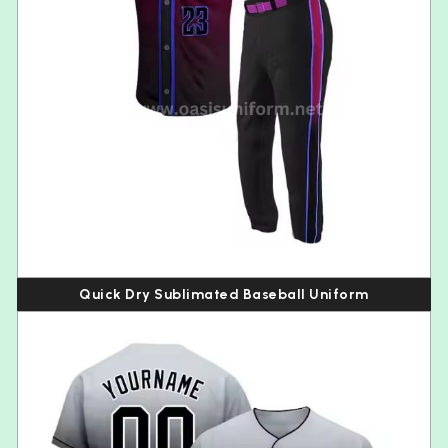
Quick Dry Sublimated Baseball Uniform