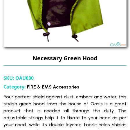
Necessary Green Hood
SKU:
OAU030
Category:
FIRE & EMS Accessories
Your perfect shield against dust, embers and water, this
stylish green hood from the house of Oasis is a great
product that is needed all through the duty. The
adjustable strings help it to fixate to your head as per
your need, while its double layered fabric helps shields