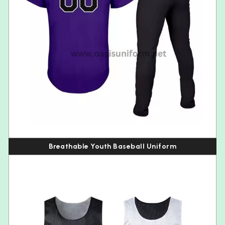
Breathable Youth Baseball Uniform