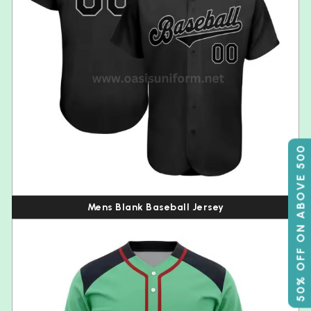
50% OFF ON ABOVE 500
Mens Blank Baseball Jersey