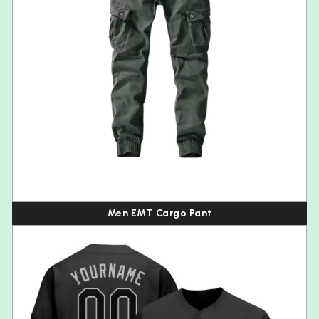
Men EMT Cargo Pant