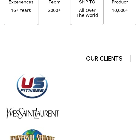
Experiences
Team
SHIP TO
Product
16+ Years
2000+
All Over
10,000+
The World
OUR CLIENTS