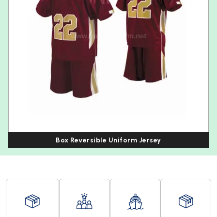
Box Reversible Uniform Jersey