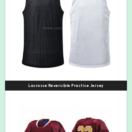
Lacrosse Reversible Practice Jersey