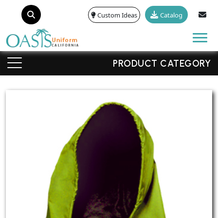
Custom Ideas
Catalog
Tog
PRODUCT CATEGORY