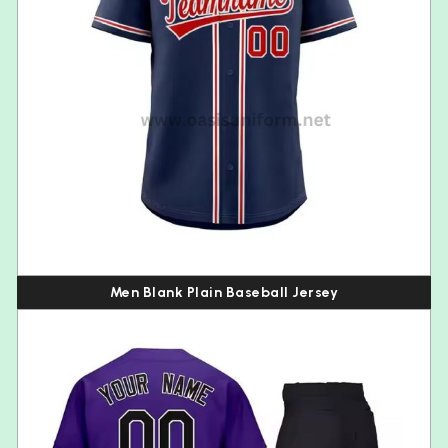
Men Blank Plain Baseball Jersey