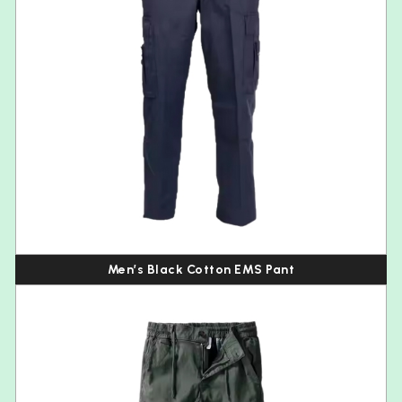
Men’s Black Cotton EMS Pant