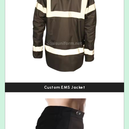
Custom EMS Jacket