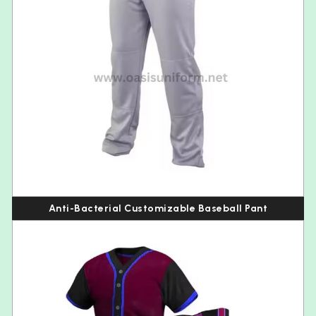
Anti-Bacterial Customizable Baseball Pant