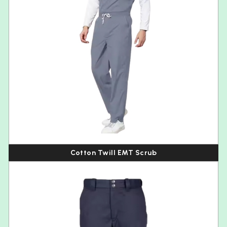
Cotton Twill EMT Scrub