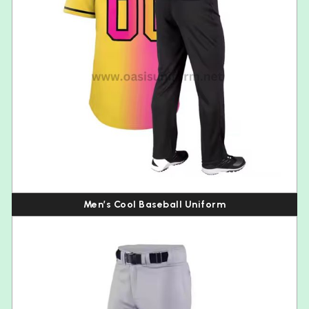
Men’s Cool Baseball Uniform