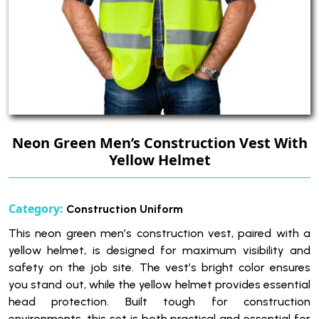
Neon Green Men’s Construction Vest With
Yellow Helmet
Category:
Construction Uniform
This neon green men’s construction vest, paired with a
yellow helmet, is designed for maximum visibility and
safety on the job site. The vest’s bright color ensures
you stand out, while the yellow helmet provides essential
head protection. Built tough for construction
environments, this set is both practical and essential for