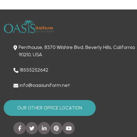
Penthouse, 8370 Wilshire Blvd, Beverly Hills, California
90210, USA
18555252642
info@oasisuniform.net
OUR OTHER OFFICE LOCATION