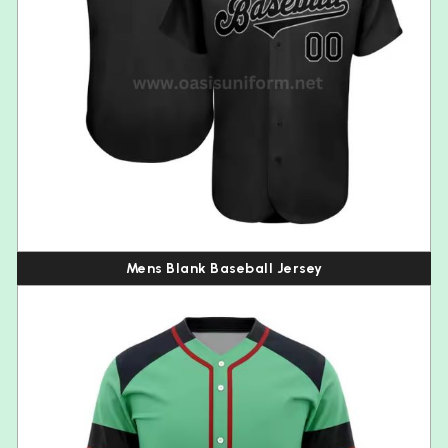
Mens Blank Baseball Jersey