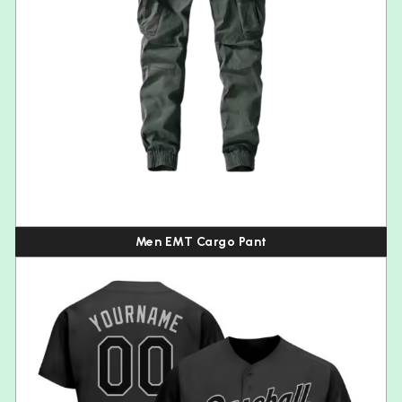
Men EMT Cargo Pant