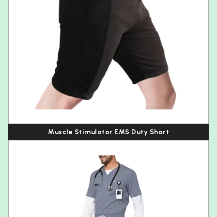
Muscle Stimulator EMS Duty Short