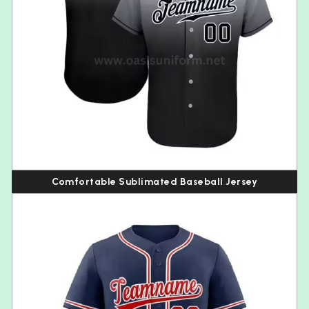
Comfortable Sublimated Baseball Jersey