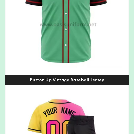
Button Up Vintage Baseball Jersey