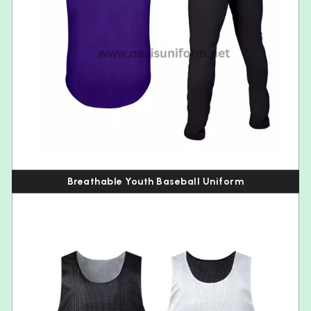
Breathable Youth Baseball Uniform