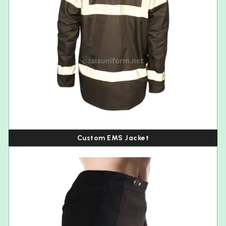
Custom EMS Jacket