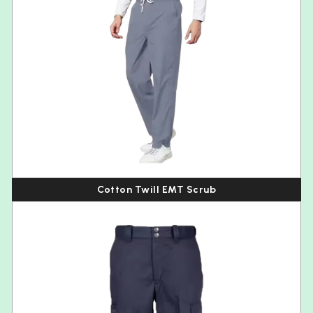
Cotton Twill EMT Scrub