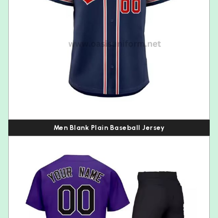
Men Blank Plain Baseball Jersey