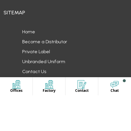
SITEMAP
Home
Become a Distributor
Private Label
Unbranded Uniform
Contact Us
OUR LOCATION
Offices
Factory
Contact
Chat
Europe
UAE
Canada