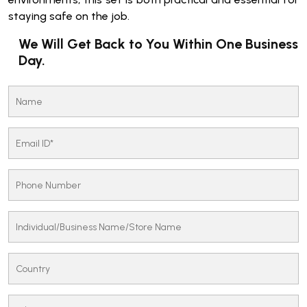
staying safe on the job.
We Will Get Back to You Within One Business
Day.