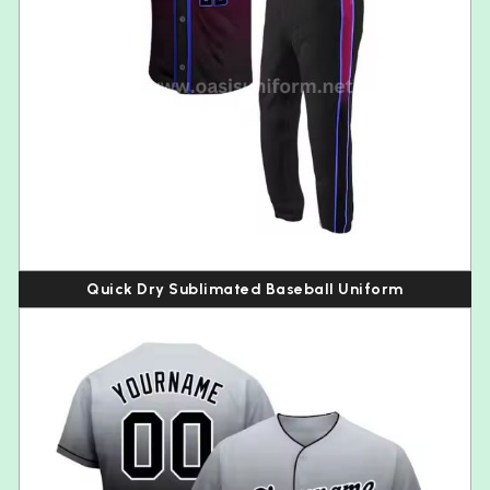
Quick Dry Sublimated Baseball Uniform