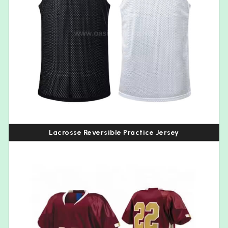
Lacrosse Reversible Practice Jersey