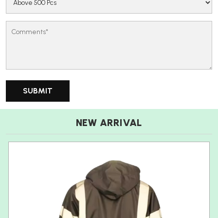
NEW ARRIVAL