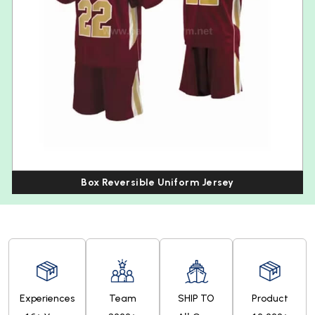
Box Reversible Uniform Jersey
Experiences
Team
SHIP TO
Product