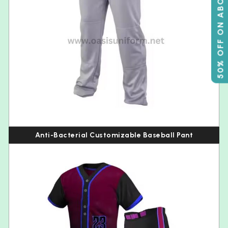
50% OFF ON ABOVE 500
Anti-Bacterial Customizable Baseball Pant