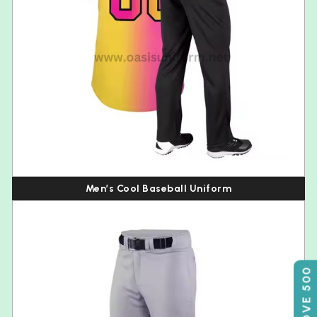
Men’s Cool Baseball Uniform