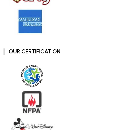
OUR CERTIFICATION