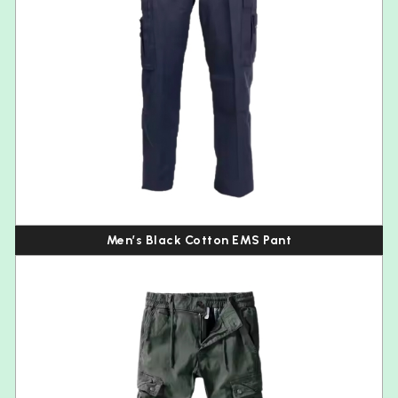
Men’s Black Cotton EMS Pant