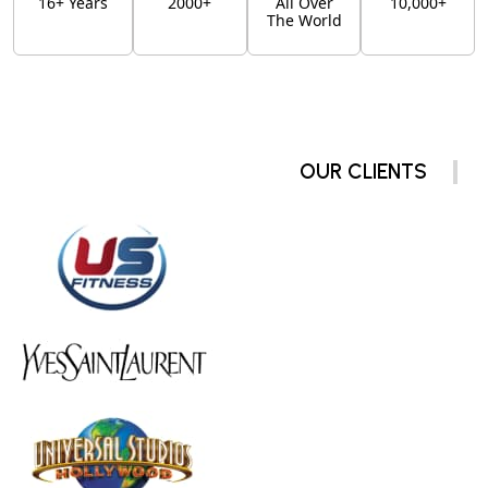
16+ Years
2000+
All Over
10,000+
The World
OUR CLIENTS