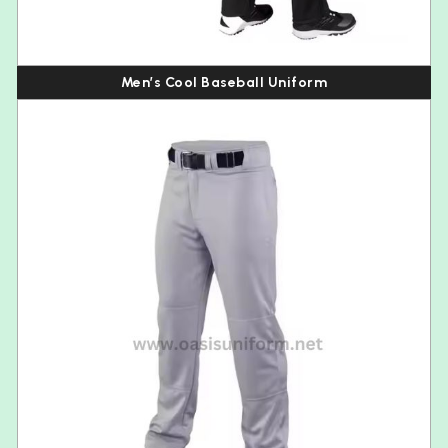
Men’s Cool Baseball Uniform