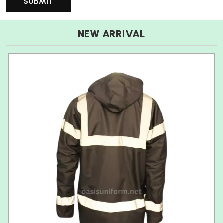
NEW ARRIVAL