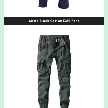
Men’s Black Cotton EMS Pant