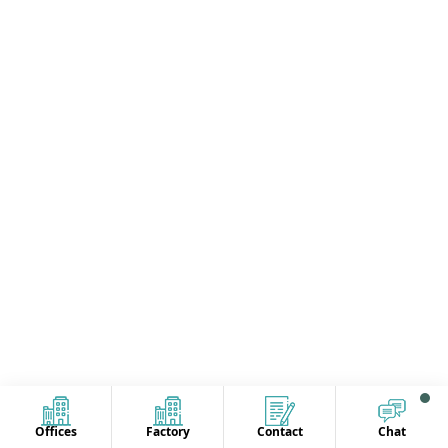
Offices
Factory
Contact
Chat