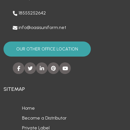
18555252642
info@oasisuniform.net
OUR OTHER OFFICE LOCATION
SITEMAP
Home
Become a Distributor
Private Label