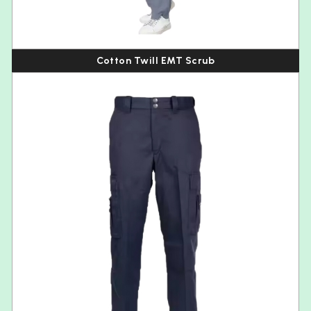
Cotton Twill EMT Scrub