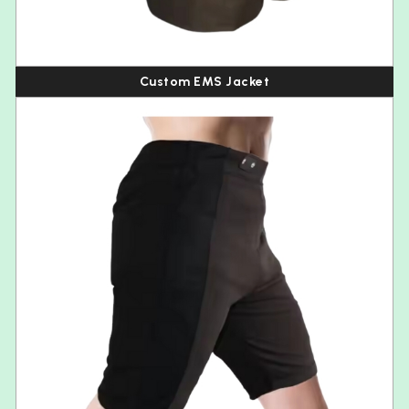
Custom EMS Jacket