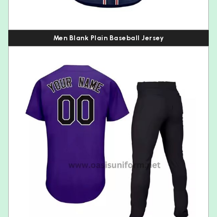
Men Blank Plain Baseball Jersey