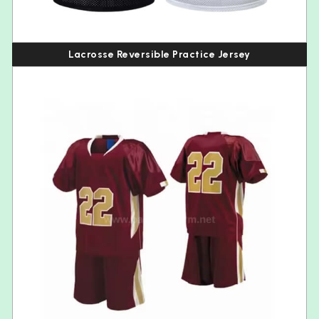
Lacrosse Reversible Practice Jersey