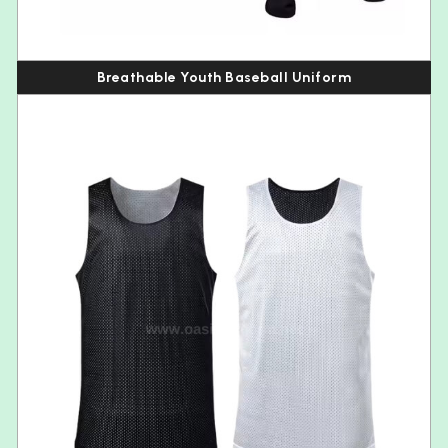
Breathable Youth Baseball Uniform