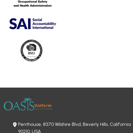
Penthouse, 8370 Wilshire Blvd, Beverly Hills, California
90210, USA