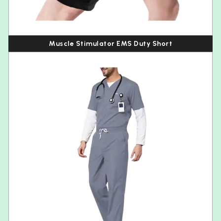
Muscle Stimulator EMS Duty Short