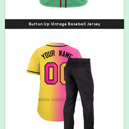
Button Up Vintage Baseball Jersey