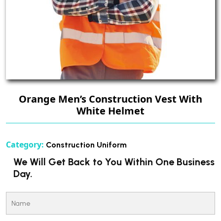
Orange Men’s Construction Vest With
White Helmet
Category:
Construction Uniform
We Will Get Back to You Within One Business
Day.