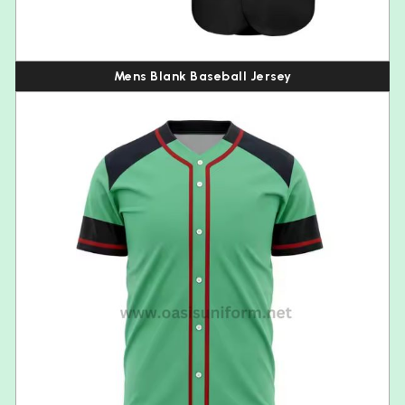
Mens Blank Baseball Jersey