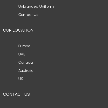
Unbranded Uniform
Contact Us
OUR LOCATION
Europe
UAE
Canada
Australia
UK
CONTACT US