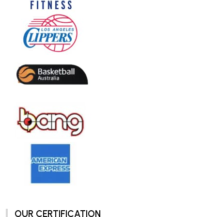
OUR CERTIFICATION