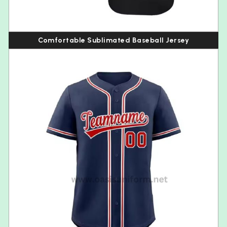
Comfortable Sublimated Baseball Jersey