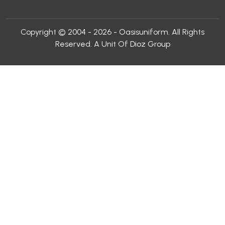
Copyright © 2004 - 2026 - Oasisuniform. All Rights
Reserved. A Unit Of Dioz Group