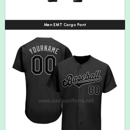
Men EMT Cargo Pant