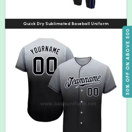
Quick Dry Sublimated Baseball Uniform
50% OFF ON ABOVE 500