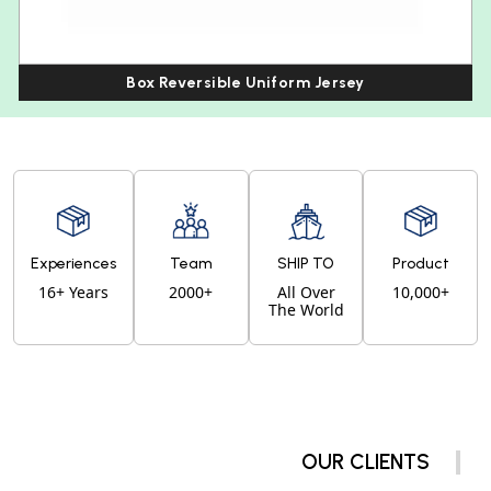
Box Reversible Uniform Jersey
Experiences
Team
SHIP TO
Product
16+ Years
2000+
All Over
10,000+
The World
OUR CLIENTS