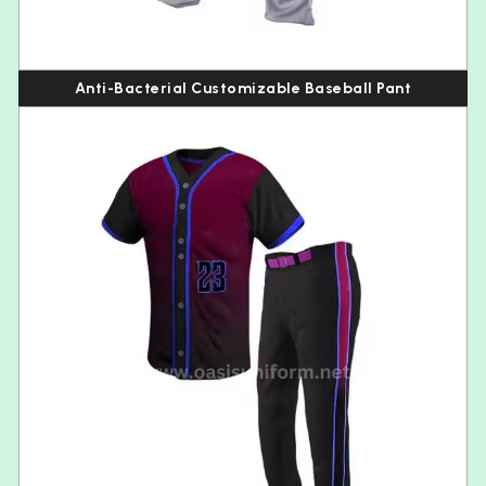
Anti-Bacterial Customizable Baseball Pant