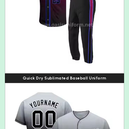
Quick Dry Sublimated Baseball Uniform