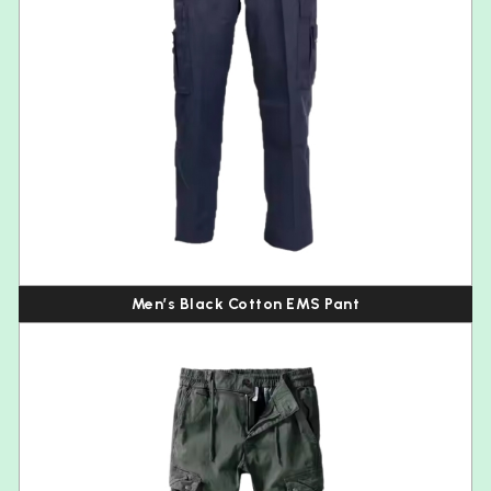
Men’s Black Cotton EMS Pant