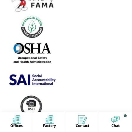
Offices
Factory
Contact
Chat