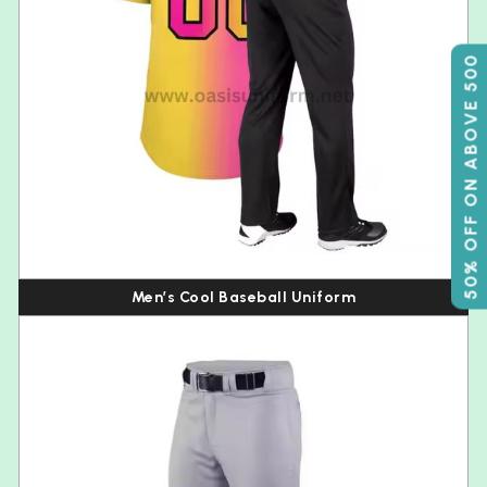
50% OFF ON ABOVE 500
Men’s Cool Baseball Uniform