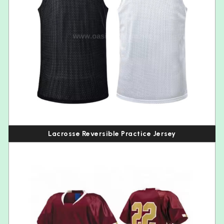
Lacrosse Reversible Practice Jersey