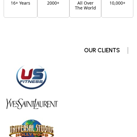
16+ Years
2000+
All Over
10,000+
The World
OUR CLIENTS