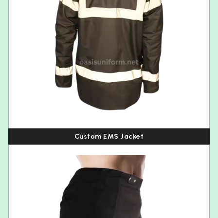
Custom EMS Jacket