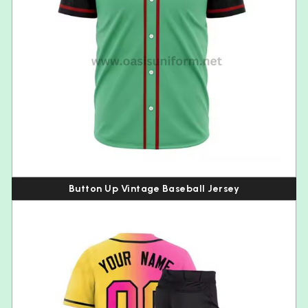
Button Up Vintage Baseball Jersey