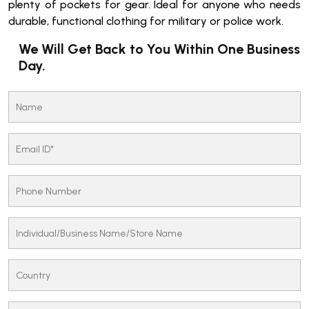
plenty of pockets for gear. Ideal for anyone who needs
durable, functional clothing for military or police work.
We Will Get Back to You Within One Business
Day.