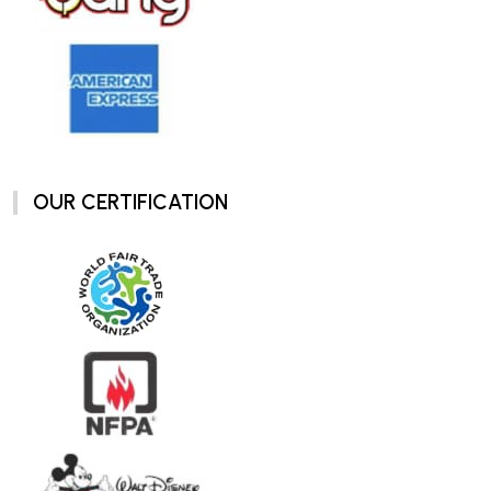
OUR CERTIFICATION