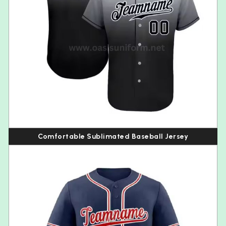
Comfortable Sublimated Baseball Jersey