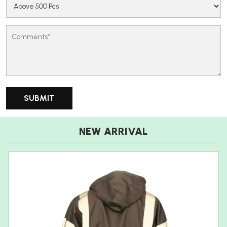
NEW ARRIVAL