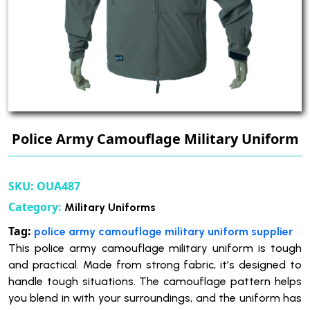
Police Army Camouflage Military Uniform
SKU:
OUA487
Category:
Military Uniforms
Tag:
police army camouflage military uniform supplier
This police army camouflage military uniform is tough
and practical. Made from strong fabric, it’s designed to
handle tough situations. The camouflage pattern helps
you blend in with your surroundings, and the uniform has