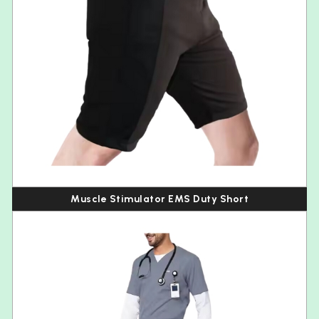
Muscle Stimulator EMS Duty Short