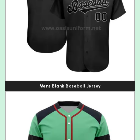
Mens Blank Baseball Jersey