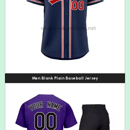
Men Blank Plain Baseball Jersey