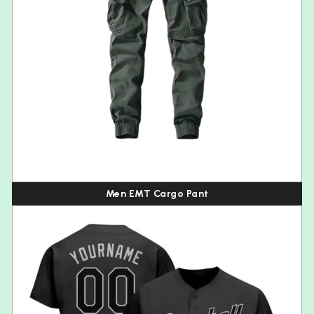
Men EMT Cargo Pant