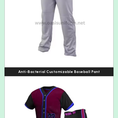
Anti-Bacterial Customizable Baseball Pant