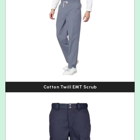
Cotton Twill EMT Scrub