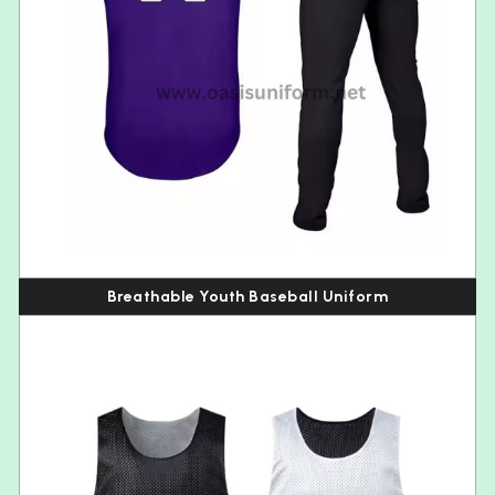
Breathable Youth Baseball Uniform