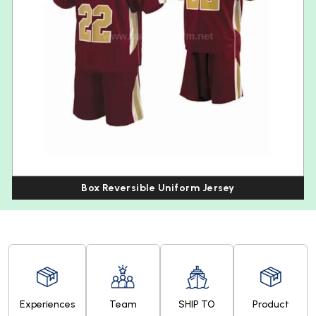
Box Reversible Uniform Jersey
Experiences
Team
SHIP TO
Product