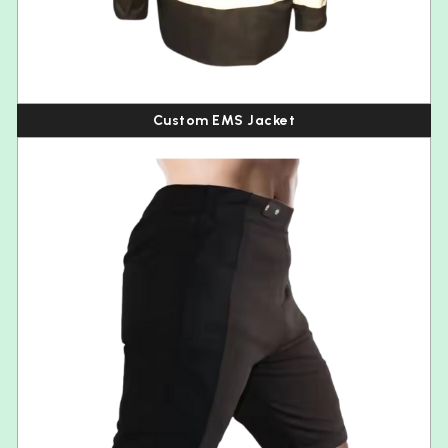
Custom EMS Jacket