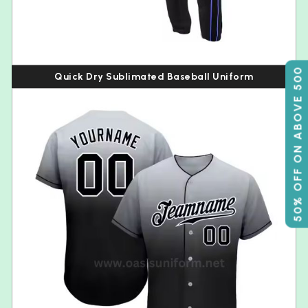
50% OFF ON ABOVE 500
Quick Dry Sublimated Baseball Uniform