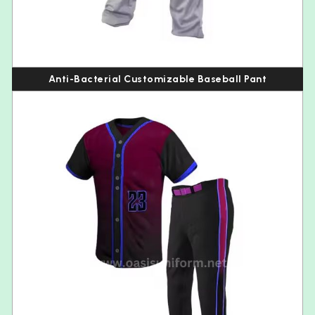
Anti-Bacterial Customizable Baseball Pant