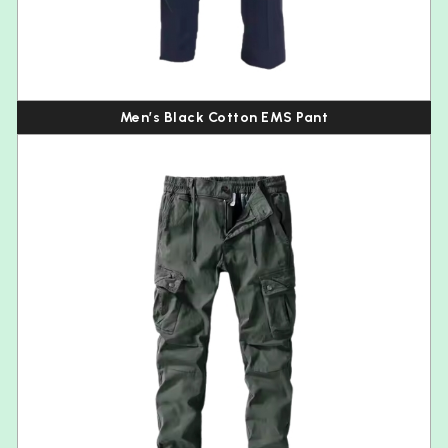
Men’s Black Cotton EMS Pant