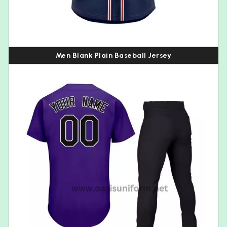
Men Blank Plain Baseball Jersey