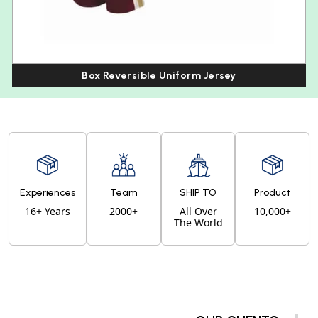
Box Reversible Uniform Jersey
Experiences
Team
SHIP TO
Product
16+ Years
2000+
All Over
10,000+
The World