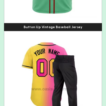
Button Up Vintage Baseball Jersey