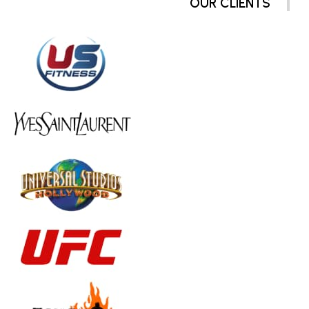
OUR CLIENTS