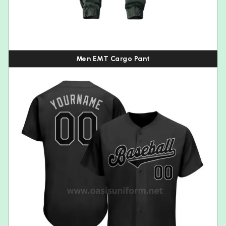
Men EMT Cargo Pant