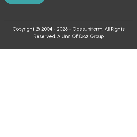
Copyright © 2004 - 2026 - Oasisuniform. All Rights
Reserved. A Unit Of Dioz Group