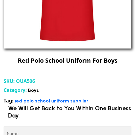
Red Polo School Uniform For Boys
SKU:
OUA506
Category:
Boys
Tag:
red polo school uniform supplier
We Will Get Back to You Within One Business
Day.