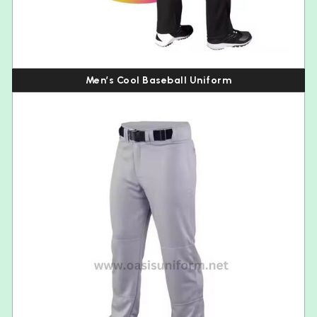
Men’s Cool Baseball Uniform