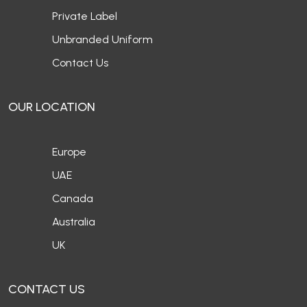
Private Label
Unbranded Uniform
Contact Us
OUR LOCATION
Europe
UAE
Canada
Australia
UK
CONTACT US