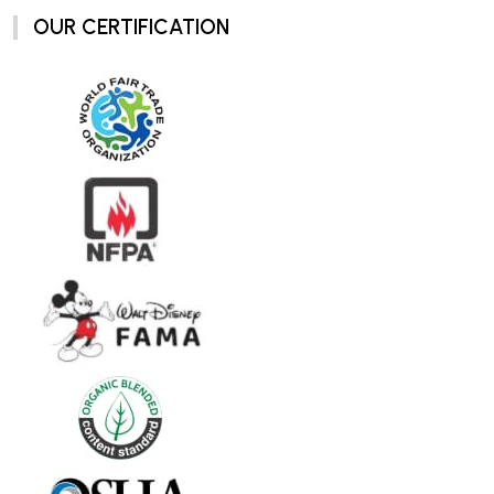
OUR CERTIFICATION