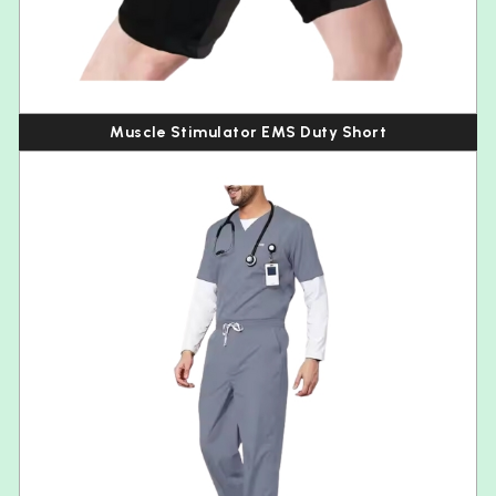
Muscle Stimulator EMS Duty Short