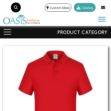
Custom Ideas
Catalog
Tog
PRODUCT CATEGORY