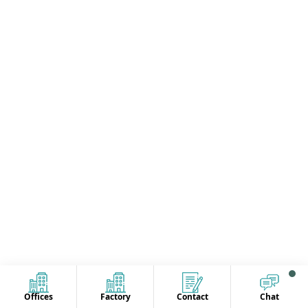
Offices
Factory
Contact
Chat