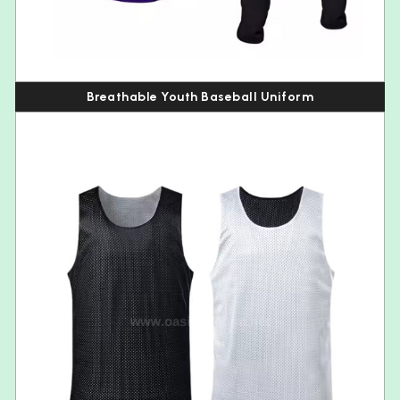
Breathable Youth Baseball Uniform