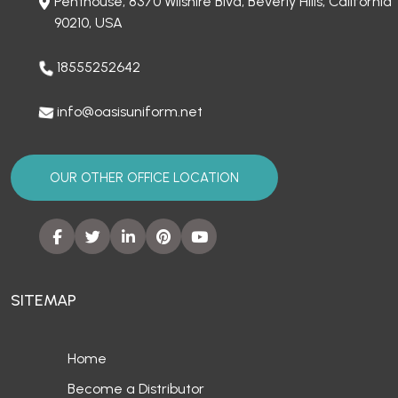
Penthouse, 8370 Wilshire Blvd, Beverly Hills, California
90210, USA
18555252642
info@oasisuniform.net
OUR OTHER OFFICE LOCATION
SITEMAP
Home
Become a Distributor