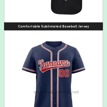
Comfortable Sublimated Baseball Jersey