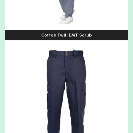
Cotton Twill EMT Scrub