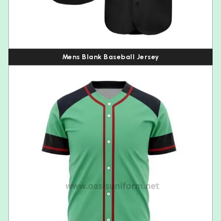
Mens Blank Baseball Jersey