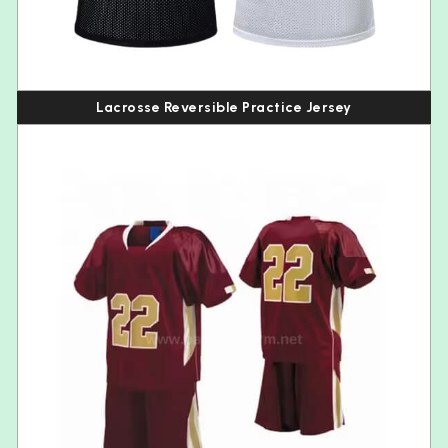
Lacrosse Reversible Practice Jersey