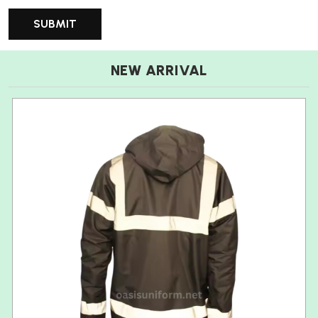
NEW ARRIVAL