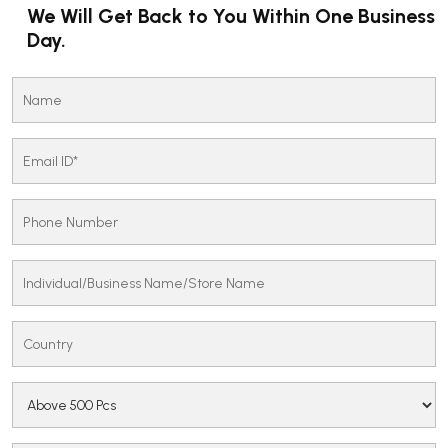
We Will Get Back to You Within One Business
Day.