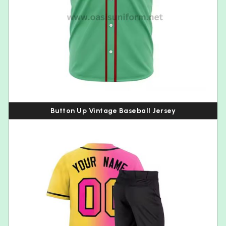
Button Up Vintage Baseball Jersey