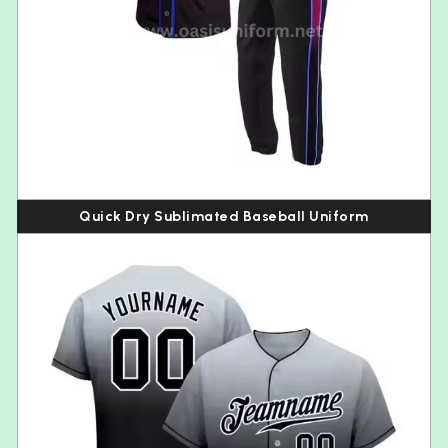
Quick Dry Sublimated Baseball Uniform