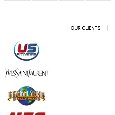
OUR CLIENTS