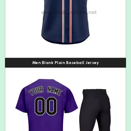
Men Blank Plain Baseball Jersey