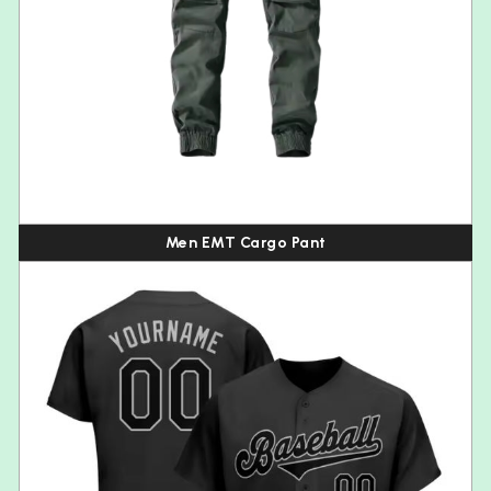
Men EMT Cargo Pant