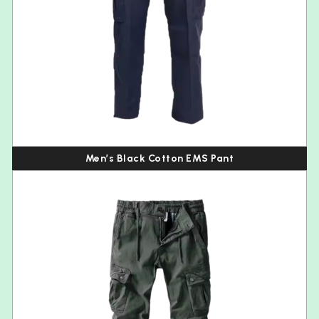
Men’s Black Cotton EMS Pant