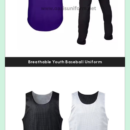
Breathable Youth Baseball Uniform