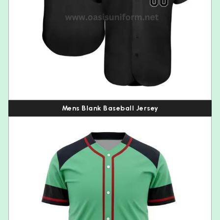
Mens Blank Baseball Jersey