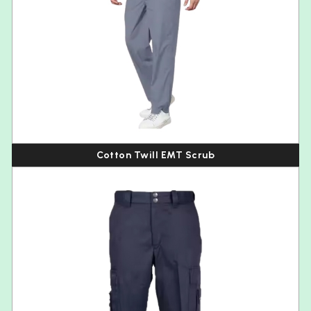
Cotton Twill EMT Scrub