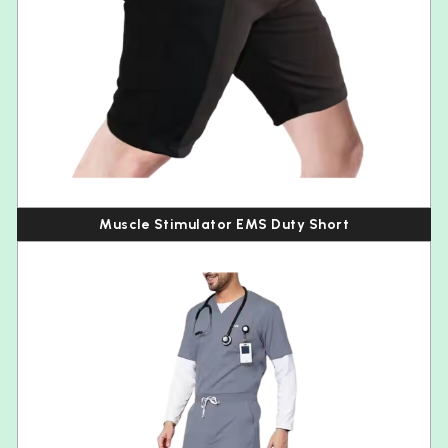
Muscle Stimulator EMS Duty Short