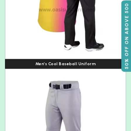
50% OFF ON ABOVE 500
Men’s Cool Baseball Uniform