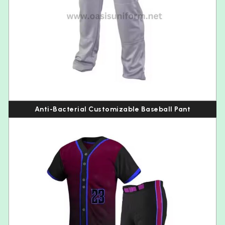
Anti-Bacterial Customizable Baseball Pant