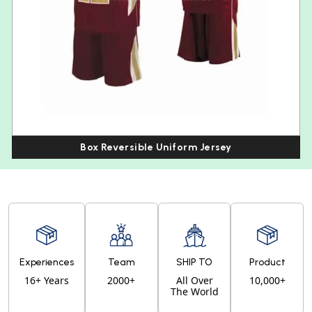
Box Reversible Uniform Jersey
Experiences
Team
SHIP TO
Product
16+ Years
2000+
All Over
10,000+
The World