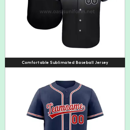
Comfortable Sublimated Baseball Jersey