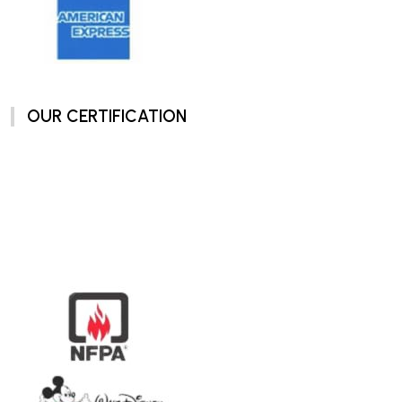
OUR CERTIFICATION