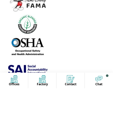
Offices
Factory
Contact
Chat