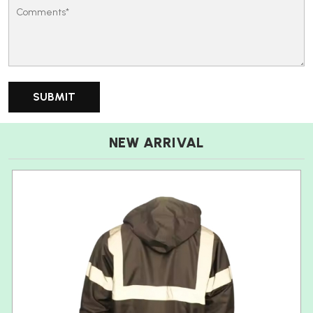
NEW ARRIVAL