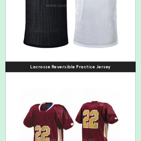
Lacrosse Reversible Practice Jersey