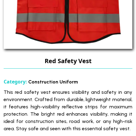
Red Safety Vest
Category:
Construction Uniform
This red safety vest ensures visibility and safety in any
environment. Crafted from durable, lightweight material,
it features high-visibility reflective strips for maximum
protection. The bright red enhances visibility, making it
ideal for construction sites, road work, or any high-risk
area. Stay safe and seen with this essential safety vest.