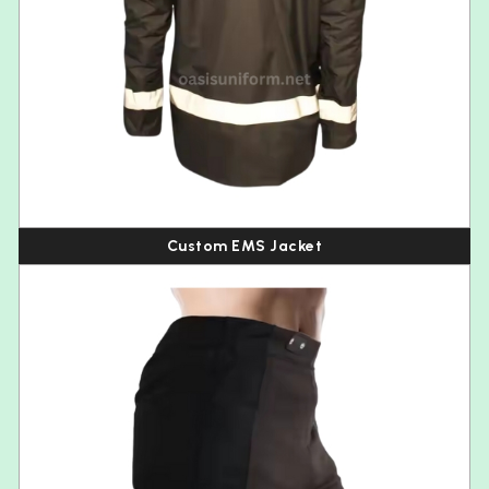
Custom EMS Jacket