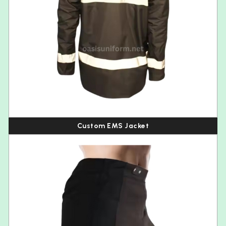
Custom EMS Jacket