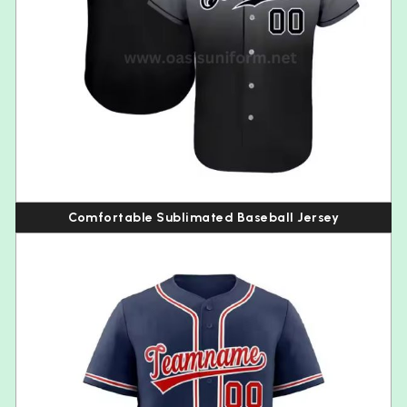
Comfortable Sublimated Baseball Jersey