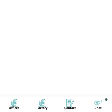
Offices
Factory
Contact
Chat