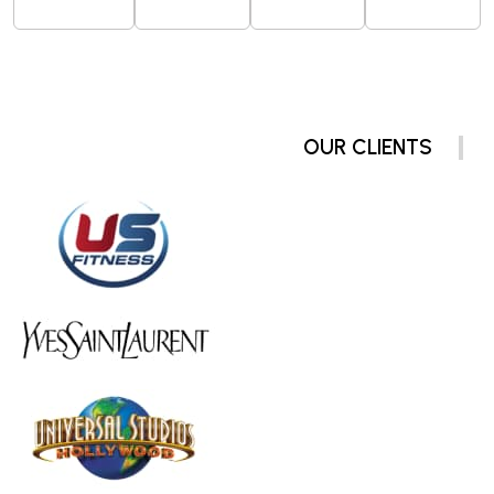
OUR CLIENTS