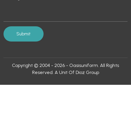
Copyright © 2004 - 2026 - Oasisuniform. All Rights
Reserved. A Unit Of Dioz Group