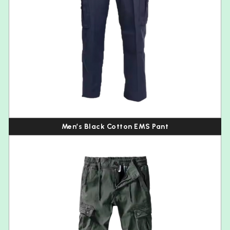
Men’s Black Cotton EMS Pant