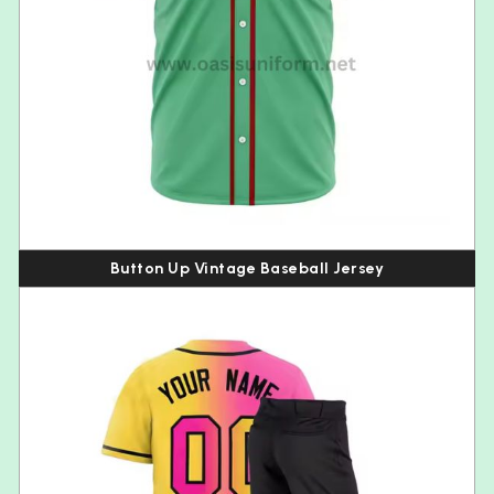
Button Up Vintage Baseball Jersey