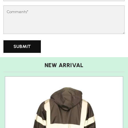
NEW ARRIVAL