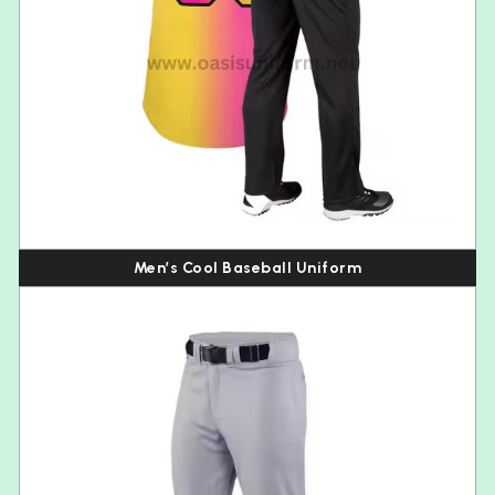
Men’s Cool Baseball Uniform