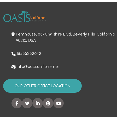
Penthouse, 8370 Wilshire Blvd, Beverly Hills, California
90210, USA
18555252642
info@oasisuniform.net
OUR OTHER OFFICE LOCATION