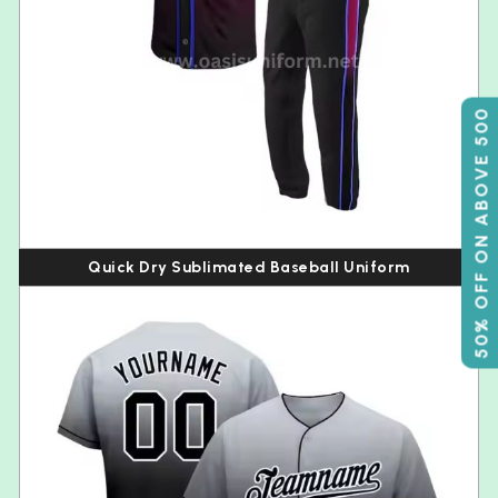
50% OFF ON ABOVE 500
Quick Dry Sublimated Baseball Uniform