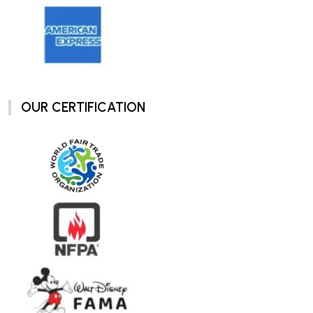
OUR CERTIFICATION