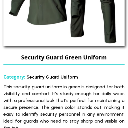
Security Guard Green Uniform
Category:
Security Guard Uniform
This security guard uniform in green is designed for both
visibility and comfort. It’s sturdy enough for daily wear,
with a professional look that’s perfect for maintaining a
secure presence. The green color stands out, making it
easy to identify security personnel in any environment.
Ideal for guards who need to stay sharp and visible on
the job.