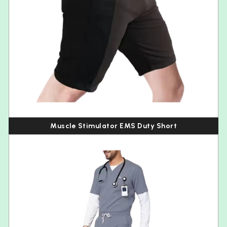
Muscle Stimulator EMS Duty Short