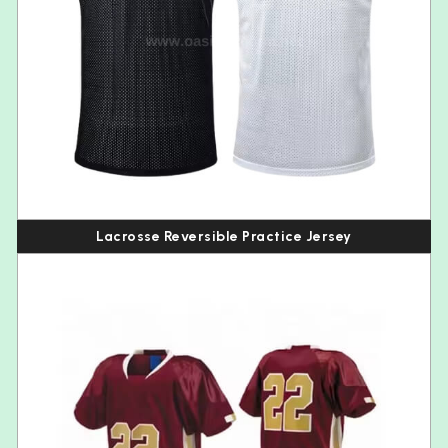
Lacrosse Reversible Practice Jersey