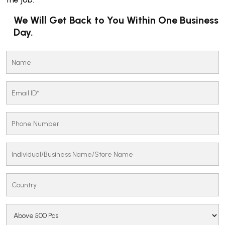
We Will Get Back to You Within One Business
Day.