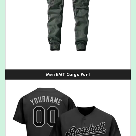
Men EMT Cargo Pant