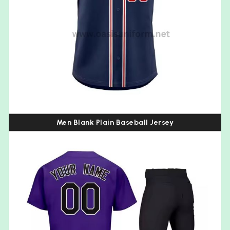
Men Blank Plain Baseball Jersey