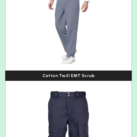
Cotton Twill EMT Scrub