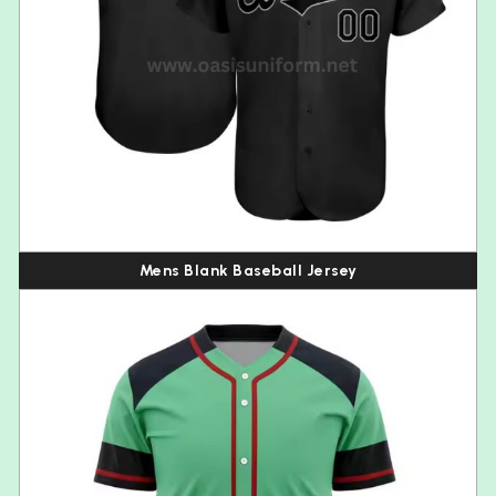
Mens Blank Baseball Jersey