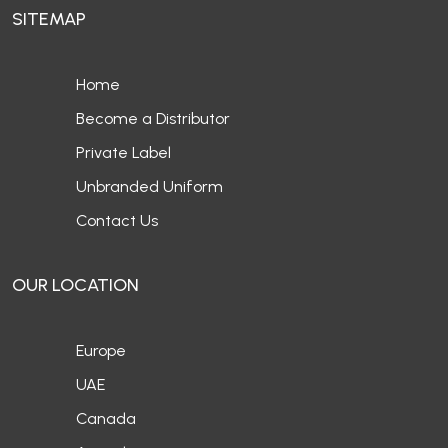
SITEMAP
Home
Become a Distributor
Private Label
Unbranded Uniform
Contact Us
OUR LOCATION
Europe
UAE
Canada