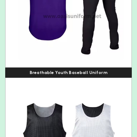
Breathable Youth Baseball Uniform