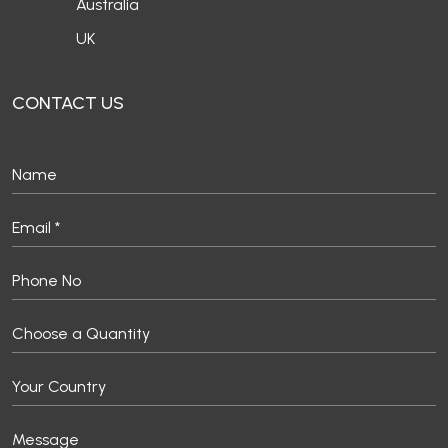
Australia
UK
CONTACT US