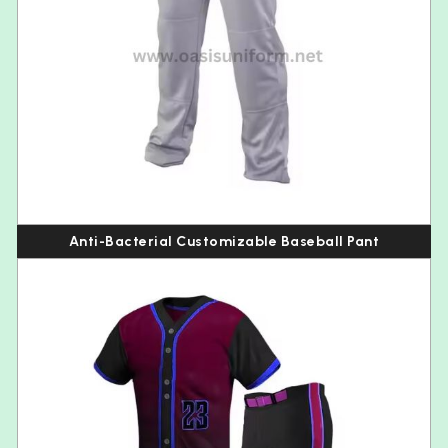
Anti-Bacterial Customizable Baseball Pant