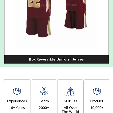
Box Reversible Uniform Jersey
Experiences
Team
SHIP TO
Product
16+ Years
2000+
All Over
10,000+
The World